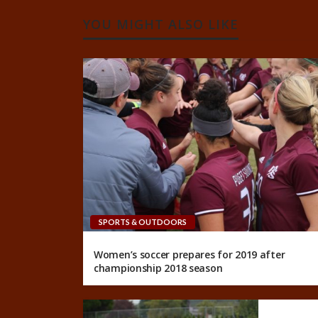
YOU MIGHT ALSO LIKE
SPORTS & OUTDOORS
Women’s soccer prepares for 2019 after
championship 2018 season