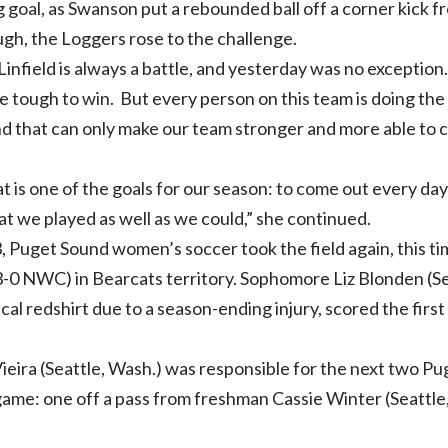
 goal, as Swanson put a rebounded ball off a corner kick 
gh, the Loggers rose to the challenge.
infield is always a battle, and yesterday was no exception
be tough to win. But every person on this team is doing th
nd that can only make our team stronger and more able to 
at is one of the goals for our season: to come out every d
at we played as well as we could,” she continued.
, Puget Sound women’s soccer took the field again, this t
3-0 NWC) in Bearcats territory. Sophomore Liz Blonden (Se
al redshirt due to a season-ending injury, scored the first
ira (Seattle, Wash.) was responsible for the next two Pug
game: one off a pass from freshman Cassie Winter (Seattle