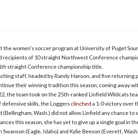
hat the women’s soccer program at University of Puget Soun
ud recipients of 10 straight Northwest Conference champi
1th straight Conference championship title.
aching staff, headed by Randy Hanson, and five returning
tinue their winning tradition this season, coming away with
22, the team took on the 25th-ranked Linfield Wildcats te
f defensive skills, the Loggers
clinched
a 1-0 victory over 
 (Bellingham, Wash.) did not allow Linfield any chance to 
ances this season, she has yet to give up a single goal in 
en Swanson (Eagle, Idaho) and Kylie Beeson (Everett, Wash