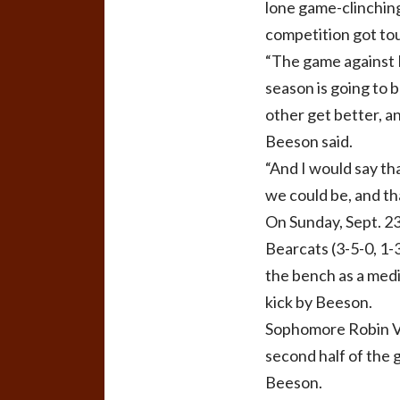
lone game-clinching
competition got tou
“The game against L
season is going to 
other get better, a
Beeson said.
“And I would say th
we could be, and th
On Sunday, Sept. 23
Bearcats (3-5-0, 1-
the bench as a medic
kick by Beeson.
Sophomore Robin Vie
second half of the 
Beeson.