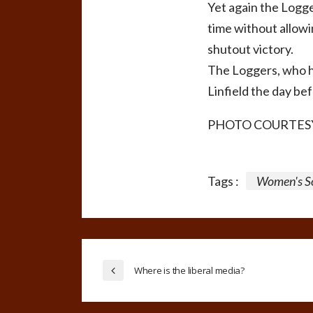
Yet again the Logge
time without allowin
shutout victory.
The Loggers, who h
Linfield the day be
PHOTO COURTESY
Tags :
Women's S
Where is the liberal media?