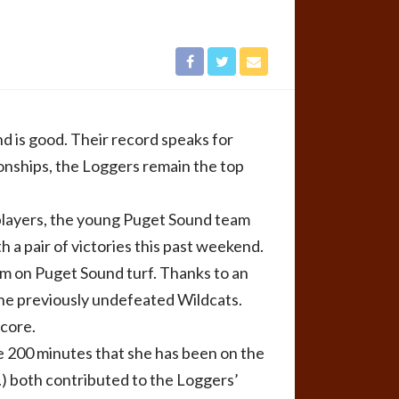
d is good. Their record speaks for
onships, the Loggers remain the top
 players, the young Puget Sound team
 a pair of victories this past weekend.
am on Puget Sound turf. Thanks to an
the previously undefeated Wildcats.
score.
the 200 minutes that she has been on the
.) both contributed to the Loggers’