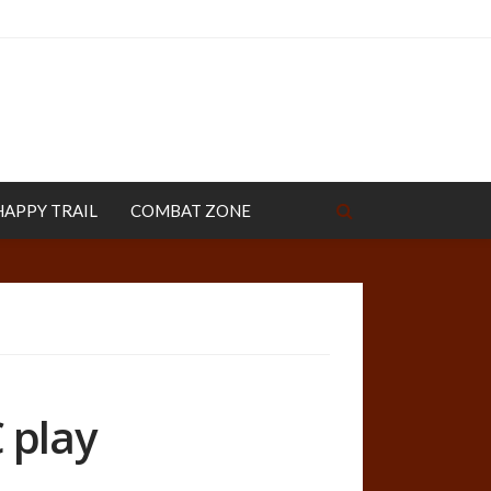
HAPPY TRAIL
COMBAT ZONE
 play