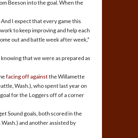
from Beeson into the goal. When the
. And I expect that every game this
e work to keep improving and help each
come out and battle week after week,”
ay knowing that we were as prepared as
ime
facing off against
the Willamette
attle, Wash.), who spent last year on
 goal for the Loggers off of a corner
et Sound goals, both scored in the
, Wash.) and another assisted by