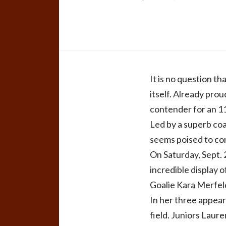
It is no question t
itself. Already pro
contender for an 1
Led by a superb co
seems poised to con
On Saturday, Sept. 
incredible display o
Goalie Kara Merfeld
In her three appear
field. Juniors Laur