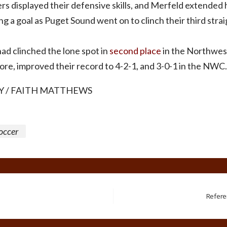
rs displayed their defensive skills, and Merfeld extended 
g a goal as Puget Sound went on to clinch their third straigh
ad clinched the lone spot in
second place
in the Northwest
fore, improved their record to 4-2-1, and 3-0-1 in the NWC.
 / FAITH MATTHEWS
occer
Refere