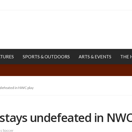
ATURES
SPORTS & OUTDOORS
ARTS & EVENTS
THE 
defeated in NWC play
stays undefeated in NWC
 Soccer