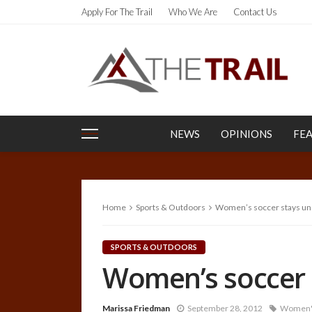
Apply For The Trail
Who We Are
Contact Us
NEWS
OPINIONS
FE
Home
Sports & Outdoors
Women’s soccer stays un
SPORTS & OUTDOORS
Women’s soccer 
Marissa Friedman
September 28, 2012
Women's