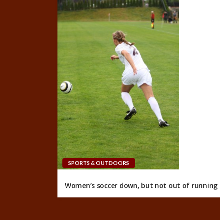
SPORTS & OUTDOORS
Women’s soccer down, but not out of running