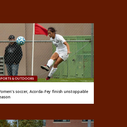
SPORTS & OUTDOORS
omen’s soccer, Acorda-Fey finish unstoppable
eason