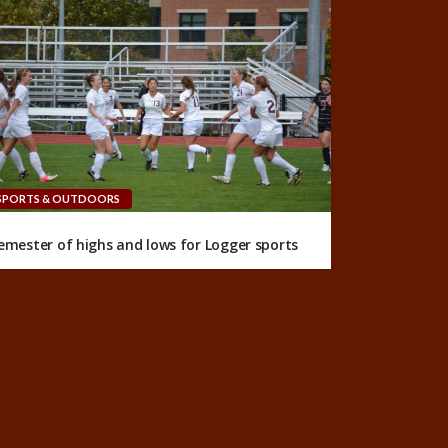
SPORTS & OUTDOORS
emester of highs and lows for Logger sports