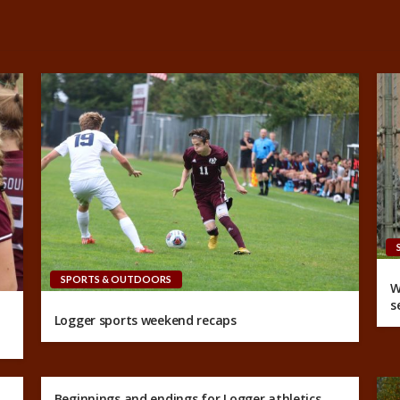
SPORTS & OUTDOORS
W
s
Logger sports weekend recaps
Beginnings and endings for Logger athletics