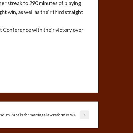
her streak to 290 minutes of playing
t win, as well as their third straight
 Conference with their victory over
ndum 74 calls for marriage law reform in WA