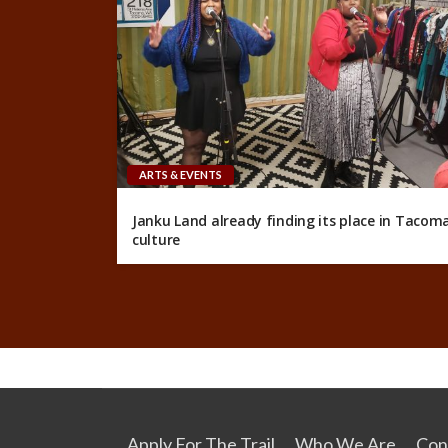
ARTS & EVENTS
Janku Land already finding its place in Tacom
culture
Apply For The Trail
Who We Are
Con