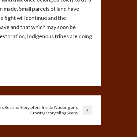
en made. Small parcels of land have
 fight will continue and the
 have and that which may soon be
estoration, Indigenous tribes are doing
s Become Storytellers: Inside Washington’s
Growing Storytelling Scene