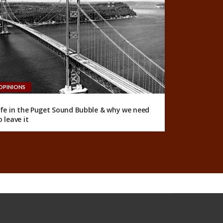
OPINIONS
ife in the Puget Sound Bubble & why we need
o leave it