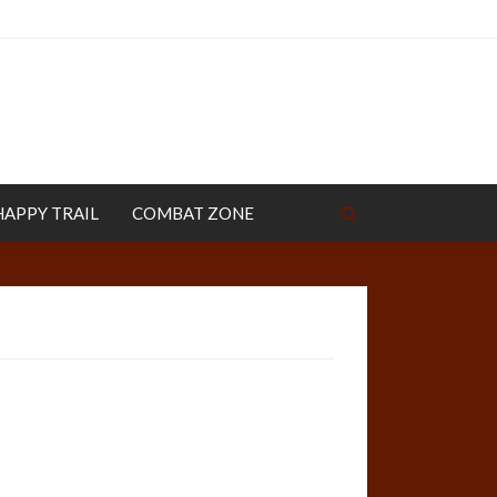
HAPPY TRAIL
COMBAT ZONE