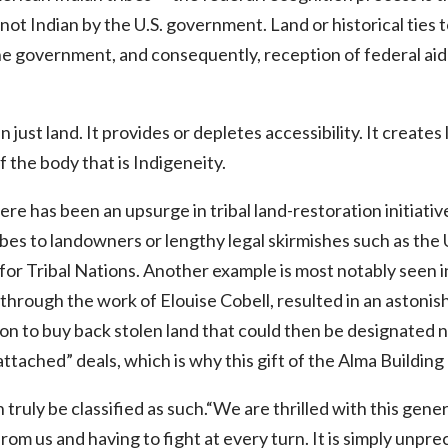
 not Indian by the U.S. government. Land or historical ties 
the government, and consequently, reception of federal ai
 just land. It provides or depletes accessibility. It create
f the body that is Indigeneity.
ere has been an upsurge in tribal land-restoration initiati
bes to landowners or lengthy legal skirmishes such as the 
or Tribal Nations. Another example is most notably seen i
hrough the work of Elouise Cobell, resulted in an astonishi
ion to buy back stolen land that could then be designated n
ttached” deals, which is why this gift of the Alma Building
 truly be classified as such.“We are thrilled with this gen
rom us and having to fight at every turn. It is simply unprec