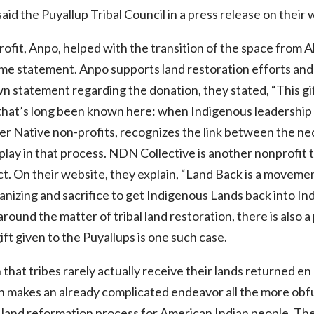
 said the Puyallup Tribal Council in a press release on their 
fit, Anpo, helped with the transition of the space from Al
me statement. Anpo supports land restoration efforts and 
own statement regarding the donation, they stated, “This gi
that’s long been known here: when Indigenous leadership t
er Native non-profits, recognizes the link between the nec
s play in that process. NDN Collective is another nonprofit 
ct. On their website, they explain, “Land Back is a moveme
ganizing and sacrifice to get Indigenous Lands back into Ind
round the matter of tribal land restoration, there is also
ift given to the Puyallups is one such case.
hat tribes rarely actually receive their lands returned en 
on makes an already complicated endeavor all the more ob
al land reformation process for American Indian people. The