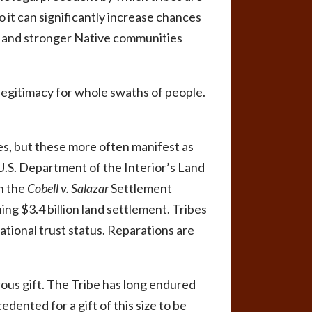
to it can significantly increase chances
d and stronger Native communities
s legitimacy for whole swaths of people.
ves, but these more often manifest as
U.S. Department of the Interior’s Land
n the
Cobell v. Salazar
Settlement
ng $3.4 billion land settlement. Tribes
ational trust status. Reparations are
erous gift. The Tribe has long endured
edented for a gift of this size to be