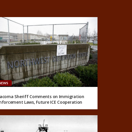
NEWS
acoma Sheriff Comments on Immigration
nforcement Laws, Future ICE Cooperation