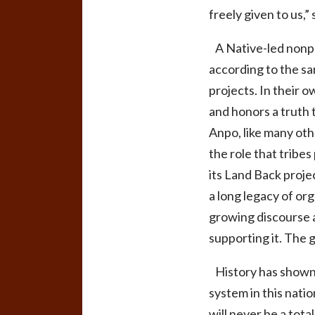
freely given to us,”
A Native-led nonpro
according to the sa
projects. In their 
and honors a truth 
Anpo, like many oth
the role that tribe
its Land Back proje
a long legacy of or
growing discourse a
supporting it. The g
History has shown t
system in this nati
will never be a tot