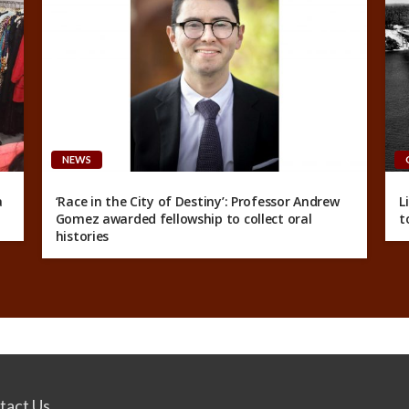
NEWS
a
‘Race in the City of Destiny’: Professor Andrew
L
Gomez awarded fellowship to collect oral
t
histories
tact Us