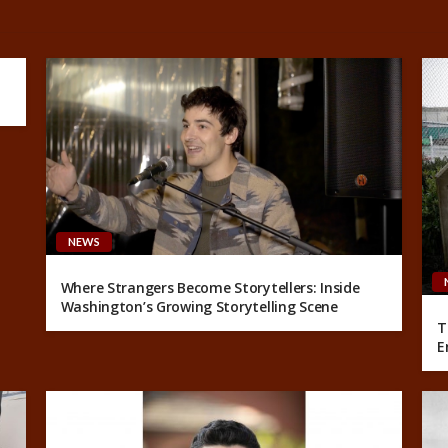
NEWS
Where Strangers Become Storytellers: Inside
Washington’s Growing Storytelling Scene
T
E