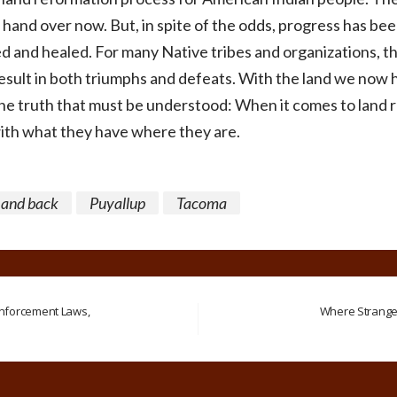
t hand over now. But, in spite of the odds, progress has be
 and healed. For many Native tribes and organizations, the
esult in both triumphs and defeats. With the land we now
one truth that must be understood: When it comes to land r
with what they have where they are.
Land back
Puyallup
Tacoma
nforcement Laws,
Where Stranger