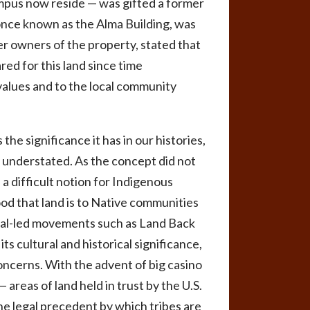
mpus now reside — was gifted a former
once known as the Alma Building, was
mer owners of the property, stated that
red for this land since time
values and to the local community
e significance it has in our histories,
be understated. As the concept did not
a difficult notion for Indigenous
od that land is to Native communities
ibal-led movements such as Land Back
ts cultural and historical significance,
concerns. With the advent of big casino
 areas of land held in trust by the U.S.
he legal precedent by which tribes are