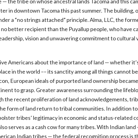
 — the tribe on whose ancestral lands Tacoma and this ca
nter in downtown Tacoma this past summer. The building, 
under a “no strings attached” principle. Alma, LLC, the for
f no better recipient than the Puyallup people, who have ca
eadership, vision and unwavering commitment to cultural 
 Americans about the importance of land — whether it’s th
place in the world –– its sanctity among all things cannot 
xicon, European ideals of purported land ownership became 
tinent to grasp. Greater awareness surrounding the lifeblo
gh the recent proliferation of land acknowledgements, tr
he form of land return to tribal communities. In addition to i
 bolster tribes’ legitimacy in economic and status-related 
also serves as a cash cow for many tribes. With Indian land —
ican Indian tribes — the federal recognition process is t