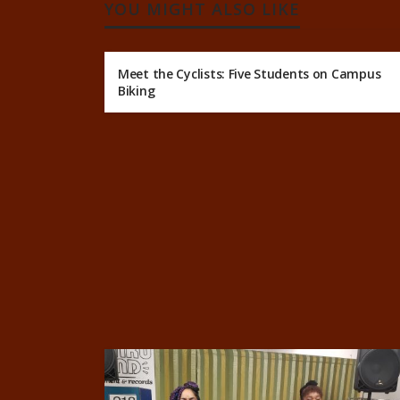
YOU MIGHT ALSO LIKE
Meet the Cyclists: Five Students on Campus
Biking