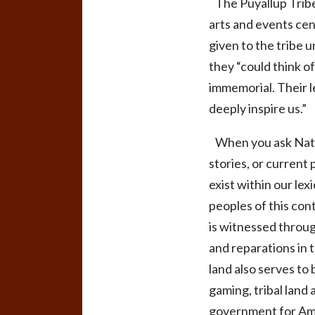
The Puyallup Tribe
arts and events ce
given to the tribe 
they “could think o
immemorial. Their l
deeply inspire us.”
When you ask Native
stories, or current 
exist within our le
peoples of this con
is witnessed throu
and reparations in t
land also serves to
gaming, tribal land 
government for Amer