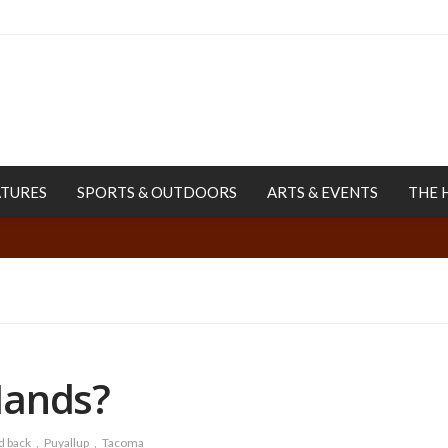
ATURES
SPORTS & OUTDOORS
ARTS & EVENTS
THE 
Hands?
d back
Puyallup
Tacoma