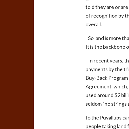
told they are or are
of recognition by 
overall.
So land is more than
It is the backbone o
In recent years, th
payments by the tri
Buy-Back Program f
Agreement, which, t
used around $2 bill
seldom “no strings a
to the Puyallups can
people taking land f