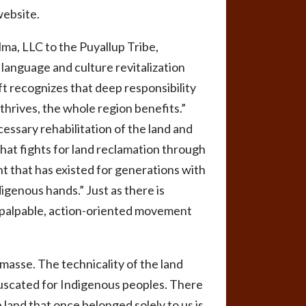
website.
ma, LLC to the Puyallup Tribe,
language and culture revitalization
ft recognizes that deep responsibility
hrives, the whole region benefits.”
essary rehabilitation of the land and
that fights for land reclamation through
nt that has existed for generations with
igenous hands.” Just as there is
 a palpable, action-oriented movement
masse. The technicality of the land
fuscated for Indigenous peoples. There
 land that once belonged solely to us is