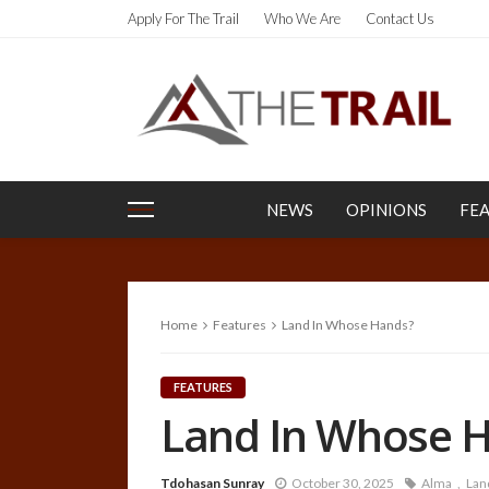
Apply For The Trail
Who We Are
Contact Us
NEWS
OPINIONS
FE
Home
Features
Land In Whose Hands?
FEATURES
Land In Whose 
Tdohasan Sunray
October 30, 2025
Alma
Lan