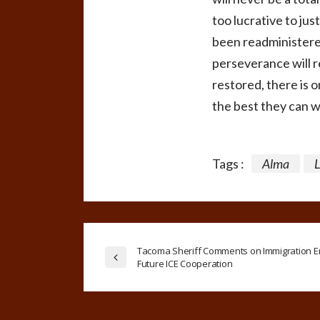
too lucrative to jus
been readministered
perseverance will r
restored, there is 
the best they can 
Tags :
Alma
Tacoma Sheriff Comments on Immigration E
Future ICE Cooperation