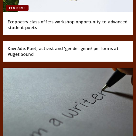
FEATURES
Ecopoetry class offers workshop opportunity to advanced
student poets
Kavi Ade: Poet, activist and ‘gender genie’ performs at
Puget Sound