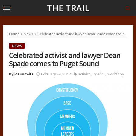
THE TRAIL
Home
News
Celebrated activist and lawyer Dean Spade comes to Puget Sound
NEWS
Celebrated activist and lawyer Dean
Spade comes to Puget Sound
Kylie Gurewitz
February 27, 2019
activist
Spade
workshop