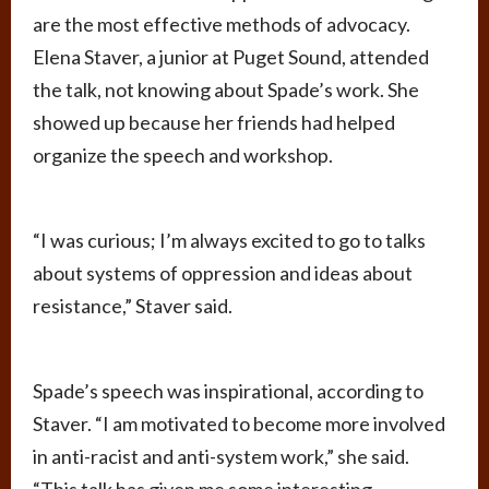
are the most effective methods of advocacy.
Elena Staver, a junior at Puget Sound, attended
the talk, not knowing about Spade’s work. She
showed up because her friends had helped
organize the speech and workshop.
“I was curious; I’m always excited to go to talks
about systems of oppression and ideas about
resistance,” Staver said.
Spade’s speech was inspirational, according to
Staver. “I am motivated to become more involved
in anti-racist and anti-system work,” she said.