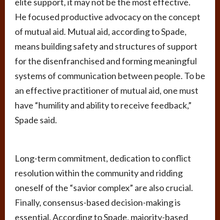
elite support, it may not be the most effective.
He focused productive advocacy on the concept
of mutual aid. Mutual aid, according to Spade,
means building safety and structures of support
for the disenfranchised and forming meaningful
systems of communication between people. To be
an effective practitioner of mutual aid, one must
have “humility and ability to receive feedback,”
Spade said.
Long-term commitment, dedication to conflict
resolution within the community and ridding
oneself of the “savior complex” are also crucial.
Finally, consensus-based decision-making is
essential. According to Spade, majority-based