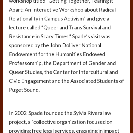
workshop titled “Getting Together, Tearing it
Apart: An Interactive Workshop about Radical
Relationality in Campus Activism” and give a
lecture called “Queer and Trans Survival and
Resistance in Scary Times.” Spade’s visit was
sponsored by the John Dolliver National
Endowment for the Humanities Endowed
Professorship, the Department of Gender and
Queer Studies, the Center for Intercultural and
Civic Engagement and the Associated Students of
Puget Sound.
In 2002, Spade founded the Sylvia Rivera law
project, a “collective organization focused on
providing free legal services, engaging in impact