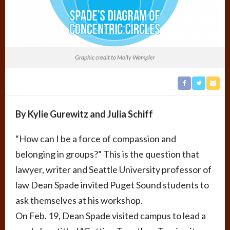
Graphic credit to Molly Wampler
By Kylie Gurewitz and Julia Schiff
“How can I be a force of compassion and
belonging in groups?” This is the question that
lawyer, writer and Seattle University professor of
law Dean Spade invited Puget Sound students to
ask themselves at his workshop.
On Feb. 19, Dean Spade visited campus to lead a