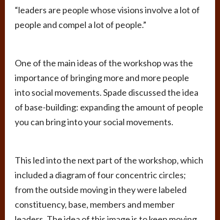
“leaders are people whose visions involve a lot of
people and compel a lot of people.”
One of the main ideas of the workshop was the
importance of bringing more and more people
into social movements. Spade discussed the idea
of base-building: expanding the amount of people
you can bring into your social movements.
This led into the next part of the workshop, which
included a diagram of four concentric circles;
from the outside moving in they were labeled
constituency, base, members and member
leaders. The idea of this image is to keep moving