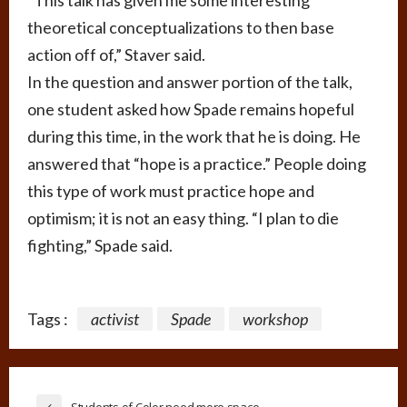
“This talk has given me some interesting
theoretical conceptualizations to then base
action off of,” Staver said.
In the question and answer portion of the talk,
one student asked how Spade remains hopeful
during this time, in the work that he is doing. He
answered that “hope is a practice.” People doing
this type of work must practice hope and
optimism; it is not an easy thing. “I plan to die
fighting,” Spade said.
Tags :
activist
Spade
workshop
Students of Color need more space