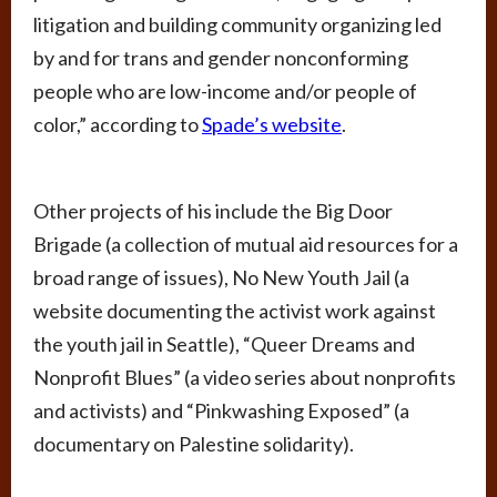
litigation and building community organizing led
by and for trans and gender nonconforming
people who are low-income and/or people of
color,” according to
Spade’s website
.
Other projects of his include the Big Door
Brigade (a collection of mutual aid resources for a
broad range of issues), No New Youth Jail (a
website documenting the activist work against
the youth jail in Seattle), “Queer Dreams and
Nonprofit Blues” (a video series about nonprofits
and activists) and “Pinkwashing Exposed” (a
documentary on Palestine solidarity).