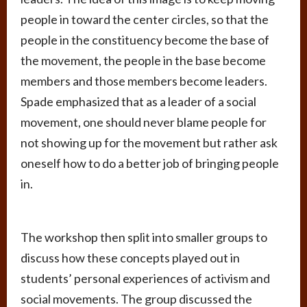
people in toward the center circles, so that the
people in the constituency become the base of
the movement, the people in the base become
members and those members become leaders.
Spade emphasized that as a leader of a social
movement, one should never blame people for
not showing up for the movement but rather ask
oneself how to do a better job of bringing people
in.
The workshop then split into smaller groups to
discuss how these concepts played out in
students’ personal experiences of activism and
social movements. The group discussed the