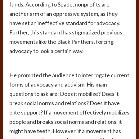
funds. According to Spade, nonprofits are
another arm of an oppressive system, as they
have set an ineffective standard for advocacy.
Further, this standard has stigmatized previous
movements like the Black Panthers, forcing
advocacy to look a certain way.
He prompted the audience to interrogate current
forms of advocacy and activism. His main
questions to ask are: Does it mobilize? Does it
break social norms and relations? Does it have
elite support? If a movement effectively mobilizes
people and breaks social norms and relations, it
might have teeth. However, if a movement has