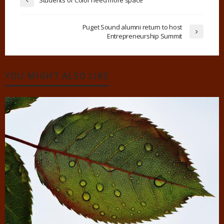
Puget Sound alumni return to host
Entrepreneurship Summit
YOU MIGHT ALSO LIKE