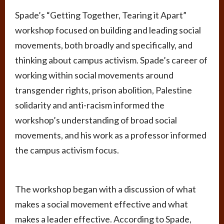
Spade’s “Getting Together, Tearing it Apart”
workshop focused on building and leading social
movements, both broadly and specifically, and
thinking about campus activism. Spade’s career of
working within social movements around
transgender rights, prison abolition, Palestine
solidarity and anti-racism informed the
workshop’s understanding of broad social
movements, and his work as a professor informed
the campus activism focus.
The workshop began with a discussion of what
makes a social movement effective and what
makes a leader effective. According to Spade,