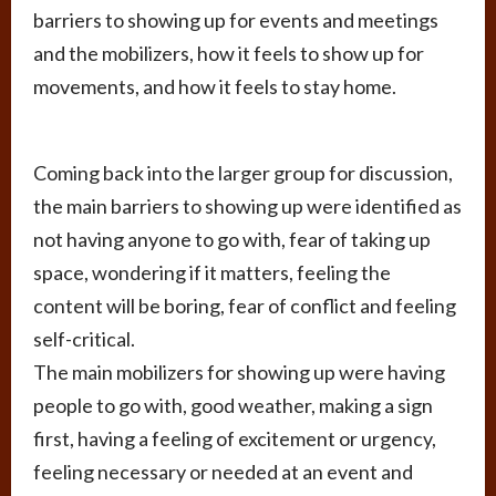
barriers to showing up for events and meetings
and the mobilizers, how it feels to show up for
movements, and how it feels to stay home.
Coming back into the larger group for discussion,
the main barriers to showing up were identified as
not having anyone to go with, fear of taking up
space, wondering if it matters, feeling the
content will be boring, fear of conflict and feeling
self-critical.
The main mobilizers for showing up were having
people to go with, good weather, making a sign
first, having a feeling of excitement or urgency,
feeling necessary or needed at an event and