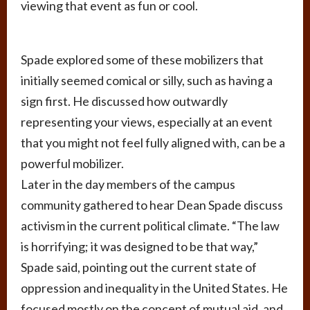
viewing that event as fun or cool.
Spade explored some of these mobilizers that
initially seemed comical or silly, such as having a
sign first. He discussed how outwardly
representing your views, especially at an event
that you might not feel fully aligned with, can be a
powerful mobilizer.
Later in the day members of the campus
community gathered to hear Dean Spade discuss
activism in the current political climate. “The law
is horrifying; it was designed to be that way,”
Spade said, pointing out the current state of
oppression and inequality in the United States. He
focused mostly on the concept of mutual aid, and