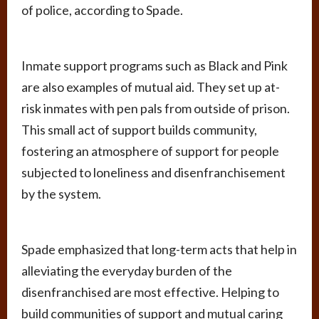
of police, according to Spade.
Inmate support programs such as Black and Pink
are also examples of mutual aid. They set up at-
risk inmates with pen pals from outside of prison.
This small act of support builds community,
fostering an atmosphere of support for people
subjected to loneliness and disenfranchisement
by the system.
Spade emphasized that long-term acts that help in
alleviating the everyday burden of the
disenfranchised are most effective. Helping to
build communities of support and mutual caring