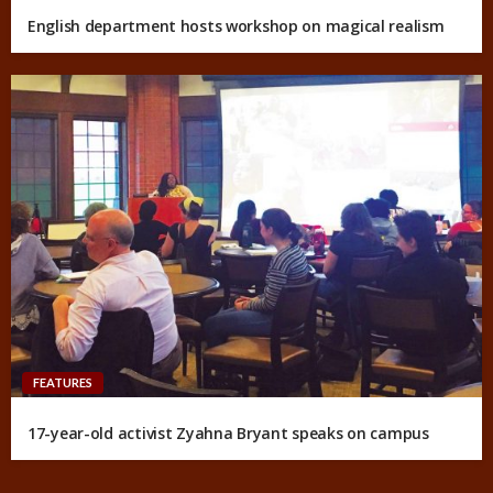
English department hosts workshop on magical realism
FEATURES
17-year-old activist Zyahna Bryant speaks on campus