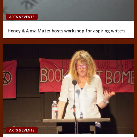
ARTS & EVENTS
Honey & Alma Mater hosts workshop for aspiring writers
ARTS & EVENTS