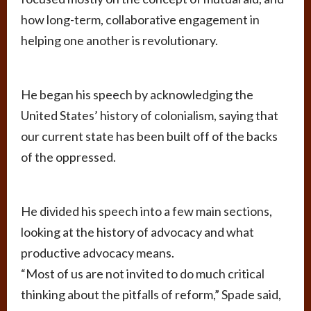
how long-term, collaborative engagement in
helping one another is revolutionary.
He began his speech by acknowledging the
United States’ history of colonialism, saying that
our current state has been built off of the backs
of the oppressed.
He divided his speech into a few main sections,
looking at the history of advocacy and what
productive advocacy means.
“Most of us are not invited to do much critical
thinking about the pitfalls of reform,” Spade said,