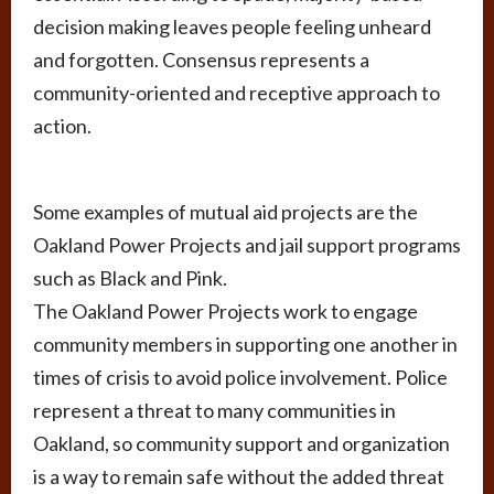
decision making leaves people feeling unheard
and forgotten. Consensus represents a
community-oriented and receptive approach to
action.
Some examples of mutual aid projects are the
Oakland Power Projects and jail support programs
such as Black and Pink.
The Oakland Power Projects work to engage
community members in supporting one another in
times of crisis to avoid police involvement. Police
represent a threat to many communities in
Oakland, so community support and organization
is a way to remain safe without the added threat