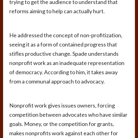
trying to get the audience to understand that
reforms aiming to help can actually hurt.
He addressed the concept of non-profitization,
seeing it as a form of contained progress that
stifles productive change. Spade understands
nonprofit work as an inadequate representation
of democracy. According to him, it takes away
from a communal approach to advocacy.
Nonprofit work gives issues owners, forcing
competition between advocates who have similar
goals. Money, or the competition for grants,
makes nonprofits work against each other for