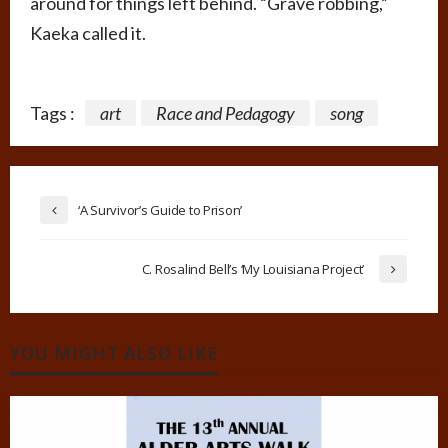
around for things left behind. “Grave robbing,”
Kaeka called it.
Tags :
art
Race and Pedagogy
song
‘A Survivor’s Guide to Prison’
C. Rosalind Bell’s ‘My Louisiana Project’
YOU MIGHT ALSO LIKE