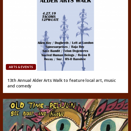
ARTS & EVENTS
13th Annual Alder Arts Walk to feature local art, music
and comedy