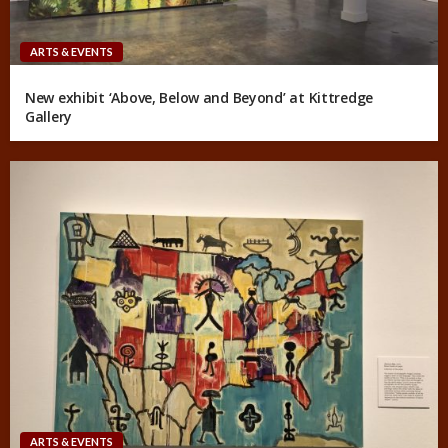
ARTS & EVENTS
New exhibit ‘Above, Below and Beyond’ at Kittredge
Gallery
ARTS & EVENTS