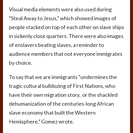
Visual media elements were also used during
“Steal Away to Jesus,” which showed images of
people stacked on top of each other on slave ships
in sickenly close quarters. There were also images
of enslavers beating slaves, a reminder to
audience members that not everyone immigrates
by choice.
To say that we are immigrants “undermines the
tragic cultural bulldozing of First Nations, who
have their own migration story, or the shackled
dehumanization of the centuries-long African
slave economy that built the Western
Hemisphere,” Gomez wrote.