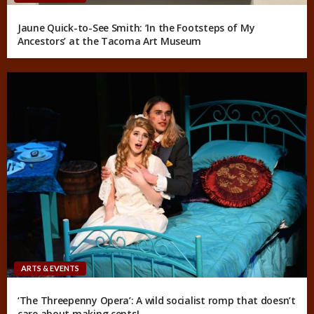
Jaune Quick-to-See Smith: ‘In the Footsteps of My
Ancestors’ at the Tacoma Art Museum
ARTS & EVENTS
‘The Threepenny Opera’: A wild socialist romp that doesn’t
care about making cents!