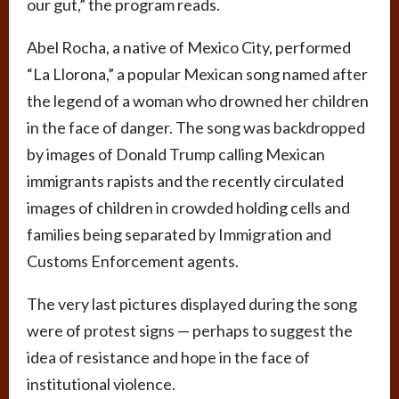
our gut,” the program reads.
Abel Rocha, a native of Mexico City, performed
“La Llorona,” a popular Mexican song named after
the legend of a woman who drowned her children
in the face of danger. The song was backdropped
by images of Donald Trump calling Mexican
immigrants rapists and the recently circulated
images of children in crowded holding cells and
families being separated by Immigration and
Customs Enforcement agents.
The very last pictures displayed during the song
were of protest signs — perhaps to suggest the
idea of resistance and hope in the face of
institutional violence.