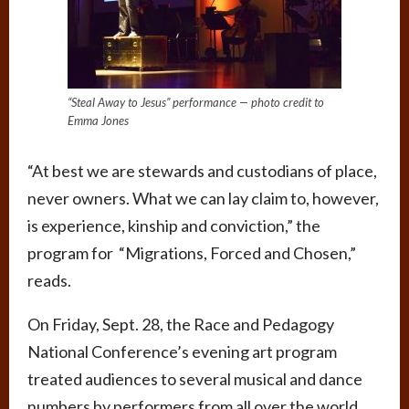
“Steal Away to Jesus” performance — photo credit to
Emma Jones
“At best we are stewards and custodians of place,
never owners. What we can lay claim to, however,
is experience, kinship and conviction,” the
program for “Migrations, Forced and Chosen,”
reads.
On Friday, Sept. 28, the Race and Pedagogy
National Conference’s evening art program
treated audiences to several musical and dance
numbers by performers from all over the world.