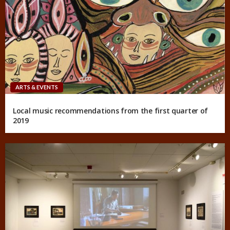
ARTS & EVENTS
Local music recommendations from the first quarter of
2019