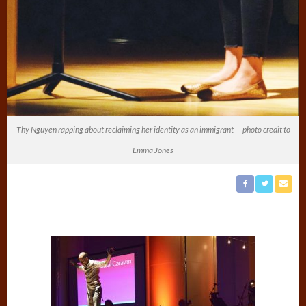
Thy Nguyen rapping about reclaiming her identity as an immigrant — photo credit to
Emma Jones