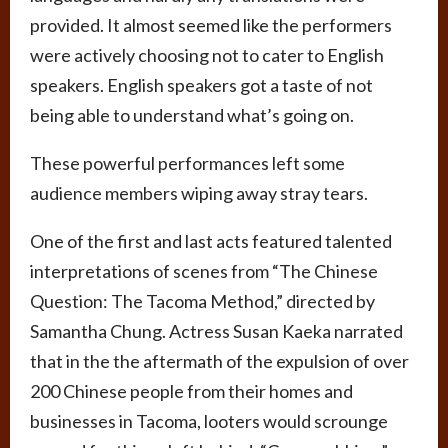
provided. It almost seemed like the performers
were actively choosing not to cater to English
speakers. English speakers got a taste of not
being able to understand what’s going on.
These powerful performances left some
audience members wiping away stray tears.
One of the first and last acts featured talented
interpretations of scenes from “The Chinese
Question: The Tacoma Method,” directed by
Samantha Chung. Actress Susan Kaeka narrated
that in the the aftermath of the expulsion of over
200 Chinese people from their homes and
businesses in Tacoma, looters would scrounge