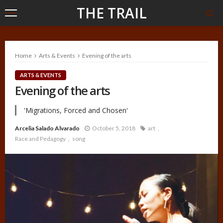
THE TRAIL
Home
Arts & Events
Evening of the arts
ARTS & EVENTS
Evening of the arts
'Migrations, Forced and Chosen'
Arcelia Salado Alvarado
October 5, 2018
art
Race and Pedagogy
song