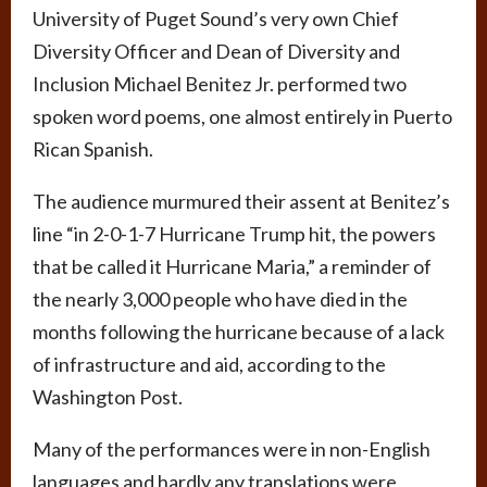
University of Puget Sound’s very own Chief
Diversity Officer and Dean of Diversity and
Inclusion Michael Benitez Jr. performed two
spoken word poems, one almost entirely in Puerto
Rican Spanish.
The audience murmured their assent at Benitez’s
line “in 2-0-1-7 Hurricane Trump hit, the powers
that be called it Hurricane Maria,” a reminder of
the nearly 3,000 people who have died in the
months following the hurricane because of a lack
of infrastructure and aid, according to the
Washington Post.
Many of the performances were in non-English
languages and hardly any translations were