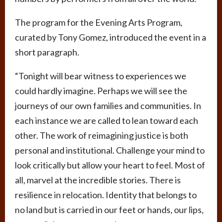
The program for the Evening Arts Program,
curated by Tony Gomez, introduced the event in a
short paragraph.
“Tonight will bear witness to experiences we
could hardly imagine. Perhaps we will see the
journeys of our own families and communities. In
each instance we are called to lean toward each
other. The work of reimagining justice is both
personal and institutional. Challenge your mind to
look critically but allow your heart to feel. Most of
all, marvel at the incredible stories. There is
resilience in relocation. Identity that belongs to
no land but is carried in our feet or hands, our lips,