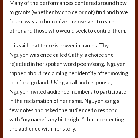
Many of the performances centered around how
migrants (whether by choice or not) find and have
found ways to humanize themselves to each
other and those who would seek to control them.
It is said that there is power in names. Thy
Nguyen was once called Cathy, a choice she
rejected in her spoken word poem/song. Nguyen
rapped about reclaiming her identity after moving
to a foreign land. Using a call and response,
Nguyen invited audience members to participate
in the reclamation of her name. Nguyen sang a
few notes and asked the audience to respond
with “my name is my birthright,” thus connecting
the audience with her story.