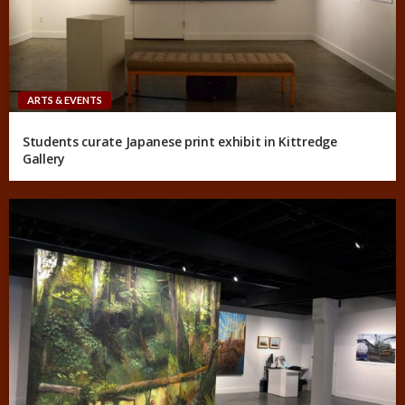
ARTS & EVENTS
Students curate Japanese print exhibit in Kittredge
Gallery