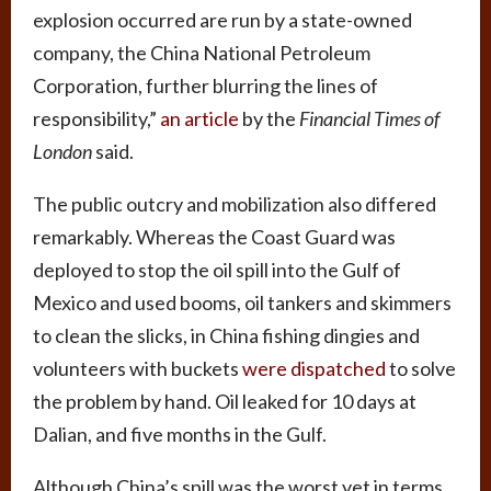
explosion occurred are run by a state-owned
company, the China National Petroleum
Corporation, further blurring the lines of
responsibility,”
an article
by the
Financial Times of
London
said.
The public outcry and mobilization also differed
remarkably. Whereas the Coast Guard was
deployed to stop the oil spill into the Gulf of
Mexico and used booms, oil tankers and skimmers
to clean the slicks, in China fishing dingies and
volunteers with buckets
were dispatched
to solve
the problem by hand. Oil leaked for 10 days at
Dalian, and five months in the Gulf.
Although China’s spill was the worst yet in terms