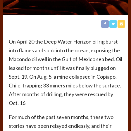
On April 20 the Deep Water Horizon oil rig burst
into flames and sunk into the ocean, exposing the
Macondo oil well in the Gulf of Mexico sea bed. Oil
leaked for months until it was finally plugged on
Sept. 19. On Aug. 5, a mine collapsed in Copiapo,
Chile, trapping 33 miners miles below the surface.
After months of drilling, they were rescued by
Oct. 16.
For much of the past seven months, these two
stories have been relayed endlessly, and their