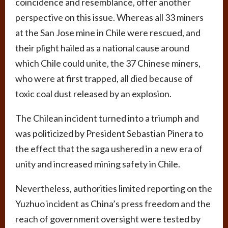
coincidence and resemblance, offer another
perspective on this issue. Whereas all 33 miners
at the San Jose mine in Chile were rescued, and
their plight hailed as a national cause around
which Chile could unite, the 37 Chinese miners,
who were at first trapped, all died because of
toxic coal dust released by an explosion.
The Chilean incident turned into a triumph and
was politicized by President Sebastian Pinera to
the effect that the saga ushered in a new era of
unity and increased mining safety in Chile.
Nevertheless, authorities limited reporting on the
Yuzhuo incident as China’s press freedom and the
reach of government oversight were tested by