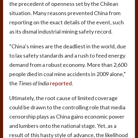
the precedent of openness set by the Chilean
situation. Many reasons prevented China from
reporting on the exact details of the event, such
as its dismal industrial mining safety record.
“China’s mines are the deadliest in the world, due
to lax safety standards and a rush to feed energy
demand from a robust economy. More than 2,600
people died in coal mine accidents in 2009 alone,”
the
Times of India
reported
.
Ultimately, the root cause of limited coverage
could be drawn to the controlling role that media
censorship plays as China gains economic power
and lumbers onto the national stage. Yet, as a
result of this hasty style of advance, the likelihood