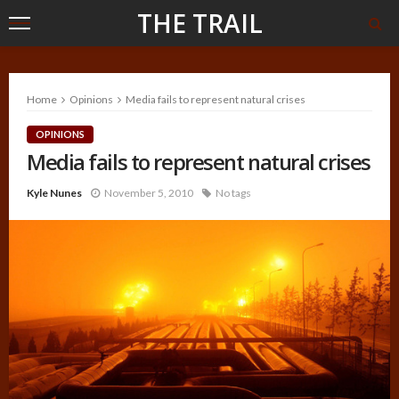
THE TRAIL
Home
Opinions
Media fails to represent natural crises
OPINIONS
Media fails to represent natural crises
Kyle Nunes
November 5, 2010
No tags