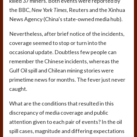
killed 37 miners. Both events were reported by
the BBC,
New York Times
, Reuters and the Xinhua
News Agency (China’s state-owned media hub).
Nevertheless, after brief notice of the incidents,
coverage seemed to stop or turn into the
occasional update. Doubtless few people can
remember the Chinese incidents, whereas the
Gulf Oil spill and Chilean mining stories were
primetime news for months. The fever just never
caught.
What are the conditions that resulted in this
discrepancy of media coverage and public
attention given to each pair of events? In the oil
spill cases, magnitude and differing expectations