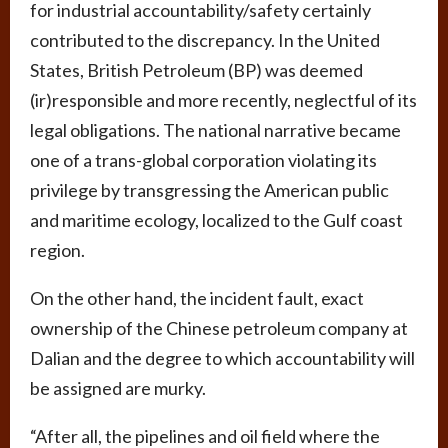
for industrial accountability/safety certainly
contributed to the discrepancy. In the United
States, British Petroleum (BP) was deemed
(ir)responsible and more recently, neglectful of its
legal obligations. The national narrative became
one of a trans-global corporation violating its
privilege by transgressing the American public
and maritime ecology, localized to the Gulf coast
region.
On the other hand, the incident fault, exact
ownership of the Chinese petroleum company at
Dalian and the degree to which accountability will
be assigned are murky.
“After all, the pipelines and oil field where the