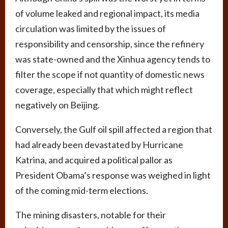
of volume leaked and regional impact, its media
circulation was limited by the issues of
responsibility and censorship, since the refinery
was state-owned and the Xinhua agency tends to
filter the scope if not quantity of domestic news
coverage, especially that which might reflect
negatively on Beijing.
Conversely, the Gulf oil spill affected a region that
had already been devastated by Hurricane
Katrina, and acquired a political pallor as
President Obama’s response was weighed in light
of the coming mid-term elections.
The mining disasters, notable for their