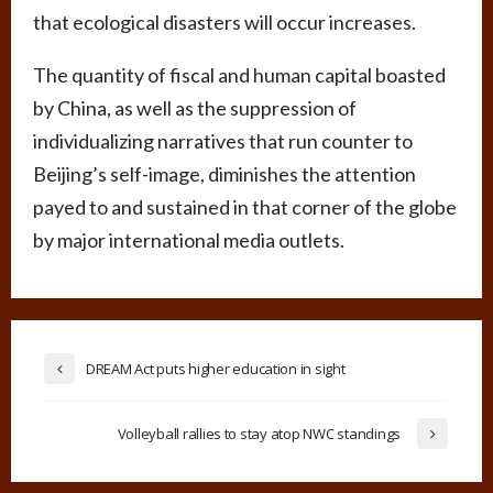
that ecological disasters will occur increases.
The quantity of fiscal and human capital boasted
by China, as well as the suppression of
individualizing narratives that run counter to
Beijing’s self-image, diminishes the attention
payed to and sustained in that corner of the globe
by major international media outlets.
DREAM Act puts higher education in sight
Volleyball rallies to stay atop NWC standings