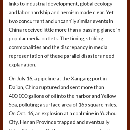
links to industrial development, global ecology
and labor hardship and heroism made clear. Yet
two concurrent and uncannily similar events in
China received little more than a passing glance in
popular media outlets. The timing, striking
commonalities and the discrepancy in media
representation of these parallel disasters need
explanation.
On July 16, a pipeline at the Xangang port in
Dalian, China ruptured and sent more than
400,000 gallons of oil into the harbor and Yellow
Sea, polluting a surface area of 165 square miles.
On Oct. 16, an explosion at a coal mine in Yuzhou
City, Henan Province trapped and eventually