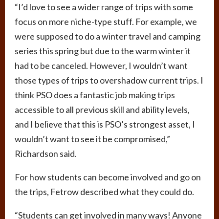
“I’d love to see a wider range of trips with some
focus on more niche-type stuff. For example, we
were supposed to do a winter travel and camping
series this spring but due to the warm winter it
had to be canceled. However, I wouldn’t want
those types of trips to overshadow current trips. I
think PSO does a fantastic job making trips
accessible to all previous skill and ability levels,
and I believe that this is PSO’s strongest asset, I
wouldn’t want to see it be compromised,”
Richardson said.
For how students can become involved and go on
the trips, Fetrow described what they could do.
“Students can get involved in many ways! Anyone