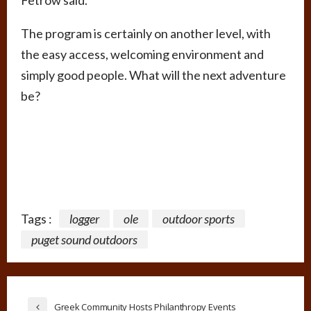
Fetrow said.
The program is certainly on another level, with
the easy access, welcoming environment and
simply good people. What will the next adventure
be?
Tags :
logger
ole
outdoor sports
puget sound outdoors
Greek Community Hosts Philanthropy Events