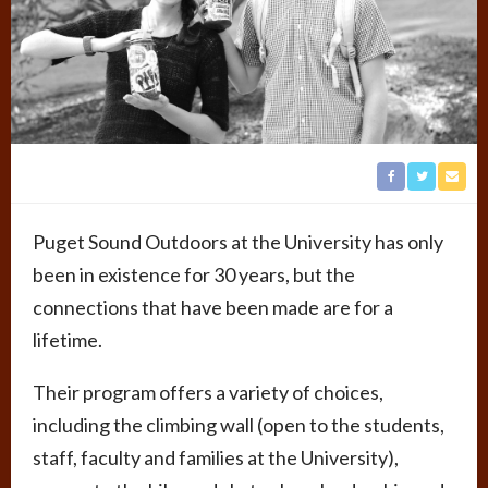
Puget Sound Outdoors at the University has only
been in existence for 30 years, but the
connections that have been made are for a
lifetime.
Their program offers a variety of choices,
including the climbing wall (open to the students,
staff, faculty and families at the University),