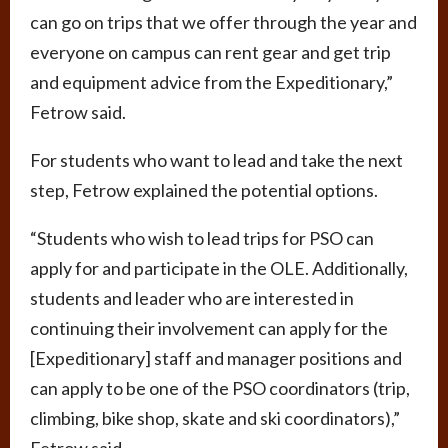
can go on trips that we offer through the year and
everyone on campus can rent gear and get trip
and equipment advice from the Expeditionary,”
Fetrow said.
For students who want to lead and take the next
step, Fetrow explained the potential options.
“Students who wish to lead trips for PSO can
apply for and participate in the OLE. Additionally,
students and leader who are interested in
continuing their involvement can apply for the
[Expeditionary] staff and manager positions and
can apply to be one of the PSO coordinators (trip,
climbing, bike shop, skate and ski coordinators),”