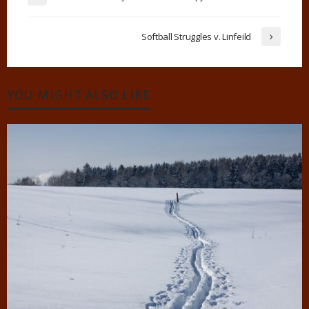
Softball Struggles v. Linfeild
YOU MIGHT ALSO LIKE