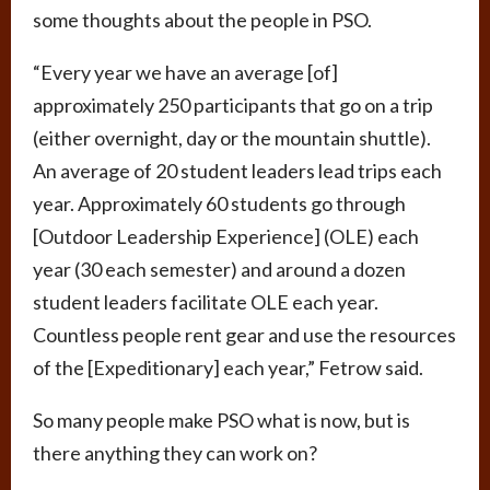
some thoughts about the people in PSO.
“Every year we have an average [of]
approximately 250 participants that go on a trip
(either overnight, day or the mountain shuttle).
An average of 20 student leaders lead trips each
year. Approximately 60 students go through
[Outdoor Leadership Experience] (OLE) each
year (30 each semester) and around a dozen
student leaders facilitate OLE each year.
Countless people rent gear and use the resources
of the [Expeditionary] each year,” Fetrow said.
So many people make PSO what is now, but is
there anything they can work on?