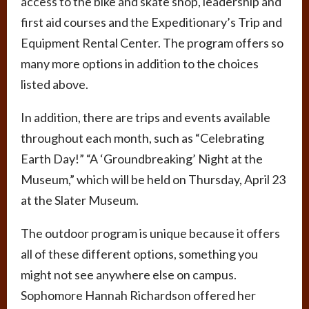
access to the bike and skate shop, leadership and
first aid courses and the Expeditionary’s Trip and
Equipment Rental Center. The program offers so
many more options in addition to the choices
listed above.
In addition, there are trips and events available
throughout each month, such as “Celebrating
Earth Day!” “A ‘Groundbreaking’ Night at the
Museum,” which will be held on Thursday, April 23
at the Slater Museum.
The outdoor program is unique because it offers
all of these different options, something you
might not see anywhere else on campus.
Sophomore Hannah Richardson offered her