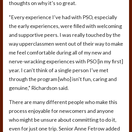
thoughts on why it’s so great.
“Every experience I’ve had with PSO, especially
the early experiences, were filled with welcoming
and supportive peers. I was really touched by the
way upperclassmen went out of their way to make
me feel comfortable during all of my new and
nerve-wracking experiences with PSO [in my first]
year. I can’t think of a single person I’ve met
through the program [who] isn’t fun, caring and
genuine,” Richardson said.
There are many different people who make this
process enjoyable for newcomers and anyone
who might be unsure about committing to do it,
even for just one trip. Senior Anne Fetrow added