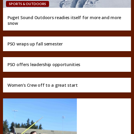
SPORTS & OUTDOORS
Puget Sound Outdoors readies itself for more and more
snow
PSO wraps up fall semester
PSO offers leadership opportunities
Women’s Crew off to a great start