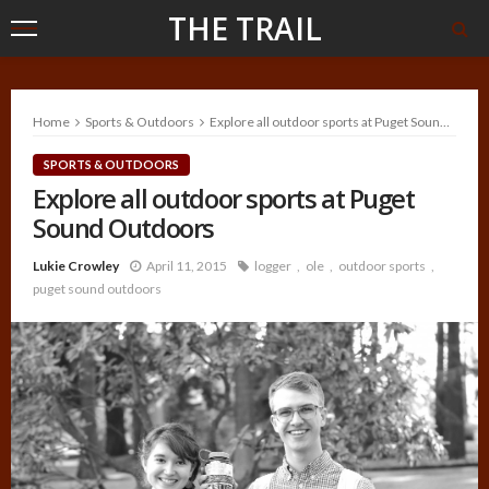
THE TRAIL
Home
Sports & Outdoors
Explore all outdoor sports at Puget Sound Outdoors
SPORTS & OUTDOORS
Explore all outdoor sports at Puget
Sound Outdoors
Lukie Crowley
April 11, 2015
logger
ole
outdoor sports
puget sound outdoors