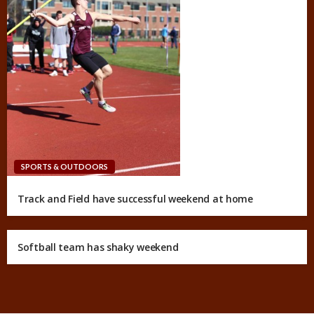
SPORTS & OUTDOORS
Track and Field have successful weekend at home
Softball team has shaky weekend