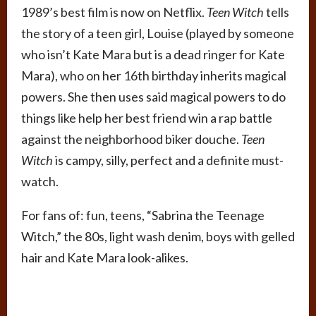
1989’s best film is now on Netflix.
Teen Witch
tells
the story of a teen girl, Louise (played by someone
who isn’t Kate Mara but is a dead ringer for Kate
Mara), who on her 16th birthday inherits magical
powers. She then uses said magical powers to do
things like help her best friend win a rap battle
against the neighborhood biker douche.
Teen
Witch
is campy, silly, perfect and a definite must-
watch.
For fans of: fun, teens, “Sabrina the Teenage
Witch,” the 80s, light wash denim, boys with gelled
hair and Kate Mara look-alikes.