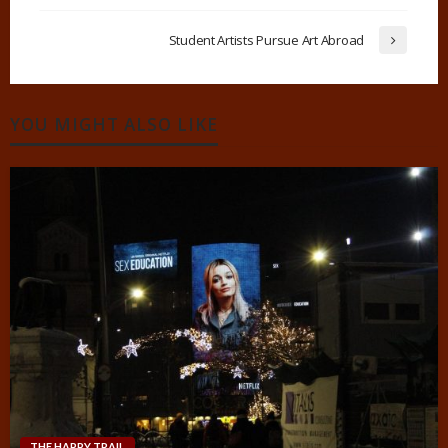
Student Artists Pursue Art Abroad
YOU MIGHT ALSO LIKE
THE HAPPY TRAIL