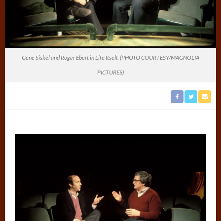
Gene Siskel and Roger Ebert in Life Itself. (PHOTO COURTESY/MAGNOLIA
PICTURES)