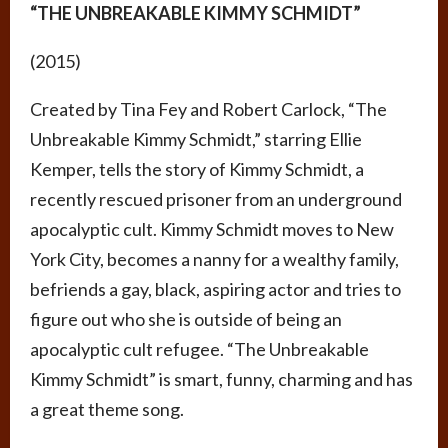
“THE UNBREAKABLE KIMMY SCHMIDT”
(2015)
Created by Tina Fey and Robert Carlock, “The
Unbreakable Kimmy Schmidt,” starring Ellie
Kemper, tells the story of Kimmy Schmidt, a
recently rescued prisoner from an underground
apocalyptic cult. Kimmy Schmidt moves to New
York City, becomes a nanny for a wealthy family,
befriends a gay, black, aspiring actor and tries to
figure out who she is outside of being an
apocalyptic cult refugee. “The Unbreakable
Kimmy Schmidt” is smart, funny, charming and has
a great theme song.