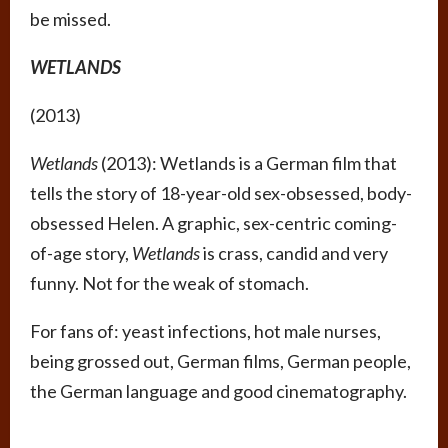
be missed.
WETLANDS
(2013)
Wetlands
(2013): Wetlands is a German film that
tells the story of 18-year-old sex-obsessed, body-
obsessed Helen. A graphic, sex-centric coming-
of-age story,
Wetlands
is crass, candid and very
funny. Not for the weak of stomach.
For fans of: yeast infections, hot male nurses,
being grossed out, German films, German people,
the German language and good cinematography.