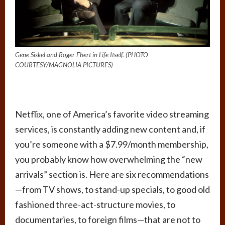
Gene Siskel and Roger Ebert in Life Itself. (PHOTO
COURTESY/MAGNOLIA PICTURES)
Netflix
, one of America’s favorite video streaming
services, is constantly adding new content and, if
you’re someone with a $7.99/month membership,
you probably know how overwhelming the “new
arrivals” section is. Here are six recommendations
—from TV shows, to stand-up specials, to good old
fashioned three-act-structure movies, to
documentaries, to foreign films—that are not to