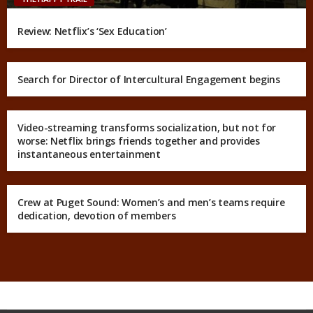
Review: Netflix’s ‘Sex Education’
Search for Director of Intercultural Engagement begins
Video-streaming transforms socialization, but not for
worse: Netflix brings friends together and provides
instantaneous entertainment
Crew at Puget Sound: Women’s and men’s teams require
dedication, devotion of members