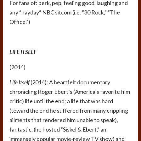
For fans of: perk, pep, feeling good, laughing and
any “hayday” NBC sitcom (i.e. “30 Rock,” “The
Office.”)
LIFE ITSELF
(2014)
Life Itself
(2014): A heartfelt documentary
chronicling Roger Ebert’s (America’s favorite film
critic) life until the end; a life that was hard
(toward the end he suffered from many crippling
ailments that rendered him unable to speak),
fantastic, (he hosted “Siskel & Ebert,” an
immensely popular movie-review TV show) and