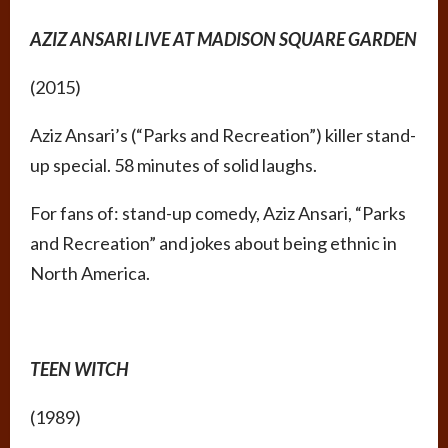
AZIZ ANSARI LIVE AT MADISON SQUARE GARDEN
(2015)
Aziz Ansari’s (“Parks and Recreation”) killer stand-
up special. 58 minutes of solid laughs.
For fans of: stand-up comedy, Aziz Ansari, “Parks
and Recreation” and jokes about being ethnic in
North America.
TEEN WITCH
(1989)