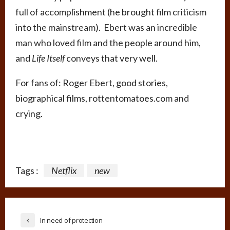
full of accomplishment (he brought film criticism
into the mainstream). Ebert was an incredible
man who loved film and the people around him,
and
Life Itself
conveys that very well.
For fans of: Roger Ebert, good stories,
biographical films, rottentomatoes.com and
crying.
Tags :
Netflix
new
In need of protection