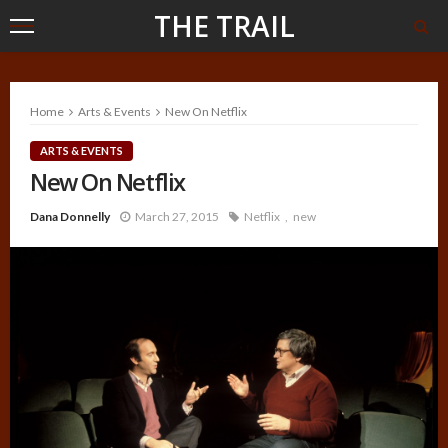
THE TRAIL
Home
Arts & Events
New On Netflix
ARTS & EVENTS
New On Netflix
Dana Donnelly
March 27, 2015
Netflix
new