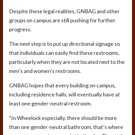
Despite these legal realities, GNBAG and other
groups on campus are still pushing for further
progress.
The next step is to put up directional signage so
that individuals can easily find these restrooms,
particularly when they are not located next to the
men’s and women’s restrooms.
GNBAG hopes that every building on campus,
including residence halls, will eventually have at
least one gender-neutral restroom.
“In Wheelock especially, there should be more
than one gender-neutral bathroom, that’s where