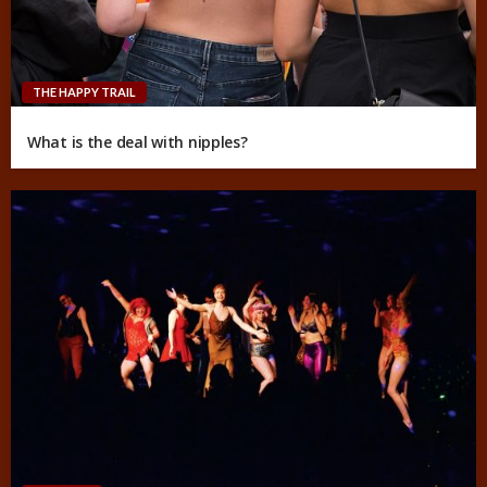
THE HAPPY TRAIL
What is the deal with nipples?