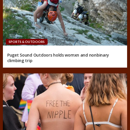
SPORTS & OUTDOORS
Puget Sound Outdoors holds womxn and nonbinary
climbing trip