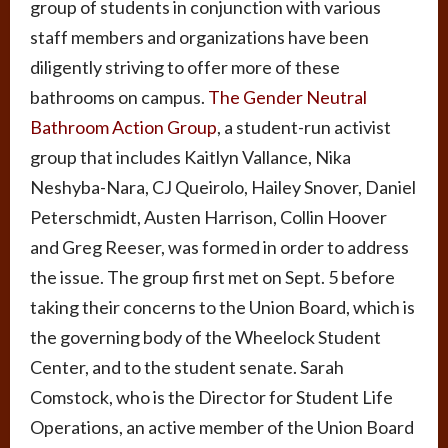
group of students in conjunction with various
staff members and organizations have been
diligently striving to offer more of these
bathrooms on campus.
The Gender Neutral
Bathroom Action Group
, a student-run activist
group that includes Kaitlyn Vallance, Nika
Neshyba-Nara, CJ Queirolo, Hailey Snover, Daniel
Peterschmidt, Austen Harrison, Collin Hoover
and Greg Reeser, was formed in order to address
the issue. The group first met on Sept. 5 before
taking their concerns to the Union Board, which is
the governing body of the Wheelock Student
Center, and to the student senate. Sarah
Comstock, who is the Director for Student Life
Operations, an active member of the Union Board