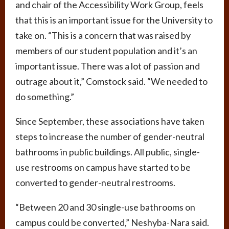
and chair of the Accessibility Work Group, feels
that this is an important issue for the University to
take on. “This is a concern that was raised by
members of our student population and it’s an
important issue. There was a lot of passion and
outrage about it,” Comstock said. “We needed to
do something.”
Since September, these associations have taken
steps to increase the number of gender-neutral
bathrooms in public buildings. All public, single-
use restrooms on campus have started to be
converted to gender-neutral restrooms.
“Between 20 and 30 single-use bathrooms on
campus could be converted,” Neshyba-Nara said.