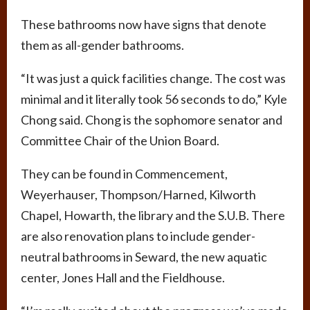
These bathrooms now have signs that denote
them as all-gender bathrooms.
“It was just a quick facilities change. The cost was
minimal and it literally took 56 seconds to do,” Kyle
Chong said. Chong is the sophomore senator and
Committee Chair of the Union Board.
They can be found in Commencement,
Weyerhauser, Thompson/Harned, Kilworth
Chapel, Howarth, the library and the S.U.B. There
are also renovation plans to include gender-
neutral bathrooms in Seward, the new aquatic
center, Jones Hall and the Fieldhouse.