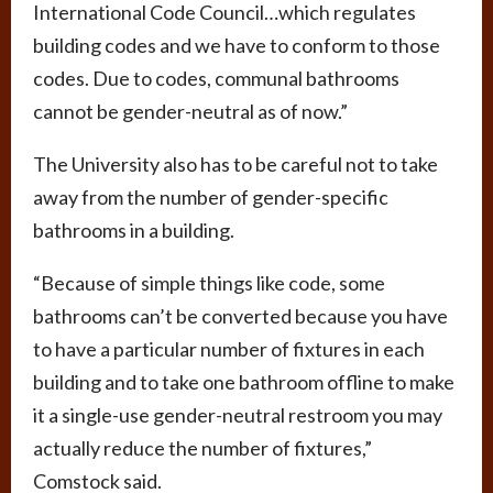
International Code Council…which regulates
building codes and we have to conform to those
codes. Due to codes, communal bathrooms
cannot be gender-neutral as of now.”
The University also has to be careful not to take
away from the number of gender-specific
bathrooms in a building.
“Because of simple things like code, some
bathrooms can’t be converted because you have
to have a particular number of fixtures in each
building and to take one bathroom offline to make
it a single-use gender-neutral restroom you may
actually reduce the number of fixtures,”
Comstock said.