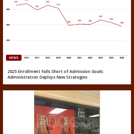
NEWS
2025 Enrollment Falls Short of Admission Goals:
Administration Deploys New Strategies