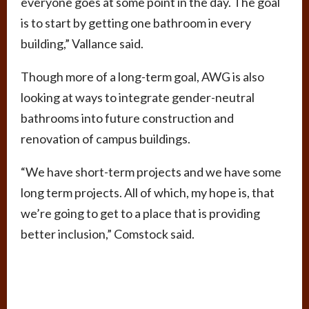
everyone goes at some point in the day. The goal
is to start by getting one bathroom in every
building,” Vallance said.
Though more of a long-term goal, AWG is also
looking at ways to integrate gender-neutral
bathrooms into future construction and
renovation of campus buildings.
“We have short-term projects and we have some
long term projects. All of which, my hope is, that
we’re going to get to a place that is providing
better inclusion,” Comstock said.