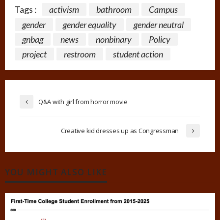
Tags :
activism
bathroom
Campus
gender
gender equality
gender neutral
gnbag
news
nonbinary
Policy
project
restroom
student action
Q&A with girl from horror movie
Creative kid dresses up as Congressman
YOU MIGHT ALSO LIKE