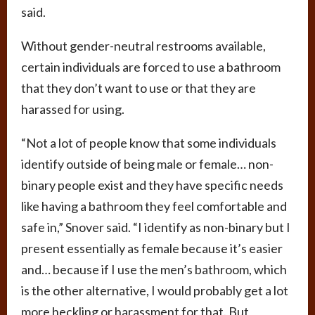
said.
Without gender-neutral restrooms available,
certain individuals are forced to use a bathroom
that they don’t want to use or that they are
harassed for using.
“Not a lot of people know that some individuals
identify outside of being male or female… non-
binary people exist and they have specific needs
like having a bathroom they feel comfortable and
safe in,” Snover said. “I identify as non-binary but I
present essentially as female because it’s easier
and… because if I use the men’s bathroom, which
is the other alternative, I would probably get a lot
more heckling or harassment for that. But