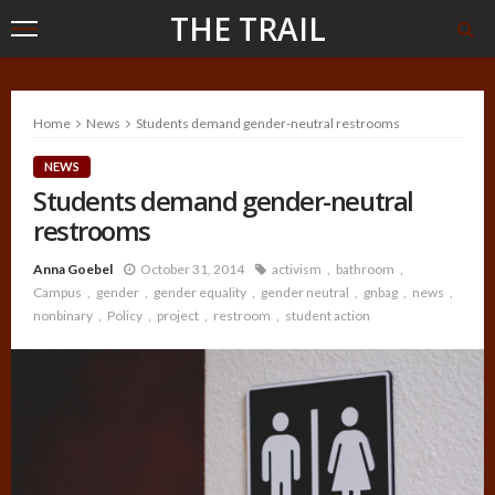
THE TRAIL
Home
News
Students demand gender-neutral restrooms
NEWS
Students demand gender-neutral
restrooms
Anna Goebel
October 31, 2014
activism
bathroom
Campus
gender
gender equality
gender neutral
gnbag
news
nonbinary
Policy
project
restroom
student action