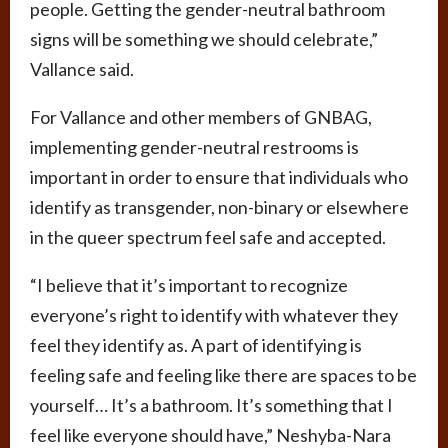
people. Getting the gender-neutral bathroom
signs will be something we should celebrate,”
Vallance said.
For Vallance and other members of GNBAG,
implementing gender-neutral restrooms is
important in order to ensure that individuals who
identify as transgender, non-binary or elsewhere
in the queer spectrum feel safe and accepted.
“I believe that it’s important to recognize
everyone’s right to identify with whatever they
feel they identify as. A part of identifying is
feeling safe and feeling like there are spaces to be
yourself… It’s a bathroom. It’s something that I
feel like everyone should have,” Neshyba-Nara