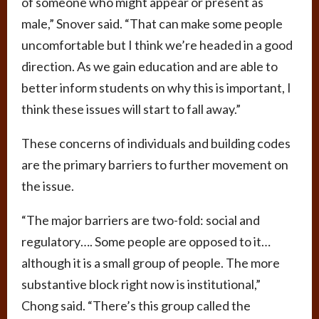
of someone who might appear or present as
male,” Snover said. “That can make some people
uncomfortable but I think we’re headed in a good
direction. As we gain education and are able to
better inform students on why this is important, I
think these issues will start to fall away.”
These concerns of individuals and building codes
are the primary barriers to further movement on
the issue.
“The major barriers are two-fold: social and
regulatory…. Some people are opposed to it…
although it is a small group of people. The more
substantive block right now is institutional,”
Chong said. “There’s this group called the