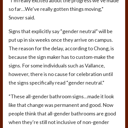
“I’m really excited about the progress we’ve made
so far…We’ve really gotten things moving,”
Snover said.
Signs that explicitly say “gender neutral” will be
put up in six weeks once they arrive on campus.
The reason for the delay, according to Chong, is
because the sign maker has to custom-make the
signs. For some individuals such as Vallance,
however, there is no cause for celebration until
the signs specifically read “gender neutral.”
“These all-gender bathroom signs…made it look
like that change was permanent and good. Now
people think that all-gender bathrooms are good
when they’re still not inclusive of non-gender