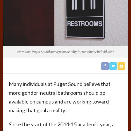
How does Puget Sound manage inclusivity for nonbinary individuals?
Many individuals at Puget Sound believe that
more gender-neutral bathrooms should be
available on campus and are working toward
making that goal a reality.
Since the start of the 2014-15 academic year, a