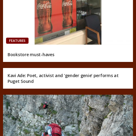
FEATURES
Bookstore must-haves
Kavi Ade: Poet, activist and ‘gender genie’ performs at
Puget Sound