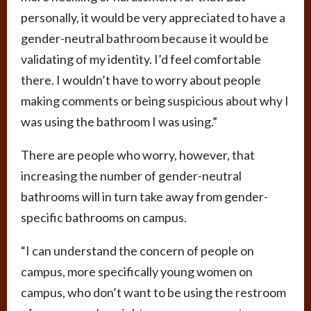
personally, it would be very appreciated to have a
gender-neutral bathroom because it would be
validating of my identity. I’d feel comfortable
there. I wouldn’t have to worry about people
making comments or being suspicious about why I
was using the bathroom I was using.”
There are people who worry, however, that
increasing the number of gender-neutral
bathrooms will in turn take away from gender-
specific bathrooms on campus.
“I can understand the concern of people on
campus, more specifically young women on
campus, who don’t want to be using the restroom