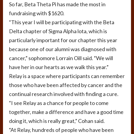
So far, Beta Theta Pi has made the most in
fundraising with $1620.
“This year I will be participating with the Beta
Delta chapter of Sigma Alpha lota, which is
particularly important for our chapter this year
because one of our alumni was diagnosed with
cancer,” sophomore Lorrain Oill said. “We will
have her in our hearts as we walk this year.”
Relay is a space where participants can remember
those who have been affected by cancer and the
continual research involved with finding a cure.
“I see Relay as a chance for people to come
together, make a difference and have a good time
doing it, which is really great,” Cohan said.
“At Relay, hundreds of people who have been