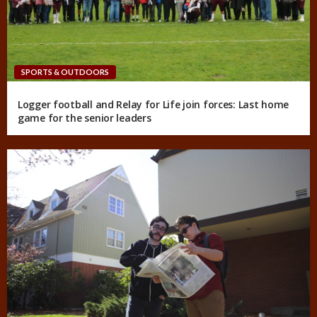
SPORTS & OUTDOORS
Logger football and Relay for Life join forces: Last home
game for the senior leaders