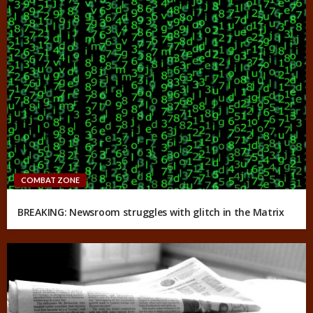
COMBAT ZONE
BREAKING: Newsroom struggles with glitch in the Matrix