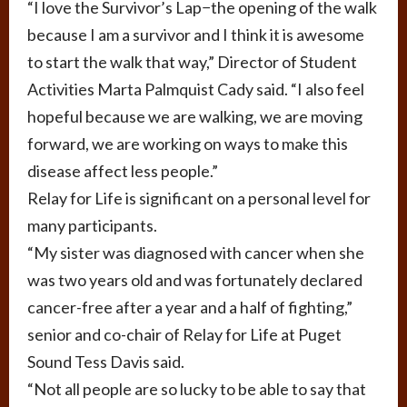
“I love the Survivor’s Lap−the opening of the walk
because I am a survivor and I think it is awesome
to start the walk that way,” Director of Student
Activities Marta Palmquist Cady said. “I also feel
hopeful because we are walking, we are moving
forward, we are working on ways to make this
disease affect less people.”
Relay for Life is significant on a personal level for
many participants.
“My sister was diagnosed with cancer when she
was two years old and was fortunately declared
cancer-free after a year and a half of fighting,”
senior and co-chair of Relay for Life at Puget
Sound Tess Davis said.
“Not all people are so lucky to be able to say that