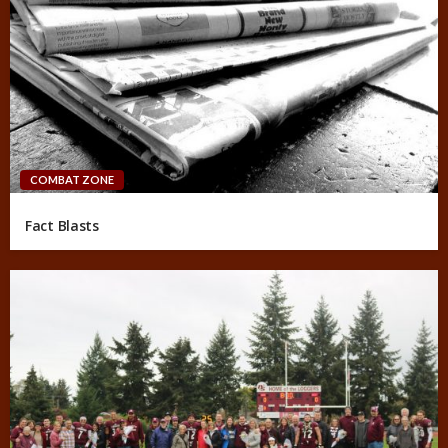
COMBAT ZONE
Fact Blasts