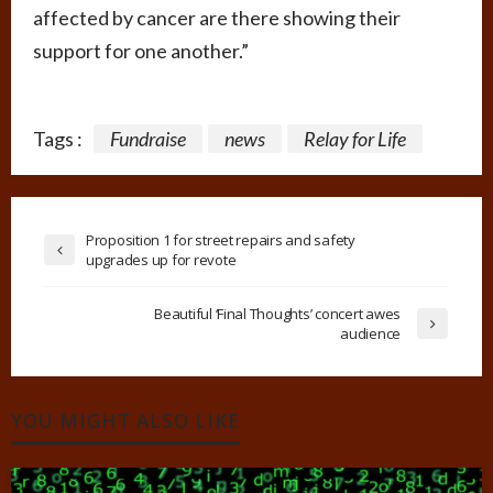
affected by cancer are there showing their
support for one another.”
Tags :
Fundraise
news
Relay for Life
Proposition 1 for street repairs and safety
upgrades up for revote
Beautiful ‘Final Thoughts’ concert awes
audience
YOU MIGHT ALSO LIKE