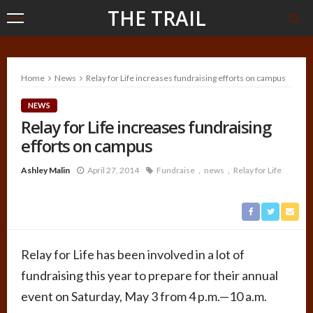
THE TRAIL
Home
News
Relay for Life increases fundraising efforts on campus
NEWS
Relay for Life increases fundraising
efforts on campus
Ashley Malin
April 27, 2014
Fundraise
news
Relay for Life
Relay for Life has been involved in a lot of
fundraising this year to prepare for their annual
event on Saturday, May 3 from 4 p.m.—10 a.m.