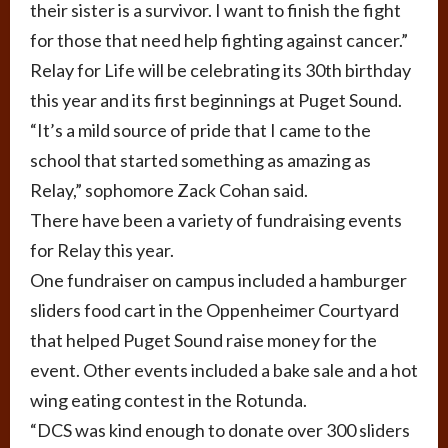
their sister is a survivor. I want to finish the fight
for those that need help fighting against cancer.”
Relay for Life will be celebrating its 30th birthday
this year and its first beginnings at Puget Sound.
“It’s a mild source of pride that I came to the
school that started something as amazing as
Relay,” sophomore Zack Cohan said.
There have been a variety of fundraising events
for Relay this year.
One fundraiser on campus included a hamburger
sliders food cart in the Oppenheimer Courtyard
that helped Puget Sound raise money for the
event. Other events included a bake sale and a hot
wing eating contest in the Rotunda.
“DCS was kind enough to donate over 300 sliders