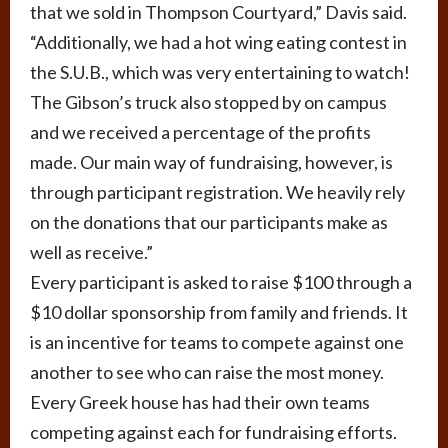
that we sold in Thompson Courtyard,” Davis said.
“Additionally, we had a hot wing eating contest in
the S.U.B., which was very entertaining to watch!
The Gibson’s truck also stopped by on campus
and we received a percentage of the profits
made. Our main way of fundraising, however, is
through participant registration. We heavily rely
on the donations that our participants make as
well as receive.”
Every participant is asked to raise $100 through a
$10 dollar sponsorship from family and friends. It
is an incentive for teams to compete against one
another to see who can raise the most money.
Every Greek house has had their own teams
competing against each for fundraising efforts.