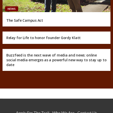
NEWS
The Safe Campus Act
Relay for Life to honor founder Gordy Klatt
Buzzfeed is the next wave of media and news: online
social media emerges as a powerful new way to stay up to
date
Apply For The Trail
Who We Are
Contact Us