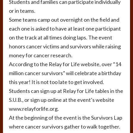
Students and families can participate individually
or in teams.
Some teams camp out overnight on the field and
each one is asked to have at least one participant
on the track at all times doing laps. The event
honors cancer victims and survivors while raising
money for cancer research.
According to the Relay for Life website, over “14
million cancer survivors” will celebrate a birthday
this year! It is not too late to get involved.
Students can sign up at Relay for Life tables in the
S.U.B., or sign up online at the event’s website
www.relayforlife.org.
At the beginning of the event is the Survivors Lap
where cancer survivors gather to walk together.