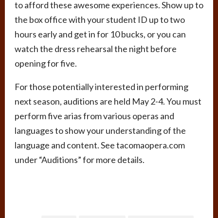
to afford these awesome experiences. Show up to
the box office with your student ID up to two
hours early and get in for 10 bucks, or you can
watch the dress rehearsal the night before
opening for five.
For those potentially interested in performing
next season, auditions are held May 2-4. You must
perform five arias from various operas and
languages to show your understanding of the
language and content. See tacomaopera.com
under “Auditions” for more details.