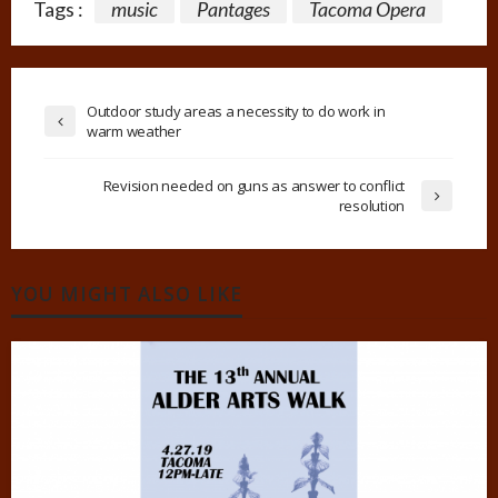
Tags :
music
Pantages
Tacoma Opera
Outdoor study areas a necessity to do work in
warm weather
Revision needed on guns as answer to conflict
resolution
YOU MIGHT ALSO LIKE