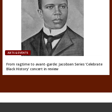
ARTS & EVENTS
From ragtime to avant-garde: Jacobsen Series ‘Celebrate
Black History’ concert in review