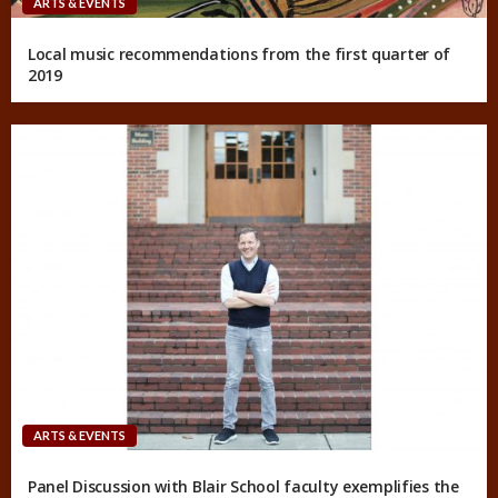
ARTS & EVENTS
Local music recommendations from the first quarter of
2019
ARTS & EVENTS
Panel Discussion with Blair School faculty exemplifies the