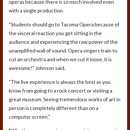
operas because there is so much involved even
with a single production.
“Students should go to Tacoma Opera because of
the visceral reaction you get sitting in the
audience and experiencing the raw power of the
unamplified wall of sound. Opera singers train to
cut an orchestra and when we cut it loose, it is
awesome!” Johnson said.
“The live experience is always the best as you
know from going to a rock concert or visiting a
great museum. Seeing tremendous works of art in
person is completely different than on a
computer screen.”