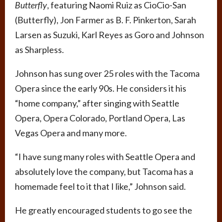
Butterfly
, featuring Naomi Ruiz as CioCio-San
(Butterfly), Jon Farmer as B. F. Pinkerton, Sarah
Larsen as Suzuki, Karl Reyes as Goro and Johnson
as Sharpless.
Johnson has sung over 25 roles with the Tacoma
Opera since the early 90s. He considers it his
“home company,” after singing with Seattle
Opera, Opera Colorado, Portland Opera, Las
Vegas Opera and many more.
“I have sung many roles with Seattle Opera and
absolutely love the company, but Tacoma has a
homemade feel to it that I like,” Johnson said.
He greatly encouraged students to go see the