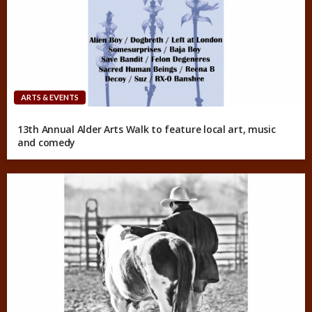
ARTS & EVENTS
13th Annual Alder Arts Walk to feature local art, music
and comedy