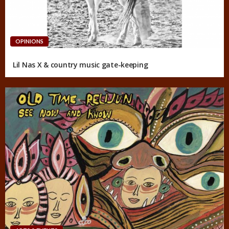
OPINIONS
Lil Nas X & country music gate-keeping