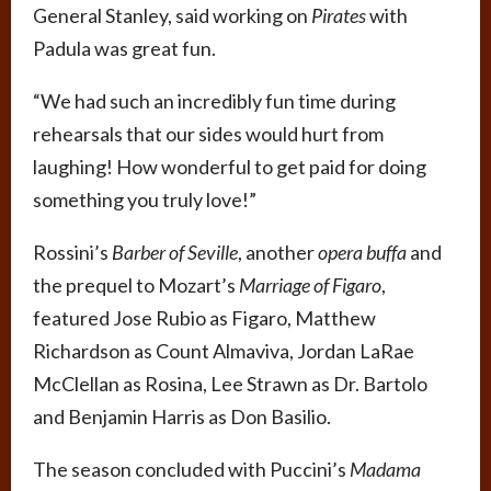
General Stanley, said working on
Pirates
with
Padula was great fun.
“We had such an incredibly fun time during
rehearsals that our sides would hurt from
laughing! How wonderful to get paid for doing
something you truly love!”
Rossini’s
Barber of Seville
, another
opera buffa
and
the prequel to Mozart’s
Marriage of Figaro
,
featured Jose Rubio as Figaro, Matthew
Richardson as Count Almaviva, Jordan LaRae
McClellan as Rosina, Lee Strawn as Dr. Bartolo
and Benjamin Harris as Don Basilio.
The season concluded with Puccini’s
Madama