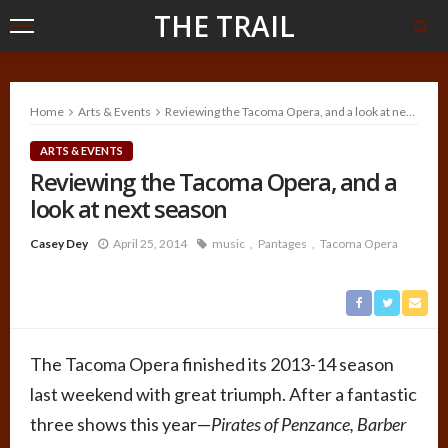
THE TRAIL
Home
Arts & Events
Reviewing the Tacoma Opera, and a look at next season
ARTS & EVENTS
Reviewing the Tacoma Opera, and a
look at next season
Casey Dey
April 25, 2014
music
Pantages
Tacoma Opera
The Tacoma Opera finished its 2013-14 season
last weekend with great triumph. After a fantastic
three shows this year—
Pirates of Penzance, Barber