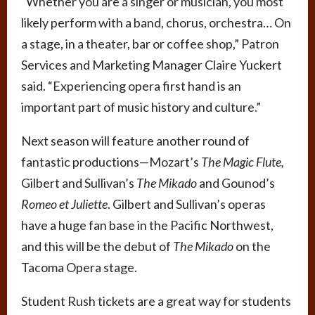
“Whether you are a singer or musician, you most
likely perform with a band, chorus, orchestra… On
a stage, in a theater, bar or coffee shop,” Patron
Services and Marketing Manager Claire Yuckert
said. “Experiencing opera first hand is an
important part of music history and culture.”
Next season will feature another round of
fantastic productions—Mozart’s
The Magic Flute,
Gilbert and Sullivan’s
The Mikado
and Gounod’s
Romeo et Juliette
. Gilbert and Sullivan’s operas
have a huge fan base in the Pacific Northwest,
and this will be the debut of
The Mikado
on the
Tacoma Opera stage.
Student Rush tickets are a great way for students