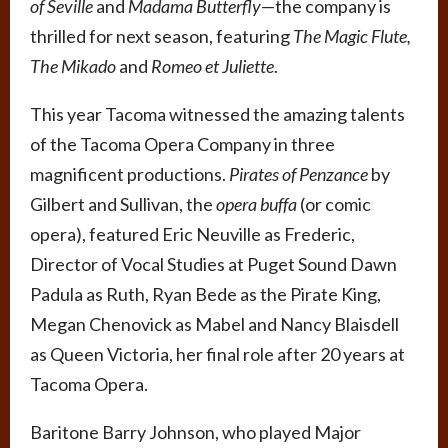
of Seville
and
Madama Butterfly
—the company is
thrilled for next season, featuring
The Magic Flute,
The Mikado
and
Romeo et Juliette
.
This year Tacoma witnessed the amazing talents
of the Tacoma Opera Company in three
magnificent productions.
Pirates of Penzance
by
Gilbert and Sullivan, the
opera buffa
(or comic
opera), featured Eric Neuville as Frederic,
Director of Vocal Studies at Puget Sound Dawn
Padula as Ruth, Ryan Bede as the Pirate King,
Megan Chenovick as Mabel and Nancy Blaisdell
as Queen Victoria, her final role after 20 years at
Tacoma Opera.
Baritone Barry Johnson, who played Major