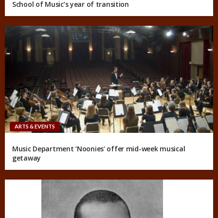
School of Music’s year of transition
ARTS & EVENTS
Music Department ‘Noonies’ offer mid-week musical
getaway