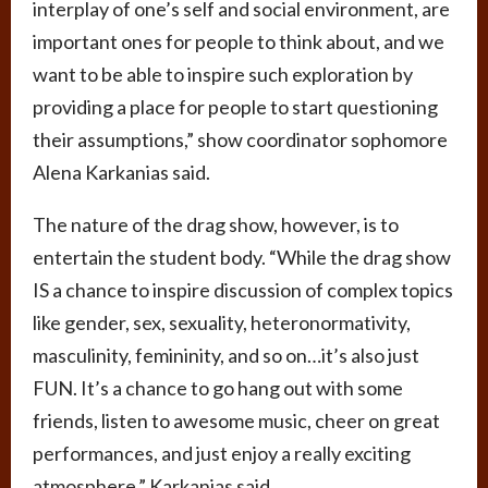
interplay of one’s self and social environment, are
important ones for people to think about, and we
want to be able to inspire such exploration by
providing a place for people to start questioning
their assumptions,” show coordinator sophomore
Alena Karkanias said.
The nature of the drag show, however, is to
entertain the student body. “While the drag show
IS a chance to inspire discussion of complex topics
like gender, sex, sexuality, heteronormativity,
masculinity, femininity, and so on…it’s also just
FUN. It’s a chance to go hang out with some
friends, listen to awesome music, cheer on great
performances, and just enjoy a really exciting
atmosphere,” Karkanias said.