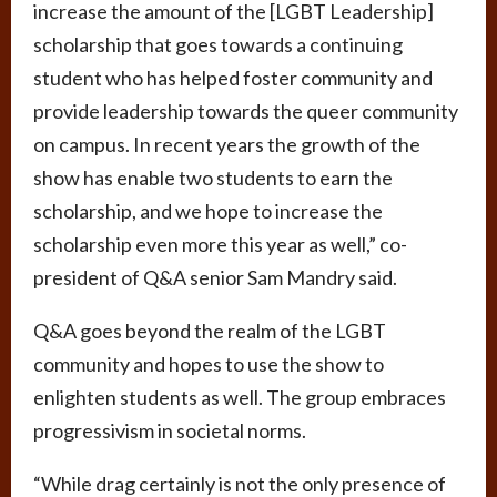
increase the amount of the [LGBT Leadership]
scholarship that goes towards a continuing
student who has helped foster community and
provide leadership towards the queer community
on campus. In recent years the growth of the
show has enable two students to earn the
scholarship, and we hope to increase the
scholarship even more this year as well,” co-
president of Q&A senior Sam Mandry said.
Q&A goes beyond the realm of the LGBT
community and hopes to use the show to
enlighten students as well. The group embraces
progressivism in societal norms.
“While drag certainly is not the only presence of