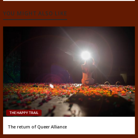
YOU MIGHT ALSO LIKE
THE HAPPY TRAIL
The return of Queer Alliance