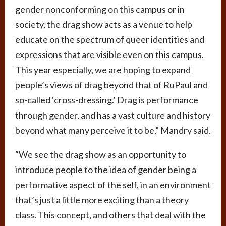
gender nonconforming on this campus or in
society, the drag show acts as a venue to help
educate on the spectrum of queer identities and
expressions that are visible even on this campus.
This year especially, we are hoping to expand
people’s views of drag beyond that of RuPaul and
so-called ‘cross-dressing.’ Drag is performance
through gender, and has a vast culture and history
beyond what many perceive it to be,” Mandry said.
“We see the drag show as an opportunity to
introduce people to the idea of gender being a
performative aspect of the self, in an environment
that’s just a little more exciting than a theory
class. This concept, and others that deal with the