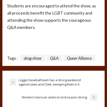
Students are encouraged to attend the show, as
all proceeds benefit the LGBT community and
attending the show supports the courageous
Q&A members.
Tags :
drag show
Q&A
Queer Alliance
Logger baseball team has a strong weekend
against Lewis and Clark, sweeping them in 3
Women’s lacrosse seeks to end season strong