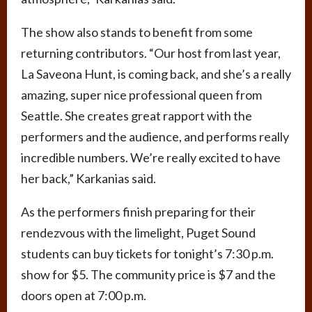
The show also stands to benefit from some
returning contributors. “Our host from last year,
La Saveona Hunt, is coming back, and she’s a really
amazing, super nice professional queen from
Seattle. She creates great rapport with the
performers and the audience, and performs really
incredible numbers. We’re really excited to have
her back,” Karkanias said.
As the performers finish preparing for their
rendezvous with the limelight, Puget Sound
students can buy tickets for tonight’s 7:30 p.m.
show for $5. The community price is $7 and the
doors open at 7:00 p.m.