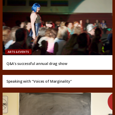
ARTS & EVENTS
Q&A’s successful annual drag show
Speaking with “Voices of Marginality”