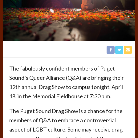
The fabulously confident members of Puget
Sound’s Queer Alliance (Q&A) are bringing their
12th annual Drag Show to campus tonight, April
18, in the Memorial Fieldhouse at 7:30 p.m.
The Puget Sound Drag Show is a chance for the
members of Q&A to embrace a controversial
aspect of LGBT culture. Some may receive drag