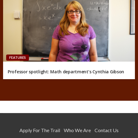
FEATURES
Professor spotlight: Math department’s Cynthia Gibson
Apply For The Trail
Who We Are
Contact Us