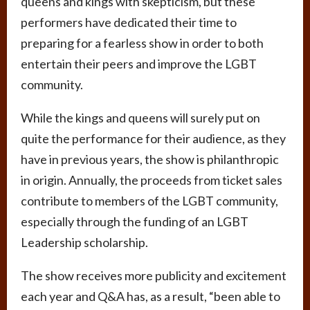
queens and kings with skepticism, but these
performers have dedicated their time to
preparing for a fearless show in order to both
entertain their peers and improve the LGBT
community.
While the kings and queens will surely put on
quite the performance for their audience, as they
have in previous years, the show is philanthropic
in origin. Annually, the proceeds from ticket sales
contribute to members of the LGBT community,
especially through the funding of an LGBT
Leadership scholarship.
The show receives more publicity and excitement
each year and Q&A has, as a result, “been able to