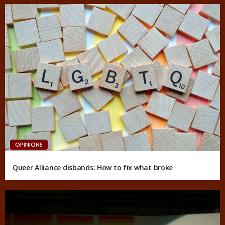
OPINIONS
Queer Alliance disbands: How to fix what broke