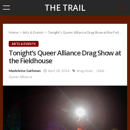
THE TRAIL
Home
Arts & Events
Tonight’s Queer Alliance Drag Show at the Fieldhouse
ARTS & EVENTS
Tonight’s Queer Alliance Drag Show at
the Fieldhouse
Madeleine Gathman
April 18, 2014
drag show
Q&A
Queer Alliance