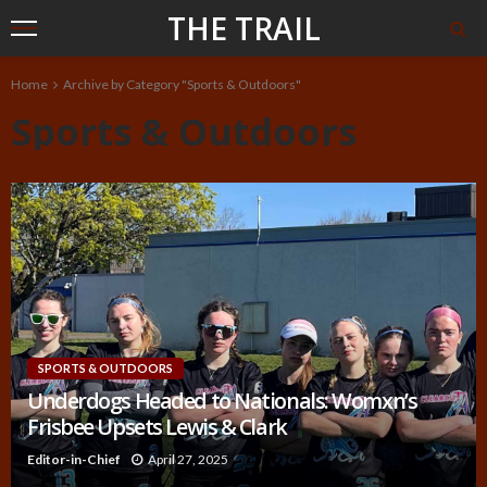
THE TRAIL
Home
Archive by Category "Sports & Outdoors"
Sports & Outdoors
SPORTS & OUTDOORS
Underdogs Headed to Nationals: Womxn’s
Frisbee Upsets Lewis & Clark
Editor-in-Chief
April 27, 2025