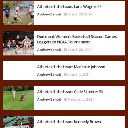
Athlete of the Issue: Luna Wagner￼
Andrew Benoit
March 28, 2024
Dominant Women’s Basketball Season Carries
Loggers to NCAA Tournament
Andrew Benoit
March 28, 2024
Athlete of the Issue: Madeline Johnson
Andrew Benoit
March 1, 2024
Athlete of the Issue: Cade Streeter ￼
Andrew Benoit
February 1, 2024
Athlete of the Issue: Kennedy Brown