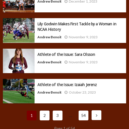
Andrew Benoit
December 1, 2023
Lily Godwin Makes First Tackle by a Woman in
NCAA History
Andrew Benoit
November 9, 2023
Athlete of the Issue: Sara Olsson
Andrew Benoit
November 9, 2023
Athlete of the Issue: Izaiah Jerenz
Andrew Benoit
October 23, 2023
1
2
3
…
54
Page 1 of 54