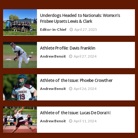
Underdogs Headed to Nationals: Womxn’s
Frisbee Upsets Lewis & Clark
Editor-in-Chief
April 27, 2025
Athlete Profile: Davis Franklin
Andrew Benoit
April 27, 2024
Athlete of the Issue: Phoebe Crowther
Andrew Benoit
April 26, 2024
Athlete of the Issue: Lucas De Dora￼
Andrew Benoit
April 11, 2024