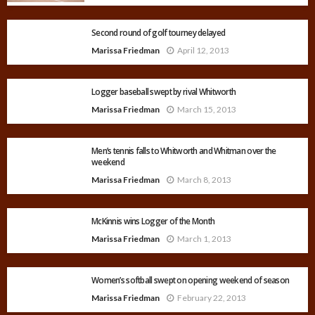
Second round of golf tourney delayed
Marissa Friedman
April 12, 2013
Logger baseball swept by rival Whitworth
Marissa Friedman
March 15, 2013
Men’s tennis falls to Whitworth and Whitman over the
weekend
Marissa Friedman
March 8, 2013
McKinnis wins Logger of the Month
Marissa Friedman
March 1, 2013
Women’s softball swept on opening weekend of season
Marissa Friedman
February 22, 2013