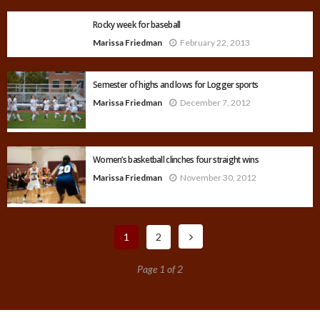
Rocky week for baseball
Marissa Friedman
February 22, 2013
Semester of highs and lows for Logger sports
Marissa Friedman
December 7, 2012
Women’s basketball clinches four straight wins
Marissa Friedman
November 30, 2012
1
2
Page 1 of 2