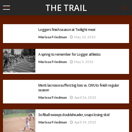
THE TRAIL
Loggers finish season at Twilight meet
Marissa Friedman
May 10, 2013
A spring to remember for Logger athletics
Marissa Friedman
May 3, 2013
Men’s lacrosse suffers big loss vs. CWU to finish regular
season
Marissa Friedman
April 26, 2013
Softball sweeps doubleheader, snaps losing skid
Marissa Friedman
April 19, 2013