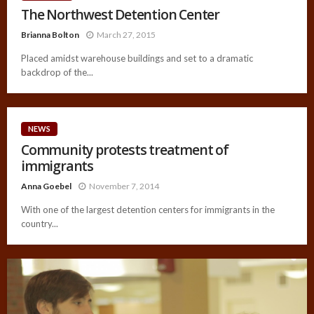
The Northwest Detention Center
Brianna Bolton
March 27, 2015
Placed amidst warehouse buildings and set to a dramatic
backdrop of the...
NEWS
Community protests treatment of
immigrants
Anna Goebel
November 7, 2014
With one of the largest detention centers for immigrants in the
country...