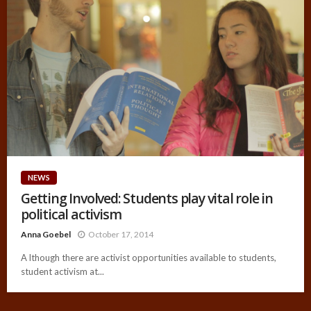
NEWS
Getting Involved: Students play vital role in
political activism
Anna Goebel
October 17, 2014
A lthough there are activist opportunities available to students,
student activism at...