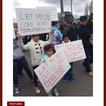
FEATURES