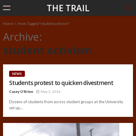
THE TRAIL
Home
Posts Tagged "student activism"
Archive
student activism
NEWS
Students protest to quicken divestment
Casey O'Brien
May 2, 2016
Dozens of students from across student groups at the University
set up...