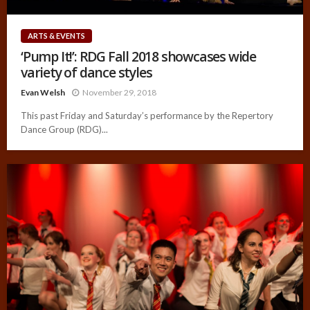
ARTS & EVENTS
‘Pump It!’: RDG Fall 2018 showcases wide
variety of dance styles
Evan Welsh
November 29, 2018
This past Friday and Saturday’s performance by the Repertory
Dance Group (RDG)...