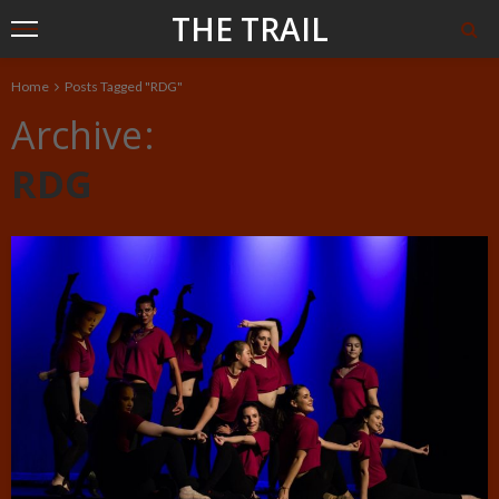
THE TRAIL
Home
Posts Tagged "RDG"
Archive
RDG