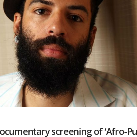
documentary screening of ‘Afro-Pu