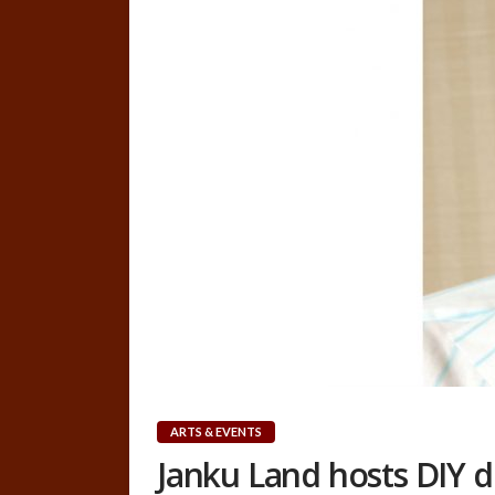
ARTS & EVENTS
Janku Land hosts DIY 