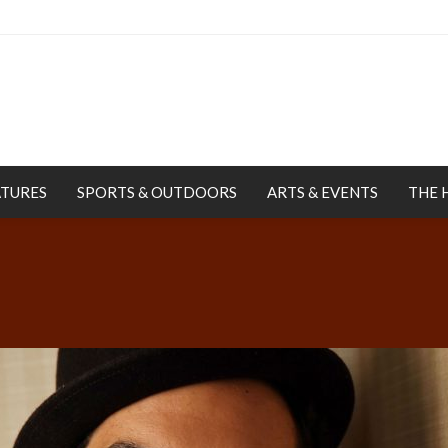
ATURES
SPORTS & OUTDOORS
ARTS & EVENTS
THE 