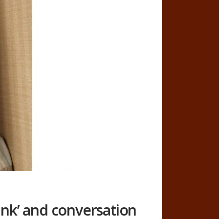
nk’ and conversation