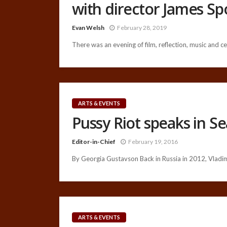
with director James S
Evan Welsh
February 28, 2019
There was an evening of film, reflection, music and cel
ARTS & EVENTS
Pussy Riot speaks in Se
Editor-in-Chief
February 19, 2016
By Georgia Gustavson Back in Russia in 2012, Vladimi
ARTS & EVENTS