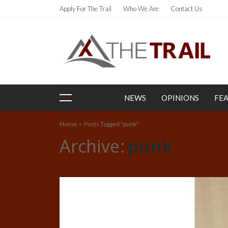
Apply For The Trail
Who We Are
Contact Us
NEWS
OPINIONS
FE
Home
Posts Tagged "punk"
Archive
punk