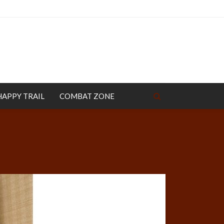
HAPPY TRAIL
COMBAT ZONE