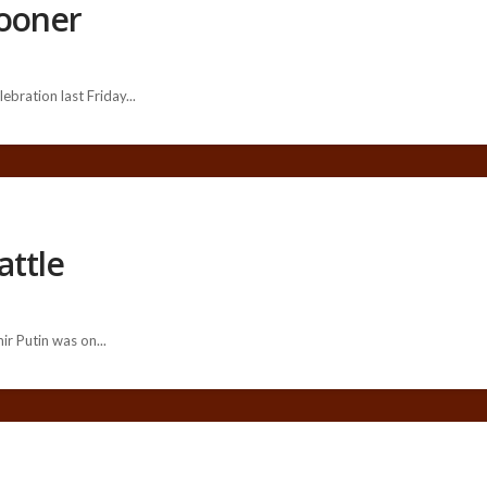
pooner
ebration last Friday...
attle
r Putin was on...