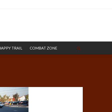
HAPPY TRAIL
COMBAT ZONE