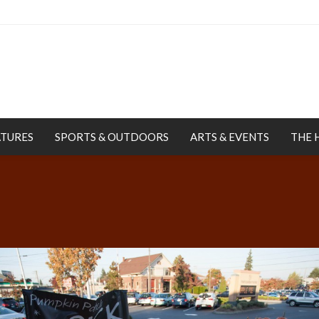
ATURES
SPORTS & OUTDOORS
ARTS & EVENTS
THE 