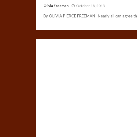
Olivia Freeman
October 18, 2013
By OLIVIA PIERCE FREEMAN Nearly all can agree that