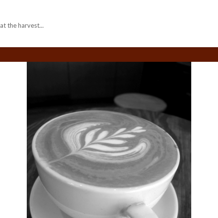
 the harvest...