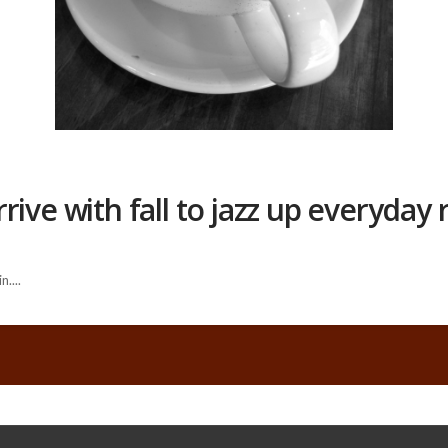
ive with fall to jazz up everyday 
....