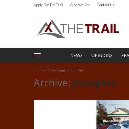
Apply For The Trail
Who We Are
Contact Us
NEWS
OPINIONS
FE
Home
Posts Tagged "pumpkin"
Archive
pumpkin