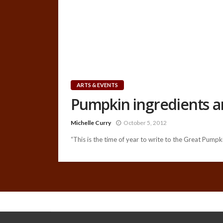
ARTS & EVENTS
Pumpkin ingredients arr
Michelle Curry
October 5, 2012
“This is the time of year to write to the Great Pumpkin