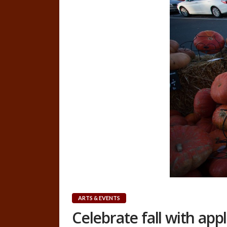
ARTS & EVENTS
Celebrate fall with ap