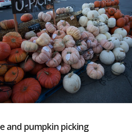
ple and pumpkin picking