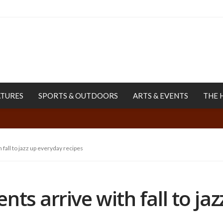
ATURES
SPORTS & OUTDOORS
ARTS & EVENTS
THE 
 fall to jazz up everyday recipes
ts arrive with fall to ja