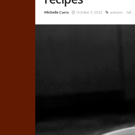
Michelle Curry
October 5, 2012
autumn
fall