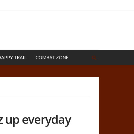
HAPPY TRAIL
COMBAT ZONE
zz up everyday