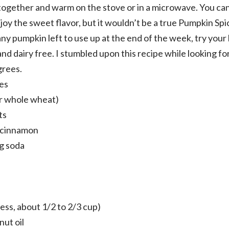
 together and warm on the stove or in a microwave. You can 
joy the sweet flavor, but it wouldn’t be a true Pumpkin Spi
e any pumpkin left to use up at the end of the week, try yo
nd dairy free. I stumbled upon this recipe while looking fo
grees.
es
or whole wheat)
ts
 cinnamon
g soda
less, about 1/2 to 2/3 cup)
ut oil