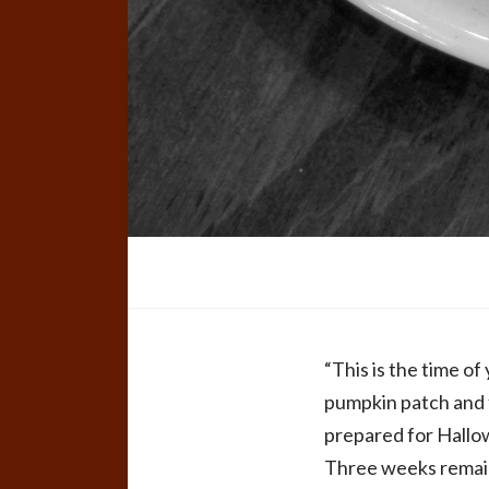
“This is the time o
pumpkin patch and fl
prepared for Hallow
Three weeks remain