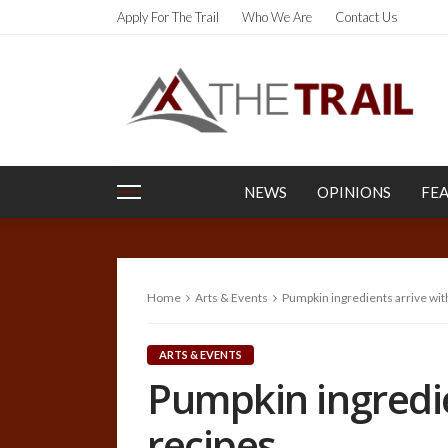
Apply For The Trail
Who We Are
Contact Us
NEWS
OPINIONS
FE
Home
Arts & Events
Pumpkin ingredients arrive with
ARTS & EVENTS
Pumpkin ingredien
recipes