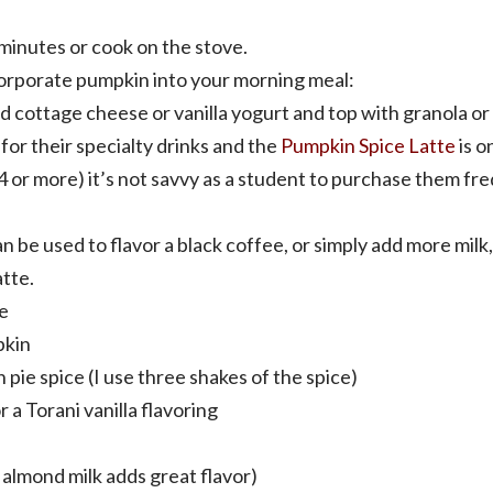
minutes or cook on the stove.
orporate pumpkin into your morning meal:
 cottage cheese or vanilla yogurt and top with granola or
for their specialty drinks and the
Pumpkin Spice Latte
is o
4 or more) it’s not savvy as a student to purchase them freq
n be used to flavor a black coffee, or simply add more milk
atte.
e
pkin
pie spice (I use three shakes of the spice)
r a Torani vanilla flavoring
a almond milk adds great flavor)