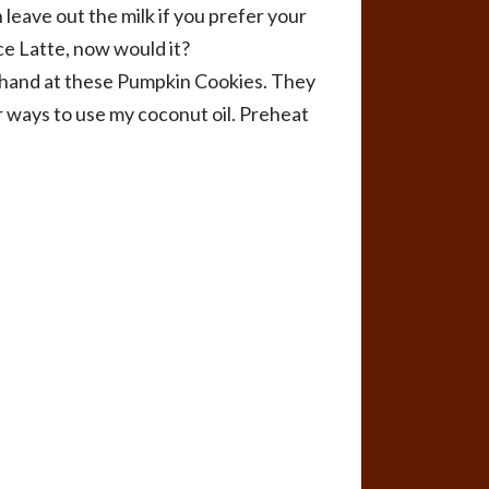
leave out the milk if you prefer your
ce Latte, now would it?
ur hand at these Pumpkin Cookies. They
r ways to use my coconut oil. Preheat