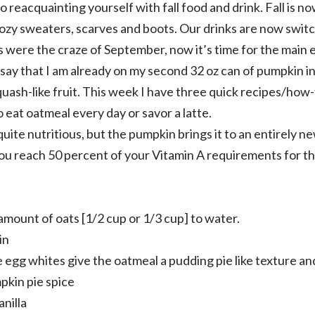
 reacquainting yourself with fall food and drink. Fall is 
ozy sweaters, scarves and boots. Our drinks are now switc
s were the craze of September, now it’s time for the main e
say that I am already on my second 32 oz can of pumpkin 
quash-like fruit. This week I have three quick recipes/how
 eat oatmeal every day or savor a latte.
uite nutritious, but the pumpkin brings it to an entirely n
s you reach 50 percent of your Vitamin A requirements for th
amount of oats [1/2 cup or 1/3 cup] to water.
in
 egg whites give the oatmeal a pudding pie like texture an
pkin pie spice
anilla