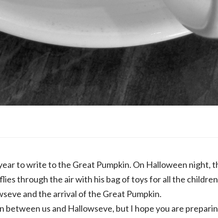
f year to write to the Great Pumpkin. On Halloween night, t
ies through the air with his bag of toys for all the childre
seve and the arrival of the Great Pumpkin.
 between us and Hallowseve, but I hope you are preparin