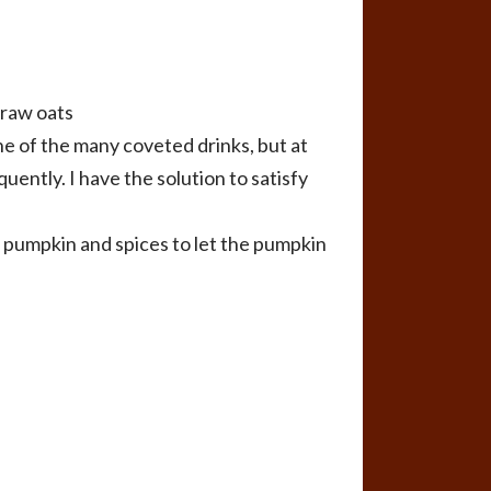
 raw oats
ne of the many coveted drinks, but at
uently. I have the solution to satisfy
, pumpkin and spices to let the pumpkin