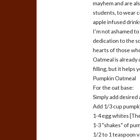
mayhem and are also
students, to wear c
apple infused drink
I’m not ashamed to 
dedication to the s
hearts of those who
Oatmeal is already q
filling, but it help
Pumpkin Oatmeal
For the oat base:
Simply add desired 
Add 1/3 cup pumpk
1-4 egg whites [The
1-3 “shakes” of pum
1/2 to 1 teaspoon v