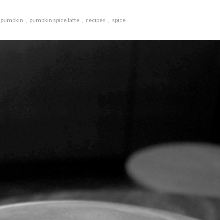
pumpkin
pumpkin spice latte
recipes
spice