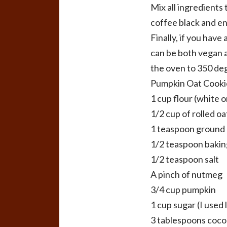
Mix all ingredients
coffee black and en
Finally, if you hav
can be both vegan a
the oven to 350 de
Pumpkin Oat Cooki
1 cup flour (white 
1/2 cup of rolled oa
1 teaspoon ground
1/2 teaspoon bakin
1/2 teaspoon salt
A pinch of nutmeg
3/4 cup pumpkin
1 cup sugar (I used 
3 tablespoons cocon