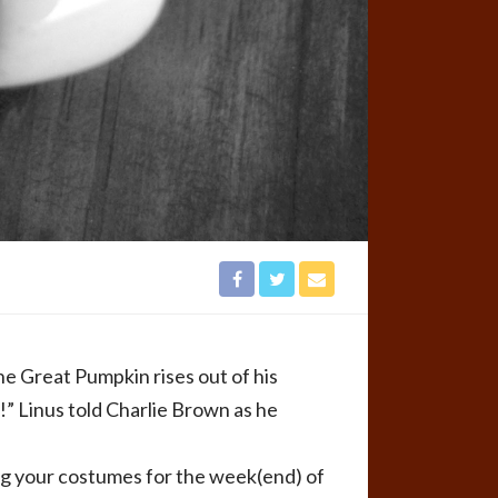
he Great Pumpkin rises out of his
n!” Linus told Charlie Brown as he
g your costumes for the week(end) of