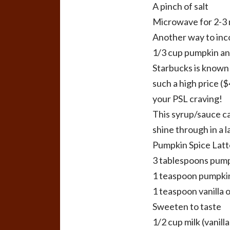
A pinch of salt
Microwave for 2-3 
Another way to inc
1/3 cup pumpkin and
Starbucks is known 
such a high price ($
your PSL craving!
This syrup/sauce ca
shine through in a l
Pumpkin Spice Latt
3 tablespoons pum
1 teaspoon pumpkin 
1 teaspoon vanilla o
Sweeten to taste
1/2 cup milk (vanill