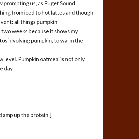
now prompting us, as Puget Sound
hing from iced to hot lattes and though
vent: all things pumpkin.
in two weeks because it shows my
-tos involving pumpkin, to warm the
ew level. Pumpkin oatmeal is not only
e day.
d amp up the protein.]