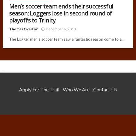
Men’s soccer team ends their successful
season; Loggers lose in second round of
playoffs to Trinity
Thomas Overton
December 6, 2013
The Logger men’s soccer team saw a fantastic season come to a...
Apply For The Trail
Who We Are
Contact Us