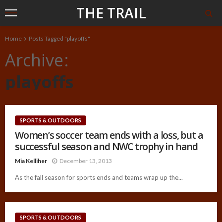
THE TRAIL
Home
Posts Tagged "playoffs"
Archive
playoffs
SPORTS & OUTDOORS
Women’s soccer team ends with a loss, but a
successful season and NWC trophy in hand
Mia Kelliher
December 13, 2013
As the fall season for sports ends and teams wrap up the...
SPORTS & OUTDOORS