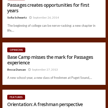
Passages creates opportunities for first
years
Sofia Schwartz
September 26, 2014
The beginning of college can be nerve-racking: a new chapter in
life,...
OPINIONS
Base Camp misses the mark for Passages
experience
Becca Duncan
September 27, 2013
A new school year, a new class of freshmen at Puget Sound,...
FEATURES
Orientation: A freshman perspective