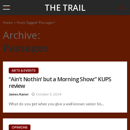
THE TRAIL
Home
Posts Tagged "Passages"
Archive
Passages
ARTS & EVENTS
“Ain’t Nothin’ but a Morning Show:” KUPS
review
James Kaner
October 3, 2014
What do you get when you give a well known senior his...
OPINIONS