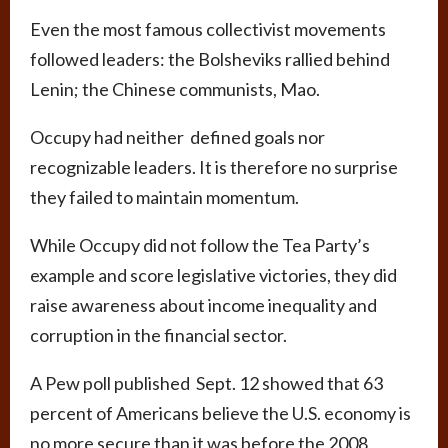
Even the most famous collectivist movements
followed leaders: the Bolsheviks rallied behind
Lenin; the Chinese communists, Mao.
Occupy had neither defined goals nor
recognizable leaders. It is therefore no surprise
they failed to maintain momentum.
While Occupy did not follow the Tea Party’s
example and score legislative victories, they did
raise awareness about income inequality and
corruption in the financial sector.
A Pew poll published Sept. 12 showed that 63
percent of Americans believe the U.S. economy is
no more secure than it was before the 2008