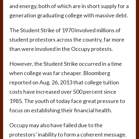
and energy, both of which are in short supply for a
generation graduating college with massive debt.
The Student Strike of 1970 involved millions of
student protestors across the country, far more
than were involved in the Occupy protests.
However, the Student Strike occurred in a time
when college was far cheaper. Bloomberg
reported on Aug. 26, 2013 that college tuition
costs have increased over 500 percent since
1985. The youth of today face great pressure to
focus on establishing their financial health.
Occupy may also have failed due to the
protestors’ inability to form a coherent message.