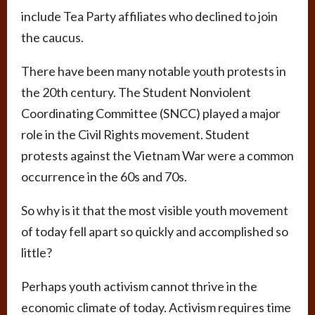
include Tea Party affiliates who declined to join
the caucus.
There have been many notable youth protests in
the 20th century. The Student Nonviolent
Coordinating Committee (SNCC) played a major
role in the Civil Rights movement. Student
protests against the Vietnam War were a common
occurrence in the 60s and 70s.
So why is it that the most visible youth movement
of today fell apart so quickly and accomplished so
little?
Perhaps youth activism cannot thrive in the
economic climate of today. Activism requires time