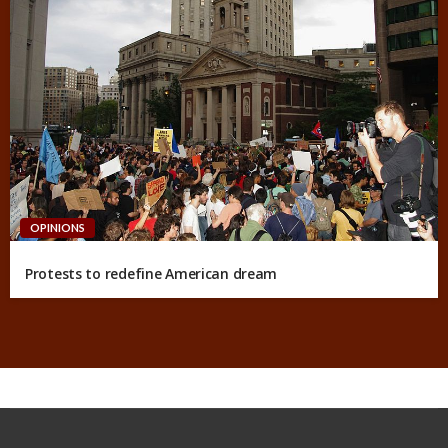
OPINIONS
Protests to redefine American dream