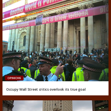
OPINIONS
Occupy Wall Street critics overlook its true goal