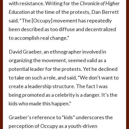
with resistance. Writing for the
Chronicle of Higher
Education
at the time of the protests, Dan Berrett
said, “The [Occupy] movement has repeatedly
been described as too diffuse and decentralized
to accomplish real change.”
David Graeber, an ethnographer involved in
organizing the movement, seemed valid as a
potential leader for the protests. Yet he declined
to take on such a role, and said, “We don’t want to
create a leadership structure. The fact I was
being promoted as a celebrity is a danger. It’s the
kids who made this happen.”
Graeber’s reference to “kids” underscores the
perception of Occupy as a youth-driven