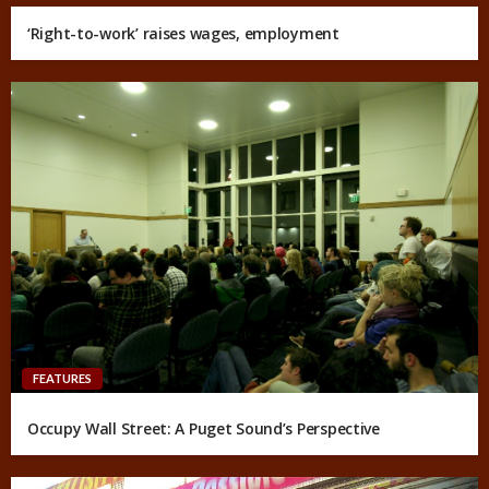
‘Right-to-work’ raises wages, employment
FEATURES
Occupy Wall Street: A Puget Sound’s Perspective