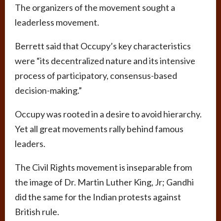
The organizers of the movement sought a
leaderless movement.
Berrett said that Occupy’s key characteristics
were “its decentralized nature and its intensive
process of participatory, consensus-based
decision-making.”
Occupy was rooted in a desire to avoid hierarchy.
Yet all great movements rally behind famous
leaders.
The Civil Rights movement is inseparable from
the image of Dr. Martin Luther King, Jr; Gandhi
did the same for the Indian protests against
British rule.