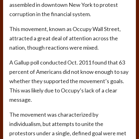
assembled in downtown New York to protest
corruption in the financial system.
This movement, known as Occupy Wall Street,
attracted a great deal of attention across the
nation, though reactions were mixed.
A Gallup poll conducted Oct. 2011 found that 63
percent of Americans did not know enough to say
whether they supported the movement’s goals.
This was likely due to Occupy’s lack of a clear
message.
The movement was characterized by
individualism, but attempts to unite the
protestors under a single, defined goal were met