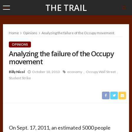
THE TRAIL
Home
Opinions
Analyzing the failure of the Occupy movement
OPINIONS
Analyzing the failure of the Occupy
movement
Billy Nicol
October 18, 2013
economy
Occupy Wall Street
Student Strike
On Sept. 17, 2011, an estimated 5000 people