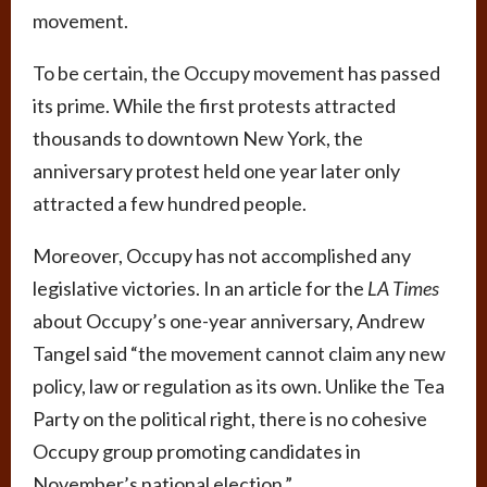
movement.
To be certain, the Occupy movement has passed
its prime. While the first protests attracted
thousands to downtown New York, the
anniversary protest held one year later only
attracted a few hundred people.
Moreover, Occupy has not accomplished any
legislative victories. In an article for the
LA Times
about Occupy’s one-year anniversary, Andrew
Tangel said “the movement cannot claim any new
policy, law or regulation as its own. Unlike the Tea
Party on the political right, there is no cohesive
Occupy group promoting candidates in
November’s national election.”