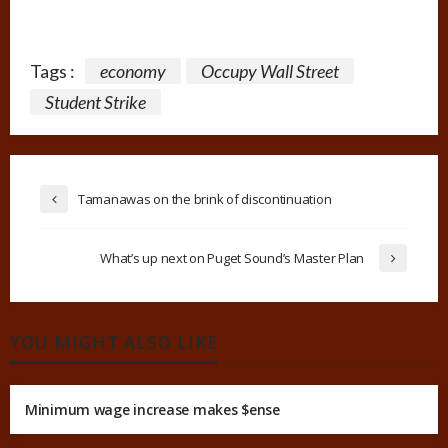
Tags :
economy
Occupy Wall Street
Student Strike
Tamanawas on the brink of discontinuation
What’s up next on Puget Sound’s Master Plan
YOU MIGHT ALSO LIKE
Minimum wage increase makes $ense