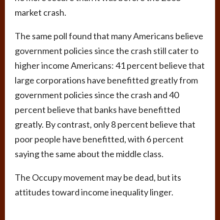
market crash.
The same poll found that many Americans believe
government policies since the crash still cater to
higher income Americans: 41 percent believe that
large corporations have benefitted greatly from
government policies since the crash and 40
percent believe that banks have benefitted
greatly. By contrast, only 8 percent believe that
poor people have benefitted, with 6 percent
saying the same about the middle class.
The Occupy movement may be dead, but its
attitudes toward income inequality linger.