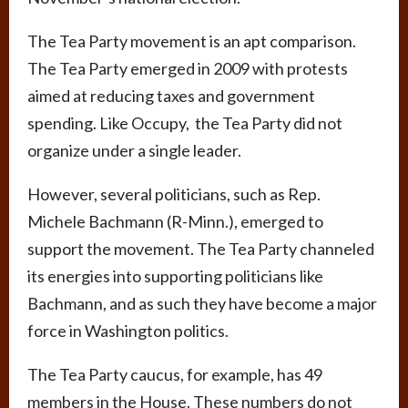
The Tea Party movement is an apt comparison.
The Tea Party emerged in 2009 with protests
aimed at reducing taxes and government
spending. Like Occupy, the Tea Party did not
organize under a single leader.
However, several politicians, such as Rep.
Michele Bachmann (R-Minn.), emerged to
support the movement. The Tea Party channeled
its energies into supporting politicians like
Bachmann, and as such they have become a major
force in Washington politics.
The Tea Party caucus, for example, has 49
members in the House. These numbers do not