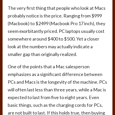
The very first thing that people who look at Macs
probably notice is the price. Ranging from $999
(Macbook) to $2499 (Macbook Pro 17 inch), they
seem exorbitantly priced. PC laptops usually cost
somewhere around $400 to $500. Yet a closer
look at the numbers may actually indicate a
smaller gap than originally realized.
One of the points that a Mac salesperson
emphasizes as a significant difference between
PCs and Macs is the longevity of the machine. PCs
will often last less than three years, while a Mac is
expected to last from five to eight years. Even
basic things, such as the charging cords for PCs,
are not built to last. If this holds true, then buying