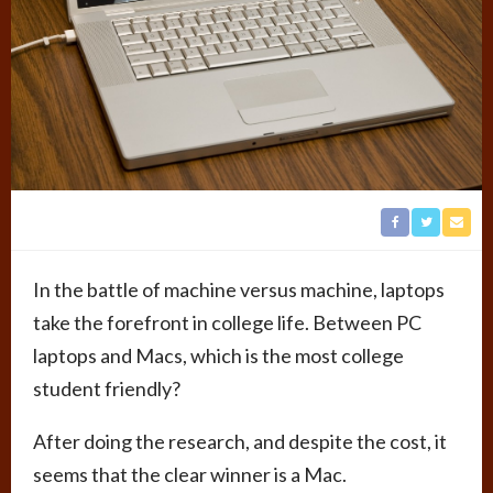
In the battle of machine versus machine, laptops
take the forefront in college life. Between PC
laptops and Macs, which is the most college
student friendly?
After doing the research, and despite the cost, it
seems that the clear winner is a Mac.