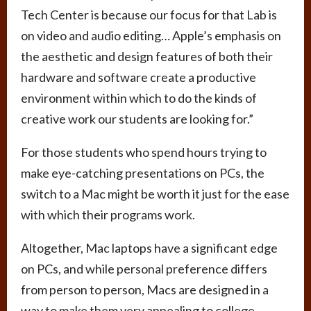
Tech Center is because our focus for that Lab is
on video and audio editing… Apple’s emphasis on
the aesthetic and design features of both their
hardware and software create a productive
environment within which to do the kinds of
creative work our students are looking for.”
For those students who spend hours trying to
make eye-catching presentations on PCs, the
switch to a Mac might be worth it just for the ease
with which their programs work.
Altogether, Mac laptops have a significant edge
on PCs, and while personal preference differs
from person to person, Macs are designed in a
way to make them very appealing to college