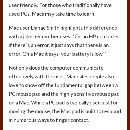
user friendly. For those who traditionally have
used PCs, Macs may take time to learn.
Mac user Danae Smith highlights this difference
with a joke her mother uses: “On an HP computer
if there is an error, it just says that there is an
error. On a Mac it says ‘your battery is low.’”
Not only does the computer communicate
effectively with the user, Mac salespeople also
love to show off the fundamental gap between a
PC mouse pad and the highly sensitive mouse pad
on a Mac. While a PC pad is typically used just for
moving the mouse, the Mac pad is built to respond
in numerous ways to finger contact.