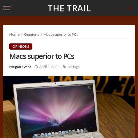
THE TRAIL
Home
Opinions
Macs superior to PCs
OPINIONS
Macs superior to PCs
Megan Evans
April 1, 2011
No tags