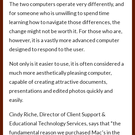
The two computers operate very differently, and
for someone who is unwilling to spend time
learning how to navigate those differences, the
change might not be worth it. For those who are,
however, it is a vastly more advanced computer
designed to respond to the user.
Not only is it easier to use, it is often considered a
much more aesthetically pleasing computer,
capable of creating attractive documents,
presentations and edited photos quickly and
easily.
Cindy Riche, Director of Client Support &
Educational Technology Services, says that “the
fundamental reason we purchased Mac’s in the