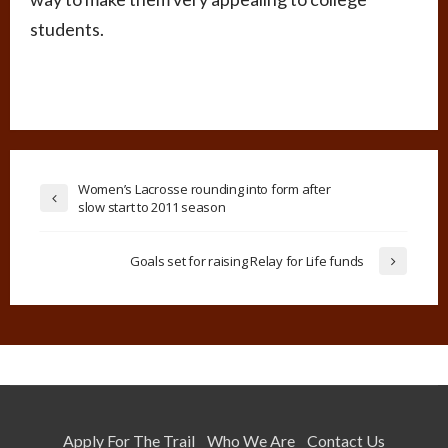
students.
Women’s Lacrosse rounding into form after
slow start to 2011 season
Goals set for raising Relay for Life funds
Apply For The Trail
Who We Are
Contact Us