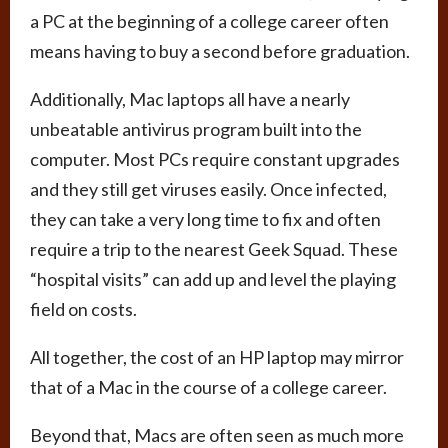
a PC at the beginning of a college career often
means having to buy a second before graduation.
Additionally, Mac laptops all have a nearly
unbeatable antivirus program built into the
computer. Most PCs require constant upgrades
and they still get viruses easily. Once infected,
they can take a very long time to fix and often
require a trip to the nearest Geek Squad. These
“hospital visits” can add up and level the playing
field on costs.
All together, the cost of an HP laptop may mirror
that of a Mac in the course of a college career.
Beyond that, Macs are often seen as much more