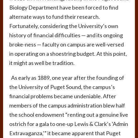
Biology Department have been forced to find
alternate ways to fund their research.
Fortunately, considering the University’s own
history of financial difficulties — and its ongoing
broke-ness — faculty on campus are well-versed
in operating on a shoestring budget. At this point,
it might as well be tradition.
As early as 1889, one year after the founding of
the University of Puget Sound, the campus’s
financial problems became undeniable. After
members of the campus administration blew half
the school endowment “renting out a genuine live
ostrich for a gala to one-up Lewis & Clark’s ‘Admin
Extravaganza,’” it became apparent that Puget