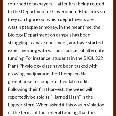
returned to taxpayers — after first being routed
to the Department of Government Efficiency so
they can figure out which departments are
wasting taxpayer money. In the meantime, the
Biology Department on campus has been
struggling to make ends meet, and have started
experimenting with various sources of alternate
funding. For instance, students in the BIOL 332
Plant Physiology class have been tasked with
growing marijuana in the Thompson Hall
greenhouse to complete their lab credit.
Following their first harvest, the weed will
reportedly be sold as “Harned Hash” in the
Logger Store. When asked if this was in violation
of the terms of the federal funding that the