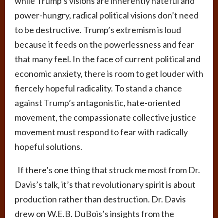
while Trump’s visions are inherently hateful and
power-hungry, radical political visions don’t need
to be destructive. Trump’s extremism is loud
because it feeds on the powerlessness and fear
that many feel. In the face of current political and
economic anxiety, there is room to get louder with
fiercely hopeful radicality. To stand a chance
against Trump’s antagonistic, hate-oriented
movement, the compassionate collective justice
movement must respond to fear with radically
hopeful solutions.
If there’s one thing that struck me most from Dr.
Davis’s talk, it’s that revolutionary spirit is about
production rather than destruction. Dr. Davis
drew on W.E.B. DuBois’s insights from the