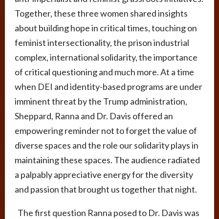
Together, these three women shared insights
about building hope in critical times, touching on
feminist intersectionality, the prison industrial
complex, international solidarity, the importance
of critical questioning and much more. At a time
when DEI and identity-based programs are under
imminent threat by the Trump administration,
Sheppard, Ranna and Dr. Davis offered an
empowering reminder not to forget the value of
diverse spaces and the role our solidarity plays in
maintaining these spaces. The audience radiated
a palpably appreciative energy for the diversity
and passion that brought us together that night.
The first question Ranna posed to Dr. Davis was