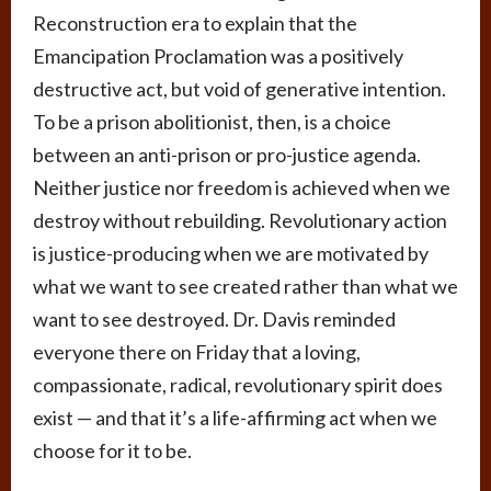
Reconstruction era to explain that the
Emancipation Proclamation was a positively
destructive act, but void of generative intention.
To be a prison abolitionist, then, is a choice
between an anti-prison or pro-justice agenda.
Neither justice nor freedom is achieved when we
destroy without rebuilding. Revolutionary action
is justice-producing when we are motivated by
what we want to see created rather than what we
want to see destroyed. Dr. Davis reminded
everyone there on Friday that a loving,
compassionate, radical, revolutionary spirit does
exist — and that it’s a life-affirming act when we
choose for it to be.