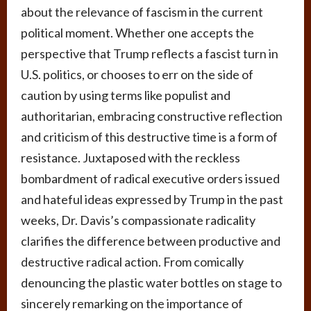
about the relevance of fascism in the current
political moment. Whether one accepts the
perspective that Trump reflects a fascist turn in
U.S. politics, or chooses to err on the side of
caution by using terms like populist and
authoritarian, embracing constructive reflection
and criticism of this destructive time is a form of
resistance. Juxtaposed with the reckless
bombardment of radical executive orders issued
and hateful ideas expressed by Trump in the past
weeks, Dr. Davis’s compassionate radicality
clarifies the difference between productive and
destructive radical action. From comically
denouncing the plastic water bottles on stage to
sincerely remarking on the importance of