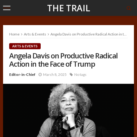
THE TRAIL
Home
Arts & Events
Angela Davis on Productive Radical Action in the Face of Trump
ARTS & EVENTS
Angela Davis on Productive Radical
Action in the Face of Trump
Editor-in-Chief
March 8, 2025
No tags