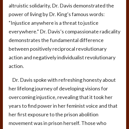
altruistic solidarity, Dr. Davis demonstrated the
power of living by Dr. King’s famous words:
“Injustice anywhere is a threat to justice
everywhere.” Dr. Davis’s compassionate radicality
demonstrates the fundamental difference
between positively reciprocal revolutionary
action and negatively individualist revolutionary
action.
Dr. Davis spoke with refreshing honesty about
her lifelong journey of developing visions for
overcoming injustice, revealing that it took her
years to find power in her feminist voice and that
her first exposure to the prison abolition
movement was in prison herself. Those who