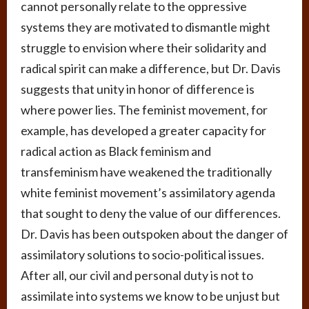
cannot personally relate to the oppressive
systems they are motivated to dismantle might
struggle to envision where their solidarity and
radical spirit can make a difference, but Dr. Davis
suggests that unity in honor of difference is
where power lies. The feminist movement, for
example, has developed a greater capacity for
radical action as Black feminism and
transfeminism have weakened the traditionally
white feminist movement’s assimilatory agenda
that sought to deny the value of our differences.
Dr. Davis has been outspoken about the danger of
assimilatory solutions to socio-political issues.
After all, our civil and personal duty is not to
assimilate into systems we know to be unjust but