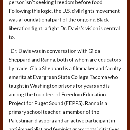
person isn’t seeking freedom before food.
Following this logic, the U.S. civil rights movement
was a foundational part of the ongoing Black
liberation fight; a fight Dr. Davis’s vision is central
to.
Dr. Davis was in conversation with Gilda
Sheppard and Ranna, both of whom are educators
by trade. Gilda Sheppard is a filmmaker and faculty
emerita at Evergreen State College Tacoma who
taught in Washington prisons for years and is
among the founders of Freedom Education
Project for Puget Sound (FEPPS). Ranna is a
primary school teacher, a member of the
Palestinian diaspora and an active participant in
anti-imperialist and feminist grassroots initiatives.