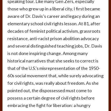
speaking tour. Like many Gen Zers, especially
those who grew up in a liberal city, I first became
aware of Dr. Davis’s career and legacy during an
elementary school civil rights lesson. At 81, after
decades of feminist political activism, grassroots
resistance, anti-racist prison abolition advocacy
and several distinguished teaching jobs, Dr. Davis
is not done inspiring change. Among many
historical narratives that she seeks to correct is
that of the U.S.’s misrepresentation of the 1950-
60s social movement that, while surely advocating
for civil rights, was really about freedom. As she
pointed out, the dispossessed must come to
possess a certain degree of civil rights before
embracing the fight for liberation: a hungry