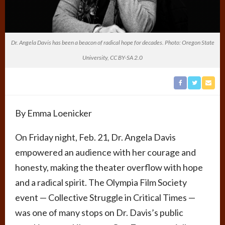
Dr. Angela Davis has been a beacon of radical hope for decades. Photo: Oregon State
University, CC BY-SA 2.0
By Emma Loenicker
On Friday night, Feb. 21, Dr. Angela Davis
empowered an audience with her courage and
honesty, making the theater overflow with hope
and a radical spirit. The Olympia Film Society
event — Collective Struggle in Critical Times —
was one of many stops on Dr. Davis’s public