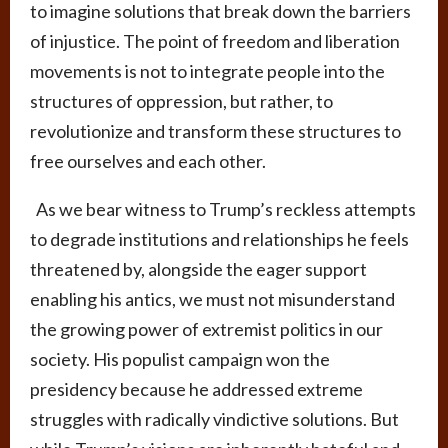
to imagine solutions that break down the barriers
of injustice. The point of freedom and liberation
movements is not to integrate people into the
structures of oppression, but rather, to
revolutionize and transform these structures to
free ourselves and each other.
As we bear witness to Trump’s reckless attempts
to degrade institutions and relationships he feels
threatened by, alongside the eager support
enabling his antics, we must not misunderstand
the growing power of extremist politics in our
society. His populist campaign won the
presidency because he addressed extreme
struggles with radically vindictive solutions. But