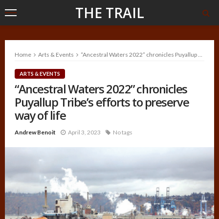
THE TRAIL
Home
Arts & Events
“Ancestral Waters 2022” chronicles Puyallup Tribe’s efforts to preserve way of life
ARTS & EVENTS
“Ancestral Waters 2022” chronicles
Puyallup Tribe’s efforts to preserve
way of life
Andrew Benoit
April 3, 2023
No tags