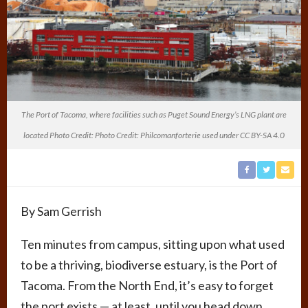
The Port of Tacoma, where facilities such as Puget Sound Energy’s LNG plant are
located Photo Credit: Photo Credit: Philcomanforterie used under CC BY-SA 4.0
By Sam Gerrish
Ten minutes from campus, sitting upon what used
to be a thriving, biodiverse estuary, is the Port of
Tacoma. From the North End, it’s easy to forget
the port exists — at least, until you head down