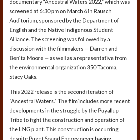
documentary “Ancestral Waters 2022,” which was
screened at 6:30 pm on March 6 in Rausch
Auditorium, sponsored by the Department of
English and the Native Indigenous Student
Alliance. The screening was followed by a
discussion with the filmmakers — Darren and
Benita Moore — as well as a representative from
the environmental organization 350 Tacoma,
Stacy Oaks.
This 2022 release is the second iteration of
“Ancestral Waters.” The film includes more recent
developments in the struggle by the Puyallup
Tribe to fight the construction and operation of
the LNG plant. This construction is occurring
despite Puget Sound Energy never having