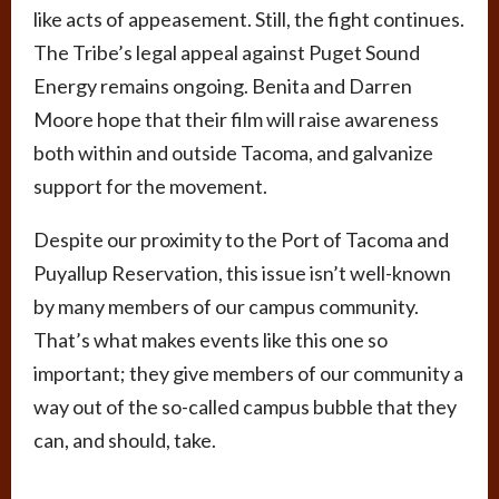
like acts of appeasement. Still, the fight continues.
The Tribe’s legal appeal against Puget Sound
Energy remains ongoing. Benita and Darren
Moore hope that their film will raise awareness
both within and outside Tacoma, and galvanize
support for the movement.
Despite our proximity to the Port of Tacoma and
Puyallup Reservation, this issue isn’t well-known
by many members of our campus community.
That’s what makes events like this one so
important; they give members of our community a
way out of the so-called campus bubble that they
can, and should, take.