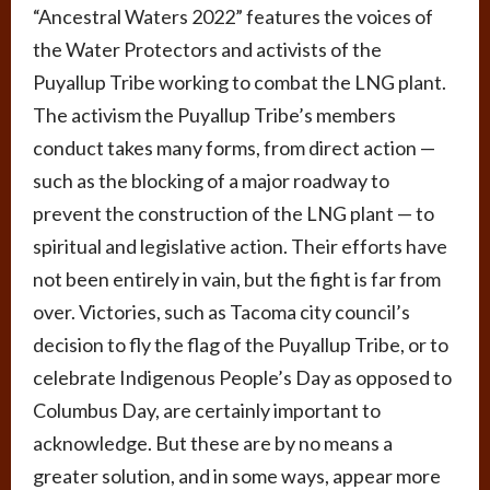
“Ancestral Waters 2022” features the voices of
the Water Protectors and activists of the
Puyallup Tribe working to combat the LNG plant.
The activism the Puyallup Tribe’s members
conduct takes many forms, from direct action —
such as the blocking of a major roadway to
prevent the construction of the LNG plant — to
spiritual and legislative action. Their efforts have
not been entirely in vain, but the fight is far from
over. Victories, such as Tacoma city council’s
decision to fly the flag of the Puyallup Tribe, or to
celebrate Indigenous People’s Day as opposed to
Columbus Day, are certainly important to
acknowledge. But these are by no means a
greater solution, and in some ways, appear more