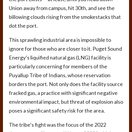
Union away from campus, hit 30th, and see the
billowing clouds rising from the smokestacks that
dot the port.
This sprawling industrial area is impossible to
ignore for those who are closer to it. Puget Sound
Energy’s liquified natural gas (LNG) facility is
particularly concerning for members of the
Puyallup Tribe of Indians, whose reservation
borders the port. Not only does the facility source
fracked gas, a practice with significant negative
environmental impact, but threat of explosion also
poses a significant safety risk for the area.
The tribe’s fight was the focus of the 2022