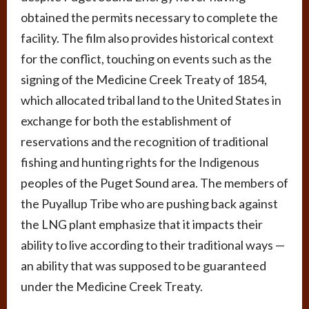
obtained the permits necessary to complete the
facility. The film also provides historical context
for the conflict, touching on events such as the
signing of the Medicine Creek Treaty of 1854,
which allocated tribal land to the United States in
exchange for both the establishment of
reservations and the recognition of traditional
fishing and hunting rights for the Indigenous
peoples of the Puget Sound area. The members of
the Puyallup Tribe who are pushing back against
the LNG plant emphasize that it impacts their
ability to live according to their traditional ways —
an ability that was supposed to be guaranteed
under the Medicine Creek Treaty.