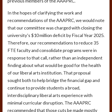
previous members of the AAAPRC.
In the hopes of clarifying the work and
recommendations of the AAAPRC, we would note
that our committee was charged with closing the
university’s $10 million deficit by Fiscal Year 2025.
Therefore, our recommendations to reduce 35
FTE faculty and consolidate programs were in
response to that call, rather than an independent
finding about what would be good for the health
of our liberal arts institution. That proposal
sought both to help bridge the financial gap and
continue to provide students a broad,
interdisciplinary liberal arts experience with
minimal curricular disruption. The AAAPRC
recommended that those cuts be made mostly