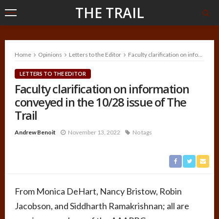
THE TRAIL
Home
Opinions
Letters to the Editor
Faculty clarification on information conveyed in the 10/28 issue of The Trail
LETTERS TO THE EDITOR
Faculty clarification on information
conveyed in the 10/28 issue of The
Trail
Andrew Benoit
November 13, 2022
No tags
From Monica DeHart, Nancy Bristow, Robin
Jacobson, and Siddharth Ramakrishnan; all are