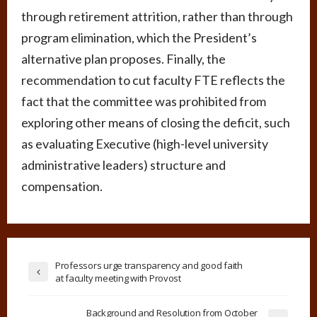
through retirement attrition, rather than through
program elimination, which the President’s
alternative plan proposes. Finally, the
recommendation to cut faculty FTE reflects the
fact that the committee was prohibited from
exploring other means of closing the deficit, such
as evaluating Executive (high-level university
administrative leaders) structure and
compensation.
Professors urge transparency and good faith
at faculty meeting with Provost
Background and Resolution from October