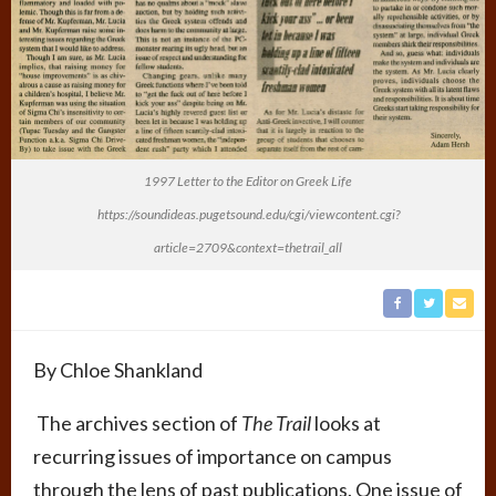
1997 Letter to the Editor on Greek Life
https://soundideas.pugetsound.edu/cgi/viewcontent.cgi?
article=2709&context=thetrail_all
By Chloe Shankland
The archives section of
The Trail
looks at
recurring issues of importance on campus
through the lens of past publications. One issue of