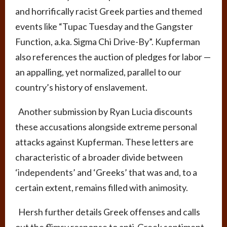
and horrifically racist Greek parties and themed
events like “Tupac Tuesday and the Gangster
Function, a.ka. Sigma Chi Drive-By”. Kupferman
also references the auction of pledges for labor
—
an appalling, yet normalized, parallel to our
country’s history of enslavement.
Another submission by Ryan Lucia discounts
these accusations alongside extreme personal
attacks against Kupferman. These letters are
characteristic of a broader divide between
‘independents’ and ‘Greeks’ that was and, to a
certain extent, remains filled with animosity.
Hersh further details Greek offenses and calls