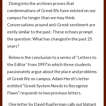
Diving into the archives proves that
condemnations of Greek life have existed on our
campus for longer than we may think.
Conversations around anti-Greek sentiment are
eerily similar to the past. These echoes prompt
the question: What has changed in the past 25
years?
Below is the conclusion to a series of ‘Letters to
the Editor’ from 1997 in which three students
passionately argue about the place and problems
of Greek life on campus. Adam Hersh’s letter
entitled “Greek System Needs to Recognize
Flaws” responds to two previous letters.
One letter by David Kupferman calls out blatant