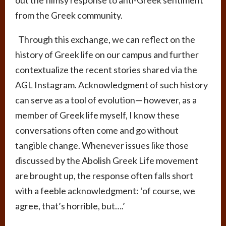
out the flimsy response to anti-Greek sentiment
from the Greek community.
Through this exchange, we can reflect on the
history of Greek life on our campus and further
contextualize the recent stories shared via the
AGL Instagram. Acknowledgment of such history
can serve as a tool of evolution
—
however, as a
member of Greek life myself, I know these
conversations often come and go without
tangible change. Whenever issues like those
discussed by the Abolish Greek Life movement
are brought up, the response often falls short
with a feeble acknowledgment: ‘of course, we
agree, that’s horrible, but….’