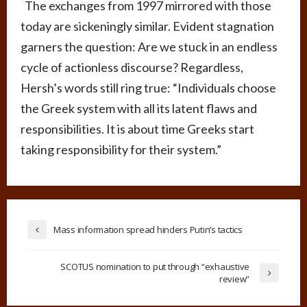
The exchanges from 1997 mirrored with those
today are sickeningly similar. Evident stagnation
garners the question: Are we stuck in an endless
cycle of actionless discourse? Regardless,
Hersh’s words still ring true: “Individuals choose
the Greek system with all its latent flaws and
responsibilities. It is about time Greeks start
taking responsibility for their system.”
Mass information spread hinders Putin’s tactics
SCOTUS nomination to put through “exhaustive
review”