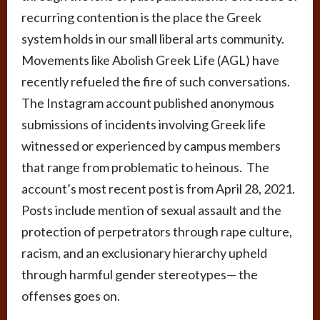
recurring contention is the place the Greek
system holds in our small liberal arts community.
Movements like Abolish Greek Life (AGL) have
recently refueled the fire of such conversations.
The Instagram account published anonymous
submissions of incidents involving Greek life
witnessed or experienced by campus members
that range from problematic to heinous. The
account’s most recent post is from April 28, 2021.
Posts include mention of sexual assault and the
protection of perpetrators through rape culture,
racism, and an exclusionary hierarchy upheld
through harmful gender stereotypes
—
the
offenses goes on.