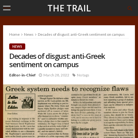
THE TRAIL
Home
News
Decades of disgust: anti-Greek sentiment on campus
NEWS
Decades of disgust: anti-Greek
sentiment on campus
Editor-in-Chief
March 28, 2022
No tags