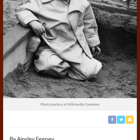
Photo courtesy of Wikimedia Commons
By Ainsley Feeney