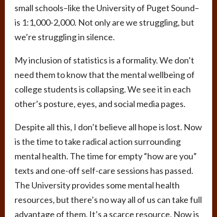
small schools–like the University of Puget Sound–
is 1:1,000-2,000. Not only are we struggling, but
we’re struggling in silence.
My inclusion of statistics is a formality. We don’t
need them to know that the mental wellbeing of
college students is collapsing. We see it in each
other’s posture, eyes, and social media pages.
Despite all this, I don’t believe all hope is lost. Now
is the time to take radical action surrounding
mental health. The time for empty “how are you”
texts and one-off self-care sessions has passed.
The University provides some mental health
resources, but there’s no way all of us can take full
advantage of them. It’s a scarce resource. Now is