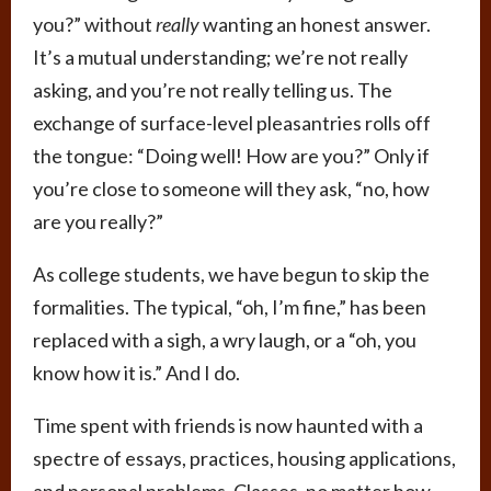
you?” without
really
wanting an honest answer.
It’s a mutual understanding; we’re not really
asking, and you’re not really telling us. The
exchange of surface-level pleasantries rolls off
the tongue: “Doing well! How are you?” Only if
you’re close to someone will they ask, “no, how
are you really?”
As college students, we have begun to skip the
formalities. The typical, “oh, I’m fine,” has been
replaced with a sigh, a wry laugh, or a “oh, you
know how it is.” And I do.
Time spent with friends is now haunted with a
spectre of essays, practices, housing applications,
and personal problems. Classes, no matter how