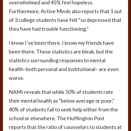
overwhelmed and 45% feel hopeless.
Furthermore, Active Minds also reports that 1 out
of 3 college students have felt “so depressed that
they have had trouble functioning.”
I know I’ve been there. I know my friends have
been there. These statistics are bleak, but the
statistics surrounding responses to mental
health–both personal and institutional– are even
worse.
NAMI reveals that while 50% of students rate
their mental health as “below average or poor,”
40% of students fail to seek help either from the
school or elsewhere. The Huffington Post
reports that the ratio of counselors to students at