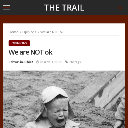
THE TRAIL
Home
Opinions
We are NOT ok
OPINIONS
We are NOT ok
Editor-in-Chief
March 3, 2022
No tags