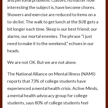
interesting the subject is, have become chores.
Showers and exercise are reduced to items on a
to-do list. The walk to get lunch at the SUB gets a
bit longer each time. Sleep is our best friend; our
alarms, our mortal enemies. The phrase “I just
need to make it to the weekend,” echoes in our
heads.
We are not OK. But we are not alone.
The National Alliance on Mental Illness (NAMI)
reports that 73% of college students have
experienced a mental health crisis. Active Minds,
a mental health advocacy group for college
students, says 80% of college students feel