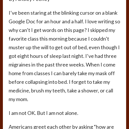
I’ve been staring at the blinking cursor on a blank
Google Doc for an hour and a half. I love writing so
why can’t I get words on this page? I skipped my
favorite class this morning because I couldn’t
muster up the will to get out of bed, even though I
got eight hours of sleep last night. I’ve had three
migraines in the past three weeks. When I come
home from classes I can barely take my mask off
before collapsing into bed. I forget to take my
medicine, brush my teeth, take a shower, or call
my mom.
I am not OK. But I am not alone.
Americans greet each other by asking “how are