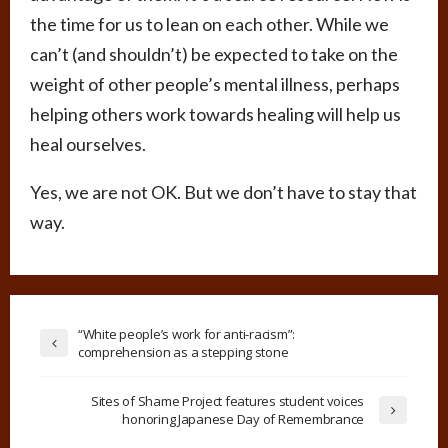
the time for us to lean on each other. While we
can’t (and shouldn’t) be expected to take on the
weight of other people’s mental illness, perhaps
helping others work towards healing will help us
heal ourselves.
Yes, we are not OK. But we don’t have to stay that
way.
“White people’s work for anti-racism”:
comprehension as a stepping stone
Sites of Shame Project features student voices
honoring Japanese Day of Remembrance