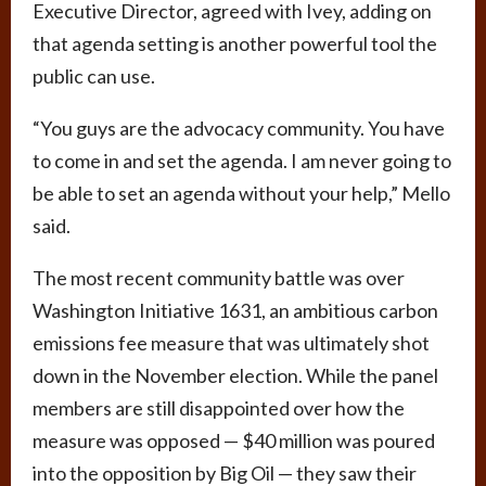
Executive Director, agreed with Ivey, adding on
that agenda setting is another powerful tool the
public can use.
“You guys are the advocacy community. You have
to come in and set the agenda. I am never going to
be able to set an agenda without your help,” Mello
said.
The most recent community battle was over
Washington Initiative 1631, an ambitious carbon
emissions fee measure that was ultimately shot
down in the November election. While the panel
members are still disappointed over how the
measure was opposed — $40 million was poured
into the opposition by Big Oil — they saw their