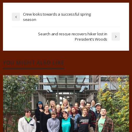
Crew looks towards a successful spring
season
Search and rescue recovers hiker lost in
President’s Woods
YOU MIGHT ALSO LIKE