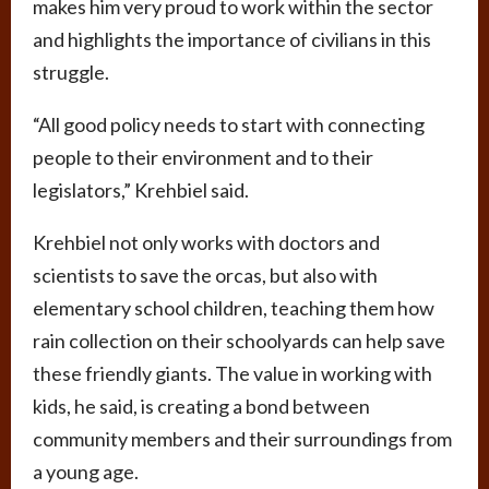
makes him very proud to work within the sector
and highlights the importance of civilians in this
struggle.
“All good policy needs to start with connecting
people to their environment and to their
legislators,” Krehbiel said.
Krehbiel not only works with doctors and
scientists to save the orcas, but also with
elementary school children, teaching them how
rain collection on their schoolyards can help save
these friendly giants. The value in working with
kids, he said, is creating a bond between
community members and their surroundings from
a young age.