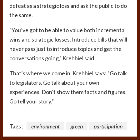
defeat as a strategic loss and ask the public to do
the same.
“You’ve got to be able to value both incremental
wins and strategic losses. Introduce bills that will
never pass just to introduce topics and get the
conversations going,” Krehbiel said.
That’s where we come in, Krehbiel says: “Go talk
to legislators. Go talk about your own
experiences. Don’t show them facts and figures.
Go tell your story.”
Tags :
environment
green
participation