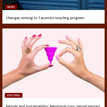
NEWS
Changes coming to Tacoma’s recycling program
FEATURES
Periods and sustainability: Menstrual cups, period panties