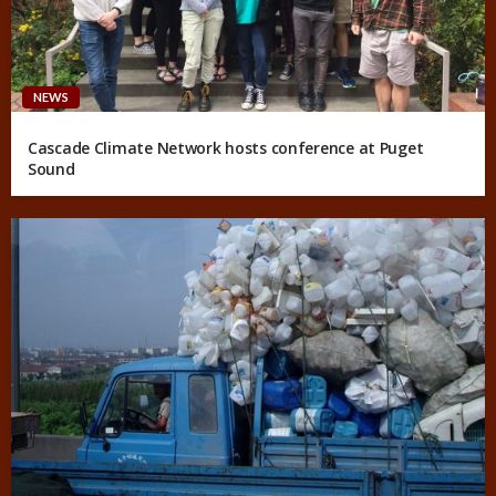
NEWS
Cascade Climate Network hosts conference at Puget
Sound