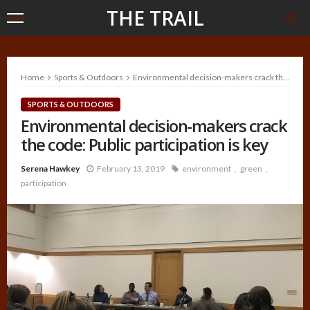
THE TRAIL
Home
Sports & Outdoors
Environmental decision-makers crack the code: Public participation is key
SPORTS & OUTDOORS
Environmental decision-makers crack
the code: Public participation is key
Serena Hawkey
February 13, 2019
environment
green
participation