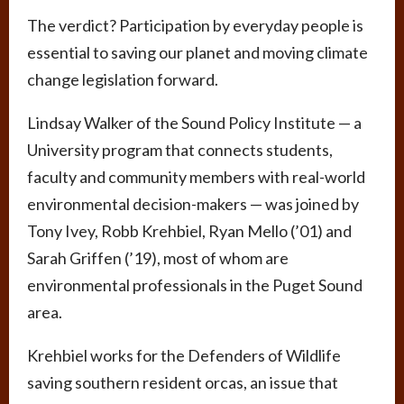
The verdict? Participation by everyday people is
essential to saving our planet and moving climate
change legislation forward.
Lindsay Walker of the Sound Policy Institute — a
University program that connects students,
faculty and community members with real-world
environmental decision-makers — was joined by
Tony Ivey, Robb Krehbiel, Ryan Mello (’01) and
Sarah Griffen (’19), most of whom are
environmental professionals in the Puget Sound
area.
Krehbiel works for the Defenders of Wildlife
saving southern resident orcas, an issue that