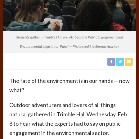
Students gather in Trimble Hall on Feb. 6 for the Public Engagement and
Environmental Legislation Panel — Photo credit to Serena Hawkey
The fate of the environment is in our hands — now
what?
Outdoor adventurers and lovers of all things
natural gathered in Trimble Hall Wednesday, Feb.
8 to hear what the experts had to say on public
engagement in the environmental sector.