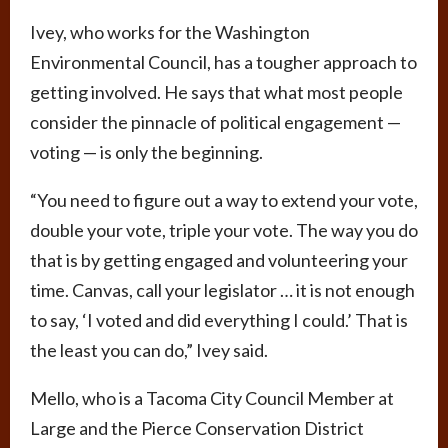
Ivey, who works for the Washington
Environmental Council, has a tougher approach to
getting involved. He says that what most people
consider the pinnacle of political engagement —
voting — is only the beginning.
“You need to figure out a way to extend your vote,
double your vote, triple your vote. The way you do
that is by getting engaged and volunteering your
time. Canvas, call your legislator … it is not enough
to say, ‘I voted and did everything I could.’ That is
the least you can do,” Ivey said.
Mello, who is a Tacoma City Council Member at
Large and the Pierce Conservation District