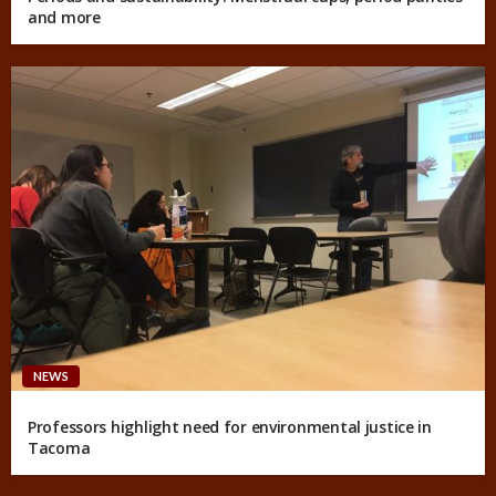
and more
NEWS
Professors highlight need for environmental justice in
Tacoma