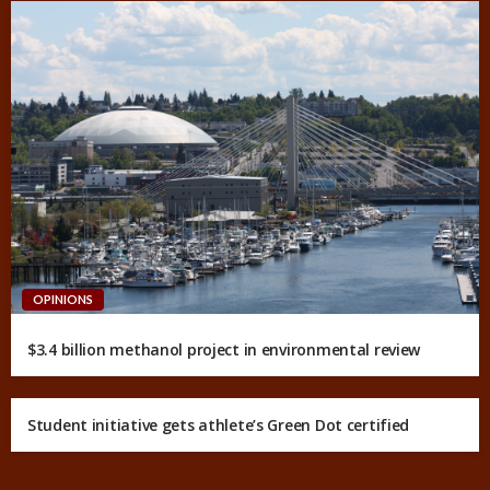
OPINIONS
$3.4 billion methanol project in environmental review
Student initiative gets athlete’s Green Dot certified