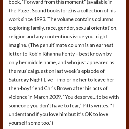
book, “Forward from this moment” (available in
the Puget Sound bookstore) is a collection of his
work since 1993. The volume contains columns
exploring family, race, gender, sexual orientation,
religion and any contentious issue you might
imagine. (The penultimate column is an earnest
letter to Robin Rihanna Fenty – best known by
only her middle name, and who just appeared as
the musical guest on last week’s episode of
Saturday Night Live – imploring her to leave her
then-boyfriend Chris Brown after his acts of
violence in March 2009. “You deserve…to be with
someone you don’t have to fear,” Pitts writes. “I
understand if you love him but it’s OK to love
yourself some too.”)