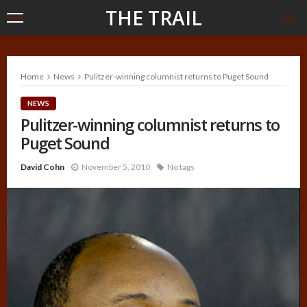
THE TRAIL
Home
News
Pulitzer-winning columnist returns to Puget Sound
NEWS
Pulitzer-winning columnist returns to
Puget Sound
David Cohn
November 5, 2010
No tags