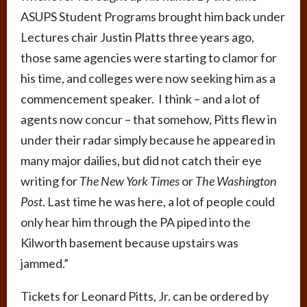
ASUPS Student Programs brought him back under
Lectures chair Justin Platts three years ago,
those same agencies were starting to clamor for
his time, and colleges were now seeking him as a
commencement speaker. I think – and a lot of
agents now concur – that somehow, Pitts flew in
under their radar simply because he appeared in
many major dailies, but did not catch their eye
writing for
The New York Times
or
The Washington
Post
. Last time he was here, a lot of people could
only hear him through the PA piped into the
Kilworth basement because upstairs was
jammed.”
Tickets for Leonard Pitts, Jr. can be ordered by