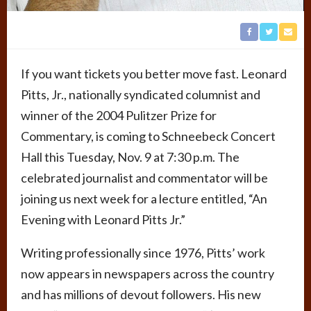
If you want tickets you better move fast. Leonard
Pitts, Jr., nationally syndicated columnist and
winner of the 2004 Pulitzer Prize for
Commentary, is coming to Schneebeck Concert
Hall this Tuesday, Nov. 9 at 7:30 p.m. The
celebrated journalist and commentator will be
joining us next week for a lecture entitled, “An
Evening with Leonard Pitts Jr.”
Writing professionally since 1976, Pitts’ work
now appears in newspapers across the country
and has millions of devout followers. His new