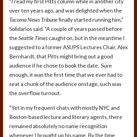
“I read my first Pitts column while in another city
over ten years ago, and was delighted when the
Tacoma News Tribune
finally started running him,”
Solidarios said. “A couple of years passed before
the
Seattle Times
caught on, but in the meantime I
suggested to a former ASUPS Lectures Chair, Alex
Bernhardt, that Pitts might bring out a good
audience if he chose to book the date. Sure
enough, it was the first time that we ever had to
seat a chunk of the audience onstage, such was
the overflow turnout.
“Yet in my frequent chats with mostly NYC and
Boston-based lecture and literary agents, there
remained absolutely no name recognition
whenever I brought up his name. By the time