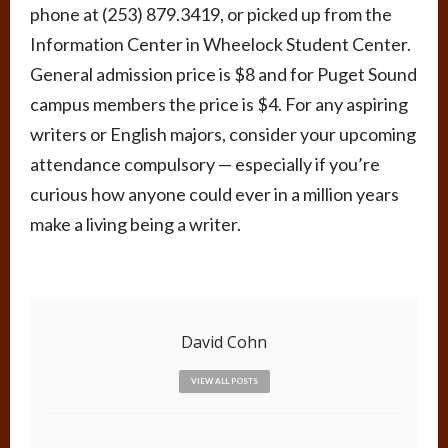
phone at (253) 879.3419, or picked up from the
Information Center in Wheelock Student Center.
General admission price is $8 and for Puget Sound
campus members the price is $4. For any aspiring
writers or English majors, consider your upcoming
attendance compulsory — especially if you’re
curious how anyone could ever in a million years
make a living being a writer.
David Cohn
VIEW ALL POSTS