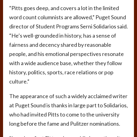
“Pitts goes deep, and covers a lot in the limited
word count columnists are allowed,” Puget Sound
director of Student Programs Serni Solidarios said.
“He’s well-grounded in history, has a sense of
fairness and decency shared by reasonable
people, and his emotional perspectives resonate
with a wide audience base, whether they follow
history, politics, sports, race relations or pop
culture.”
The appearance of such a widely acclaimed writer
at Puget Sound is thanks in large part to Solidarios,
who had invited Pitts to come to the university
long before the fame and Pulitzer nominations.