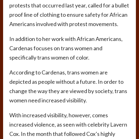
protests that occurred last year, called for a bullet
proof line of clothing to ensure safety for African
Americans involved with protest movements.
In addition to her work with African Americans,
Cardenas focuses on trans women and
specifically trans women of color.
According to Cardenas, trans women are
depicted as people without a future. In order to
change the way they are viewed by society, trans
women need increased visibility.
With increased visibility, however, comes
increased violence, as seen with celebrity Lavern
Cox. In the month that followed Cox’s highly