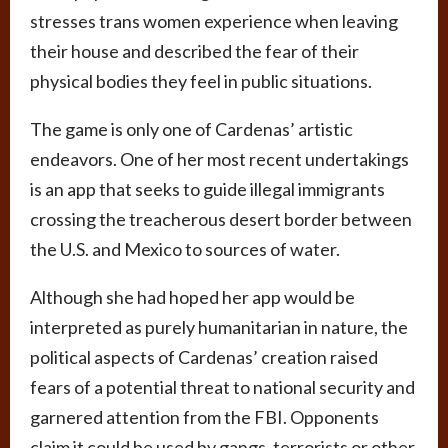
stresses trans women experience when leaving
their house and described the fear of their
physical bodies they feel in public situations.
The game is only one of Cardenas’ artistic
endeavors. One of her most recent undertakings
is an app that seeks to guide illegal immigrants
crossing the treacherous desert border between
the U.S. and Mexico to sources of water.
Although she had hoped her app would be
interpreted as purely humanitarian in nature, the
political aspects of Cardenas’ creation raised
fears of a potential threat to national security and
garnered attention from the FBI. Opponents
claim it could be used by gangs, terrorists or other