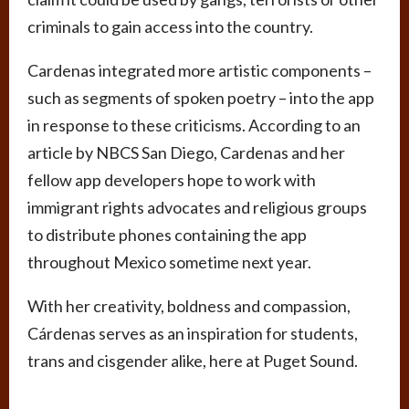
criminals to gain access into the country.
Cardenas integrated more artistic components –
such as segments of spoken poetry – into the app
in response to these criticisms. According to an
article by NBCS San Diego, Cardenas and her
fellow app developers hope to work with
immigrant rights advocates and religious groups
to distribute phones containing the app
throughout Mexico sometime next year.
With her creativity, boldness and compassion,
Cárdenas serves as an inspiration for students,
trans and cisgender alike, here at Puget Sound.