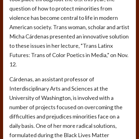
question of how to protect minorities from
violence has become central to life in modern
American society. Trans woman, scholar and artist
Micha Cárdenas presented an innovative solution
to these issues in her lecture, “Trans Latinx
Futures: Trans of Color Poetics in Media,” on Nov.
12.
Cárdenas, an assistant professor of
Interdisciplinary Arts and Sciences at the
University of Washington, is involved with a
number of projects focused on overcoming the
difficulties and prejudices minorities face on a
daily basis. One of her more radical solutions,
formulated during the Black Lives Matter