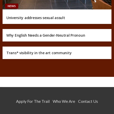
NEWS
University addresses sexual assult
Why English Needs a Gender-Neutral Pronoun
Trans* visibility in the art community
Apply For The Trail
Who We Are
Contact Us