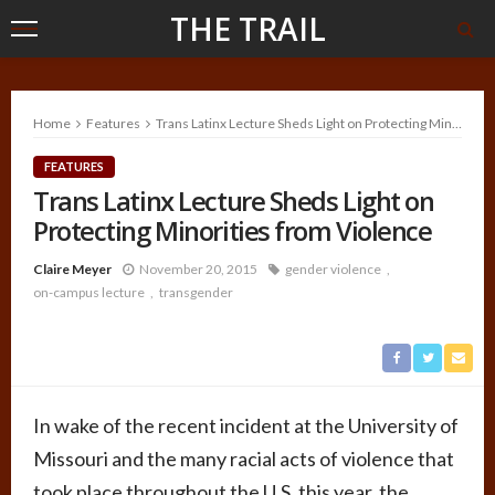
THE TRAIL
Home
Features
Trans Latinx Lecture Sheds Light on Protecting Minorities from Violence
FEATURES
Trans Latinx Lecture Sheds Light on
Protecting Minorities from Violence
Claire Meyer
November 20, 2015
gender violence
on-campus lecture
transgender
In wake of the recent incident at the University of
Missouri and the many racial acts of violence that
took place throughout the U.S. this year, the