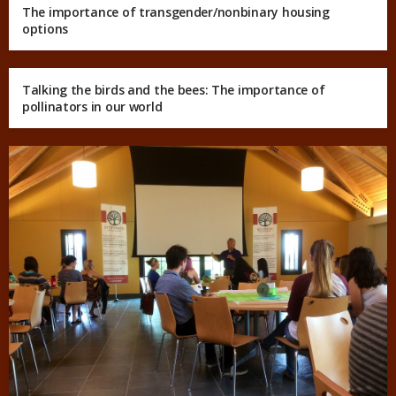
The importance of transgender/nonbinary housing
options
Talking the birds and the bees: The importance of
pollinators in our world