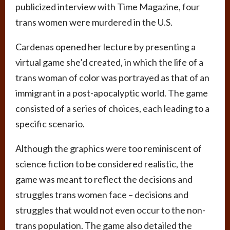
publicized interview with Time Magazine, four
trans women were murdered in the U.S.
Cardenas opened her lecture by presenting a
virtual game she’d created, in which the life of a
trans woman of color was portrayed as that of an
immigrant in a post-apocalyptic world. The game
consisted of a series of choices, each leading to a
specific scenario.
Although the graphics were too reminiscent of
science fiction to be considered realistic, the
game was meant to reflect the decisions and
struggles trans women face – decisions and
struggles that would not even occur to the non-
trans population. The game also detailed the