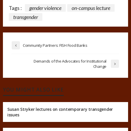
Tags :
gender violence
on-campus lecture
transgender
Community Partners: FISH Food Banks
Demands of the Advocates for Institutional
Change
YOU MIGHT ALSO LIKE
Susan Stryker lectures on contemporary transgender
issues