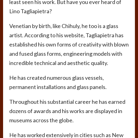
least seen his work. But have you ever heard of
Lino Tagliapietra?
Venetian by birth, like Chihuly, he too is a glass
artist. According to his website, Tagliapietra has
established his own forms of creativity with blown
and fused glass forms, engineering models with
incredible technical and aesthetic quality.
He has created numerous glass vessels,
permanent installations and glass panels.
Throughout his substantial career he has earned
dozens of awards and his works are displayed in
museums across the globe.
He has worked extensively in cities such as New