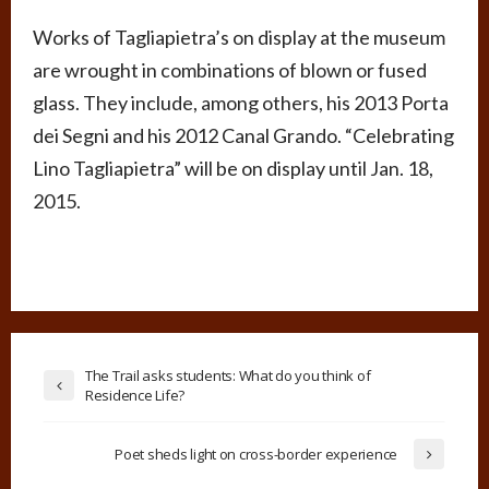
Works of Tagliapietra’s on display at the museum
are wrought in combinations of blown or fused
glass. They include, among others, his 2013 Porta
dei Segni and his 2012 Canal Grando. “Celebrating
Lino Tagliapietra” will be on display until Jan. 18,
2015.
The Trail asks students: What do you think of
Residence Life?
Poet sheds light on cross-border experience