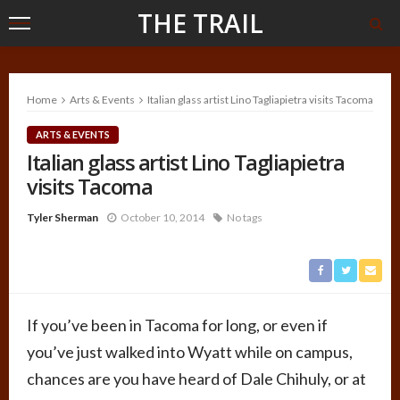
THE TRAIL
Home
Arts & Events
Italian glass artist Lino Tagliapietra visits Tacoma
ARTS & EVENTS
Italian glass artist Lino Tagliapietra
visits Tacoma
Tyler Sherman
October 10, 2014
No tags
If you’ve been in Tacoma for long, or even if
you’ve just walked into Wyatt while on campus,
chances are you have heard of Dale Chihuly, or at