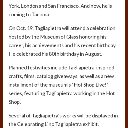
York, London and San Francisco. And now, he is
coming to Tacoma.
On Oct. 19, Tagliapietra will attend a celebration
hosted by the Museum of Glass honoring his
career, his achievements and his recent birthday
He celebrated his 80th birthday in August.
Planned festivities include Tagliapietra-inspired
crafts, films, catalog giveaways, as well as a new
installment of the museum’s “Hot Shop Live!”
series, featuring Tagliapietra working in the Hot
Shop.
Several of Tagliapietra’s works will be displayed in
the Celebrating Lino Tagliapietra exhibit.