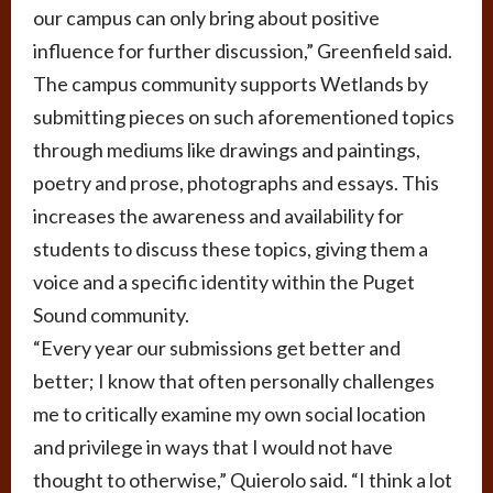
our campus can only bring about positive
influence for further discussion,” Greenfield said.
The campus community supports Wetlands by
submitting pieces on such aforementioned topics
through mediums like drawings and paintings,
poetry and prose, photographs and essays. This
increases the awareness and availability for
students to discuss these topics, giving them a
voice and a specific identity within the Puget
Sound community.
“Every year our submissions get better and
better; I know that often personally challenges
me to critically examine my own social location
and privilege in ways that I would not have
thought to otherwise,” Quierolo said. “I think a lot