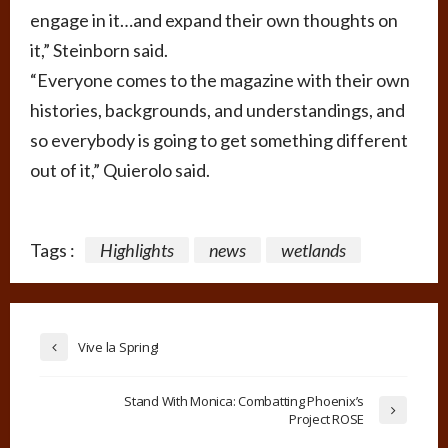
engage in it…and expand their own thoughts on
it,” Steinborn said.
“Everyone comes to the magazine with their own
histories, backgrounds, and understandings, and
so everybody is going to get something different
out of it,” Quierolo said.
Tags :
Highlights
news
wetlands
Vive la Spring!
Stand With Monica: Combatting Phoenix’s
Project ROSE