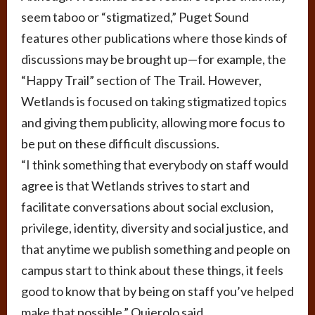
seem taboo or “stigmatized,” Puget Sound
features other publications where those kinds of
discussions may be brought up—for example, the
“Happy Trail” section of The Trail. However,
Wetlands is focused on taking stigmatized topics
and giving them publicity, allowing more focus to
be put on these difficult discussions.
“I think something that everybody on staff would
agree is that Wetlands strives to start and
facilitate conversations about social exclusion,
privilege, identity, diversity and social justice, and
that anytime we publish something and people on
campus start to think about these things, it feels
good to know that by being on staff you’ve helped
make that possible,” Quierolo said.