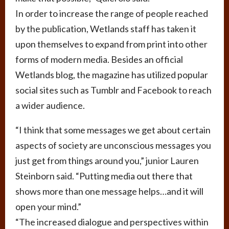
In order to increase the range of people reached
by the publication, Wetlands staff has taken it
upon themselves to expand from print into other
forms of modern media. Besides an official
Wetlands blog, the magazine has utilized popular
social sites such as Tumblr and Facebook to reach
a wider audience.
“I think that some messages we get about certain
aspects of society are unconscious messages you
just get from things around you,” junior Lauren
Steinborn said. “Putting media out there that
shows more than one message helps…and it will
open your mind.”
“The increased dialogue and perspectives within