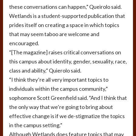
these conversations can happen,” Queirolo said.
Wetlands is a student-supported publication that
prides itself on creating a space in which topics
that may seem taboo are welcome and
encouraged.
“[The magazine] raises critical conversations on
this campus about identity, gender, sexuality, race,
class and ability,” Quierolo said.
“I think they’re all very important topics to
individuals within the campus community,”
sophomore Scott Greenfield said. “And I think that
the only way that we’re going to bring about
effective change is if we de-stigmatize the topics
in the campus setting.”
Although Wetlands does feature topics that may