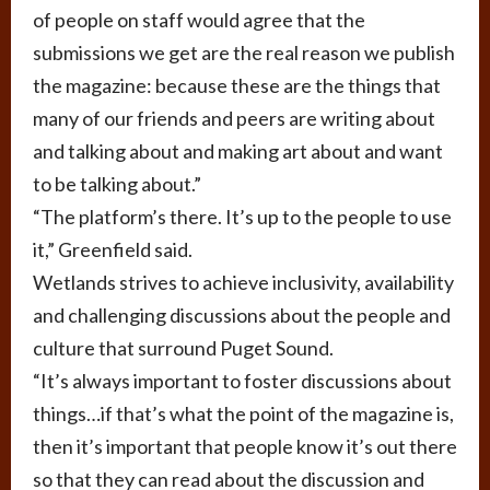
of people on staff would agree that the
submissions we get are the real reason we publish
the magazine: because these are the things that
many of our friends and peers are writing about
and talking about and making art about and want
to be talking about.”
“The platform’s there. It’s up to the people to use
it,” Greenfield said.
Wetlands strives to achieve inclusivity, availability
and challenging discussions about the people and
culture that surround Puget Sound.
“It’s always important to foster discussions about
things…if that’s what the point of the magazine is,
then it’s important that people know it’s out there
so that they can read about the discussion and