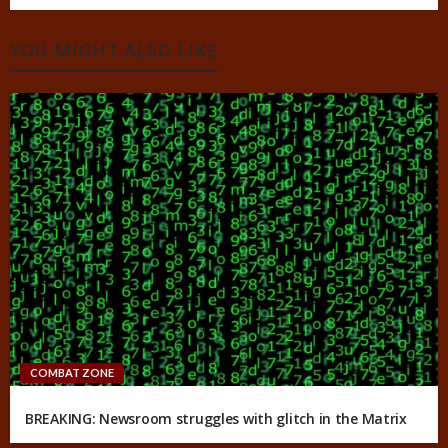
YOU MIGHT ALSO LIKE
COMBAT ZONE
BREAKING: Newsroom struggles with glitch in the Matrix