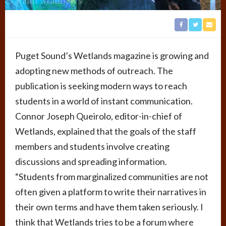
Puget Sound’s Wetlands magazine is growing and
adopting new methods of outreach. The
publication is seeking modern ways to reach
students in a world of instant communication.
Connor Joseph Queirolo, editor-in-chief of
Wetlands, explained that the goals of the staff
members and students involve creating
discussions and spreading information.
“Students from marginalized communities are not
often given a platform to write their narratives in
their own terms and have them taken seriously. I
think that Wetlands tries to be a forum where