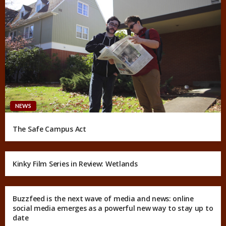
NEWS
The Safe Campus Act
Kinky Film Series in Review: Wetlands
Buzzfeed is the next wave of media and news: online
social media emerges as a powerful new way to stay up to
date