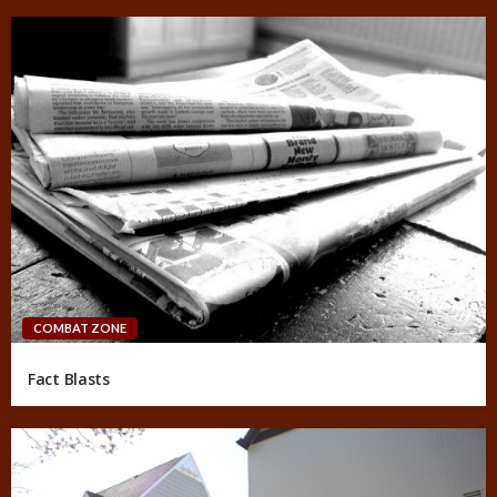
COMBAT ZONE
Fact Blasts