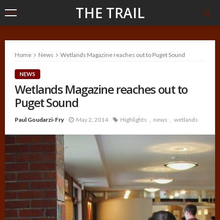
THE TRAIL
Home
News
Wetlands Magazine reaches out to Puget Sound
NEWS
Wetlands Magazine reaches out to
Puget Sound
Paul Goudarzi-Fry
May 2, 2014
Highlights
news
wetlands