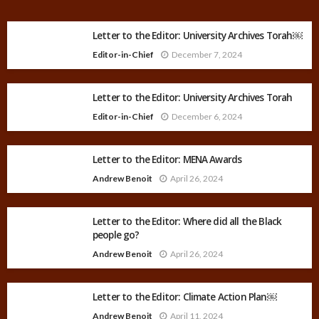
Letter to the Editor: University Archives Torah￼
Editor-in-Chief
December 7, 2024
Letter to the Editor: University Archives Torah
Editor-in-Chief
December 6, 2024
Letter to the Editor: MENA Awards
Andrew Benoit
April 26, 2024
Letter to the Editor: Where did all the Black
people go?
Andrew Benoit
April 26, 2024
Letter to the Editor: Climate Action Plan￼
Andrew Benoit
April 11, 2024