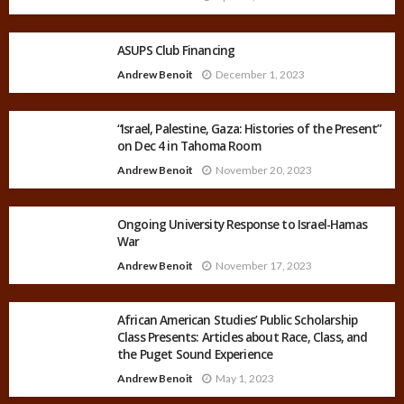
ASUPS Club Financing
Andrew Benoit
December 1, 2023
“Israel, Palestine, Gaza: Histories of the Present”
on Dec 4 in Tahoma Room
Andrew Benoit
November 20, 2023
Ongoing University Response to Israel-Hamas
War
Andrew Benoit
November 17, 2023
African American Studies’ Public Scholarship
Class Presents: Articles about Race, Class, and
the Puget Sound Experience
Andrew Benoit
May 1, 2023