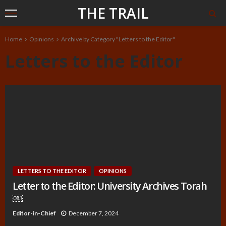
THE TRAIL
Home
Opinions
Archive by Category "Letters to the Editor"
Letters to the Editor
LETTERS TO THE EDITOR
OPINIONS
Letter to the Editor: University Archives Torah
￼
Editor-in-Chief
December 7, 2024