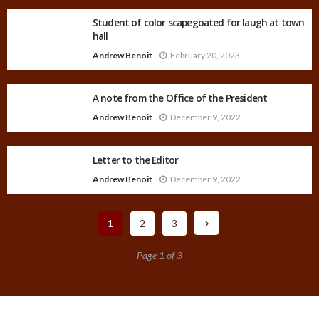
Student of color scapegoated for laugh at town
hall
Andrew Benoit
February 20, 2023
A note from the Office of the President
Andrew Benoit
December 9, 2022
Letter to the Editor
Andrew Benoit
December 9, 2022
1
2
3
Page 1 of 3