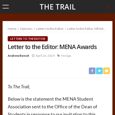
THE TRAIL
Home
Opinions
Letters to the Editor
Letter to the Editor: MENA Awards
LETTERS TO THE EDITOR
Letter to the Editor: MENA Awards
Andrew Benoit
April 26, 2024
No tags
To The Trail,
Below is the statement the MENA Student
Association sent to the Office of the Dean of
Students in response to our invitation to this