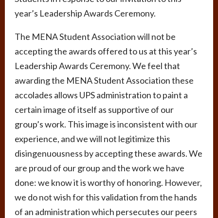
year’s Leadership Awards Ceremony.
The MENA Student Association will not be
accepting the awards offered to us at this year’s
Leadership Awards Ceremony. We feel that
awarding the MENA Student Association these
accolades allows UPS administration to paint a
certain image of itself as supportive of our
group’s work. This image is inconsistent with our
experience, and we will not legitimize this
disingenuousness by accepting these awards. We
are proud of our group and the work we have
done: we know it is worthy of honoring. However,
we do not wish for this validation from the hands
of an administration which persecutes our peers