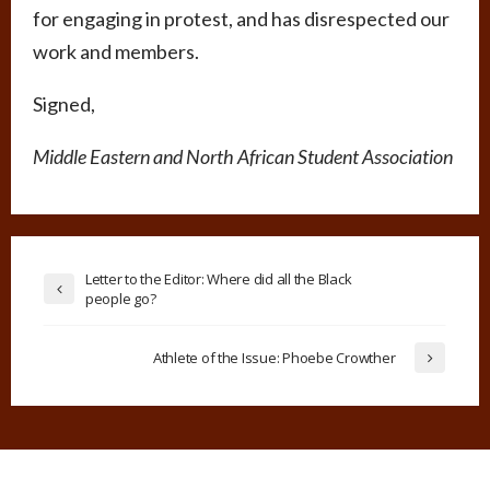
for engaging in protest, and has disrespected our
work and members.
Signed,
Middle Eastern and North African Student Association
Letter to the Editor: Where did all the Black
people go?
Athlete of the Issue: Phoebe Crowther