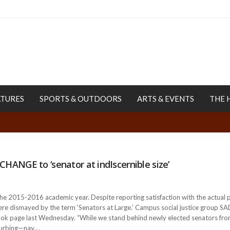
ATURES
SPORTS & OUTDOORS
ARTS & EVENTS
THE 
T CHANGE to ‘senator at indIscernible size’
the 2015-2016 academic year. Despite reporting satisfaction with the actua
 were dismayed by the term ‘Senators at Large.’ Campus social justice group
k page last Wednesday. “While we stand behind newly elected senators from a 
turbing—nay,...