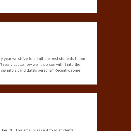
ry year we strive to admit the best students to our
 really gauge how well a person will fit into the
ig into a candidate’s persona.” Recently, some
an. 28. This email was sent to all students