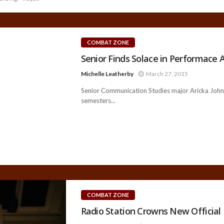
COMBAT ZONE
Senior Finds Solace in Performace A
Michelle Leatherby
March 27, 2015
Senior Communication Studies major Aricka Johns—
semesters...
COMBAT ZONE
Radio Station Crowns New Official 