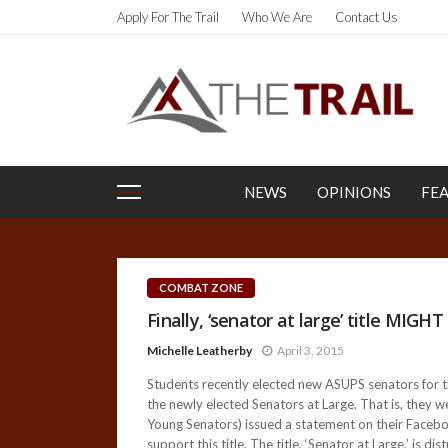
Apply For The Trail
Who We Are
Contact Us
NEWS
OPINIONS
FE
COMBAT ZONE
Finally, ‘senator at large’ title MIGH
Michelle Leatherby
April 3, 2015
Students recently elected new ASUPS senators for 
the newly elected Senators at Large. That is, they
Young Senators) issued a statement on their Faceboo
support this title. The title, ‘Senator at Large,’ is dis