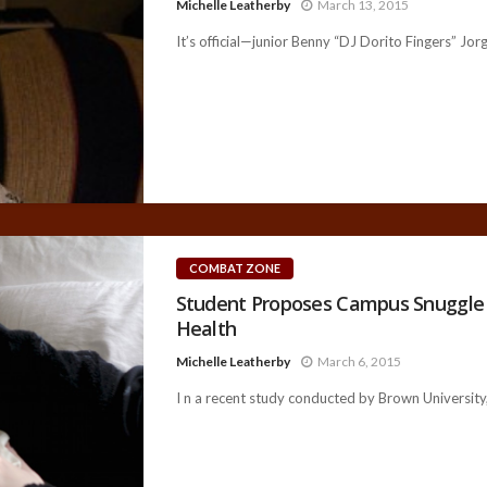
Michelle Leatherby
March 13, 2015
It’s official—junior Benny “DJ Dorito Fingers” Jo
COMBAT ZONE
Student Proposes Campus Snuggle 
Health
Michelle Leatherby
March 6, 2015
I n a recent study conducted by Brown University, 