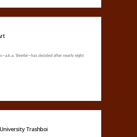
rt
a.k.a. ‘Beetle’—has decided after nearly eight
University Trashboi