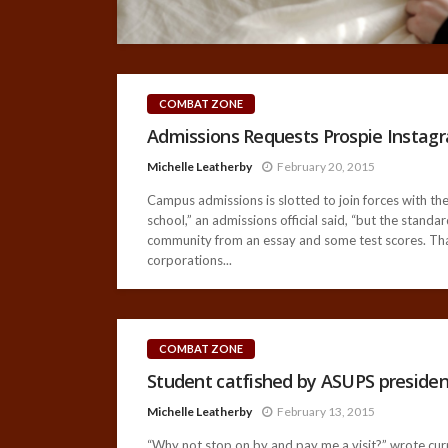
COMBAT ZONE
Admissions Requests Prospie Instag
Michelle Leatherby
February 20, 2015
Campus admissions is slotted to join forces with th
school,” an admissions official said, “but the stand
community from an essay and some test scores. That
corporations...
COMBAT ZONE
Student catfished by ASUPS presiden
Michelle Leatherby
February 13, 2015
“Why not stop on by and pay me a visit?” wrote curr