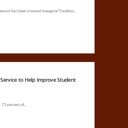
rgenson has been crowned Inaugural Trashboi...
Service to Help Improve Student
73 percent of...