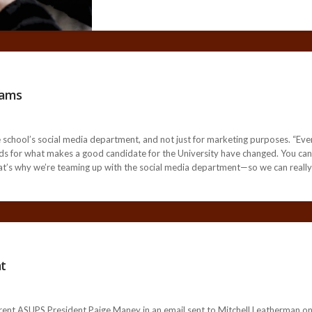
rams
e school’s social media department, and not just for marketing purposes. “Eve
ards for what makes a good candidate for the University have changed. You can’t
’s why we’re teaming up with the social media department—so we can really d
t
ent ASUPS President Paige Maney in an email sent to Mitchell Leatherman on J