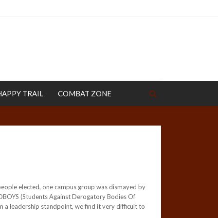
HAPPY TRAIL
COMBAT ZONE
l people elected, one campus group was dismayed by
 SADBOYS (Students Against Derogatory Bodies Of
leadership standpoint, we find it very difficult to