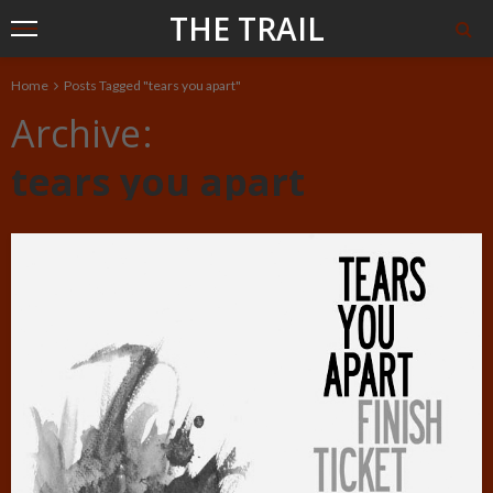
THE TRAIL
Home
Posts Tagged "tears you apart"
Archive
tears you apart