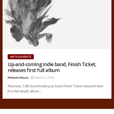
ARTS & EVENTS
Up-and-coming indie band, Finish Ticket,
releases first full album
Melanie Mazza
March 1, 2013
Alameda, Calif.-based indie pop band Finish Ticket released their
first full-length album...