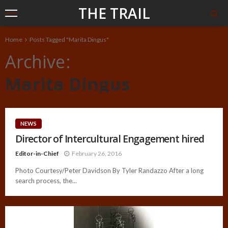
THE TRAIL
Home
Posts Tagged "Marita Dingus"
Archive
Marita Dingus
NEWS
Director of Intercultural Engagement hired
Editor-in-Chief
February 26, 2016
Photo Courtesy/Peter Davidson By Tyler Randazzo After a long
search process, the...