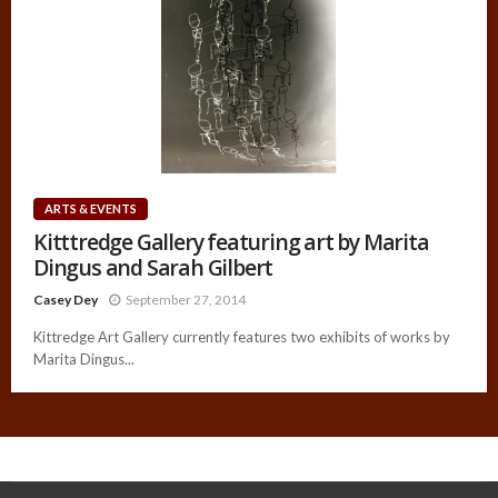
ARTS & EVENTS
Kitttredge Gallery featuring art by Marita
Dingus and Sarah Gilbert
Casey Dey
September 27, 2014
Kittredge Art Gallery currently features two exhibits of works by
Marita Dingus...