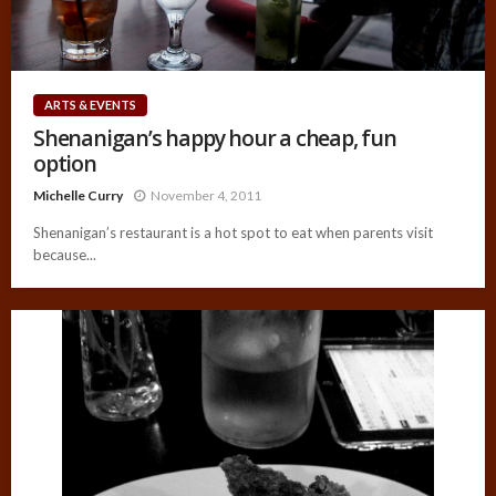
ARTS & EVENTS
Shenanigan’s happy hour a cheap, fun
option
Michelle Curry
November 4, 2011
Shenanigan’s restaurant is a hot spot to eat when parents visit
because...