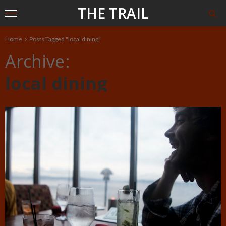
THE TRAIL
Home
Posts Tagged "local dining"
Archive
local dining