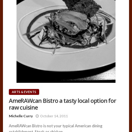
ARTS & EVENTS
AmeRAWcan Bistro a tasty local option for
raw cuisine
Michelle Curry
October 14, 2011
AmeRAWcan Bistro is not your typical American dining
establishment. Steak or chicken...