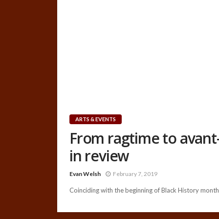
ARTS & EVENTS
From ragtime to avant-
in review
Evan Welsh
February 7, 2019
Coinciding with the beginning of Black History month,