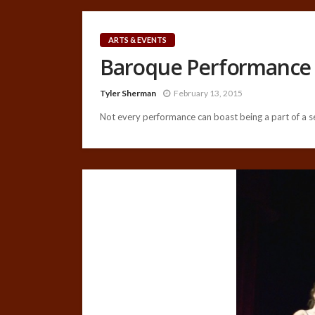
ARTS & EVENTS
Baroque Performance 
Tyler Sherman
February 13, 2015
Not every performance can boast being a part of a ser