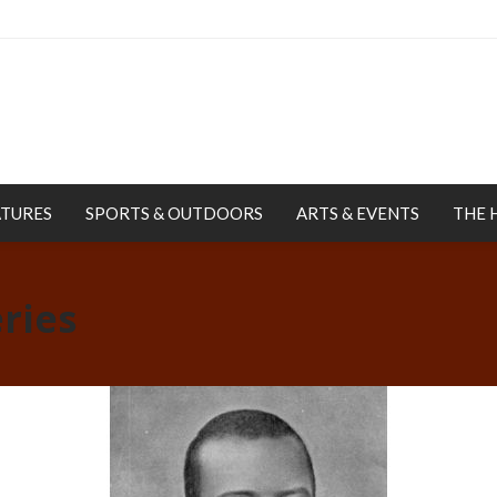
ATURES
SPORTS & OUTDOORS
ARTS & EVENTS
THE 
ries