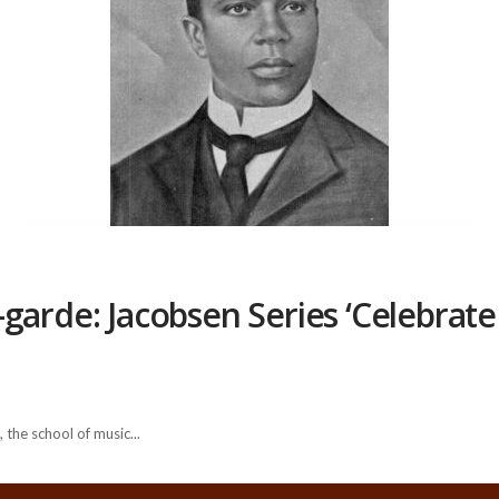
garde: Jacobsen Series ‘Celebrate 
 the school of music...