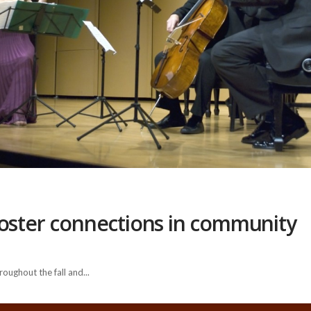
foster connections in community
oughout the fall and...