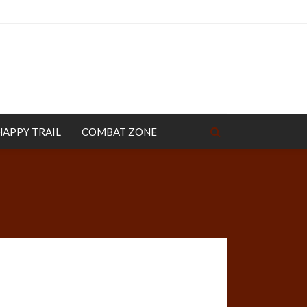
HAPPY TRAIL
COMBAT ZONE