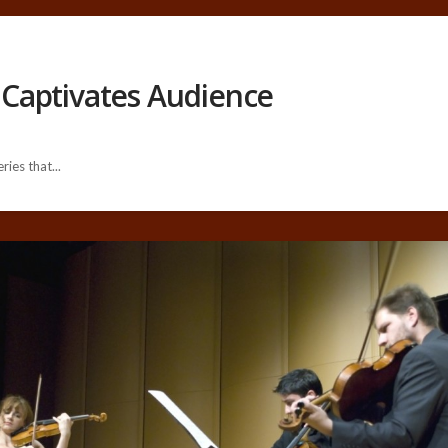
Captivates Audience
ies that...