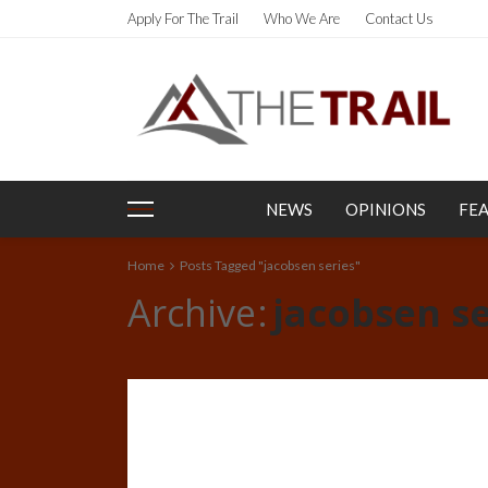
Apply For The Trail
Who We Are
Contact Us
NEWS
OPINIONS
FE
Home
Posts Tagged "jacobsen series"
Archive
jacobsen se