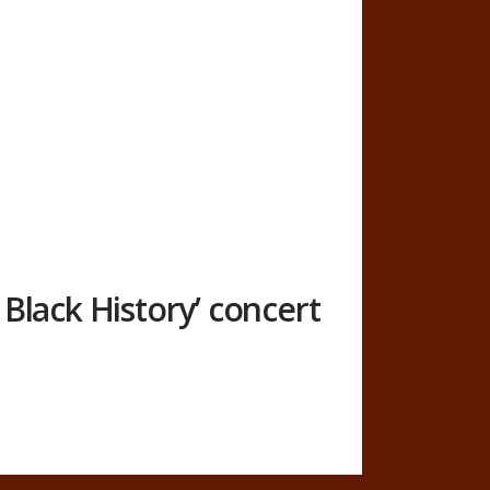
Black History’ concert