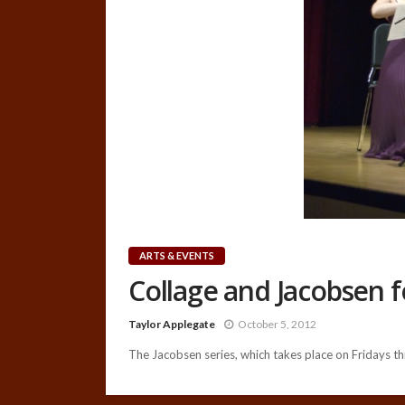
ARTS & EVENTS
Collage and Jacobsen 
Taylor Applegate
October 5, 2012
The Jacobsen series, which takes place on Fridays thr