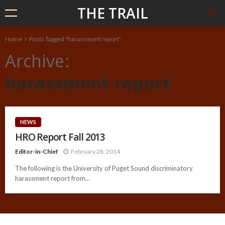
THE TRAIL
Home
Posts Tagged "harassment report"
Archive
harassment report
NEWS
HRO Report Fall 2013
Editor-in-Chief
February 28, 2014
The following is the University of Puget Sound discriminatory
harassment report from...