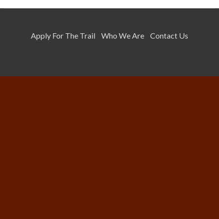
Apply For The Trail
Who We Are
Contact Us