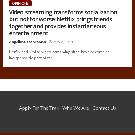
OPINIONS
Video-streaming transforms socialization,
but not for worse: Netflix brings friends
together and provides instantaneous
entertainment
Angelica Spearwoman
May 2, 2014
Netflix and similar video-streaming sites have become an
indispensable part of the...
Apply For The Trail
Who We Are
Contact Us