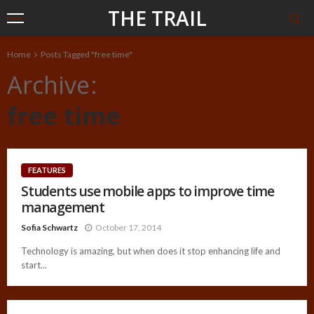
THE TRAIL
Home
Posts Tagged "free time"
Archive
free time
FEATURES
Students use mobile apps to improve time
management
Sofia Schwartz
October 17, 2014
Technology is amazing, but when does it stop enhancing life and
start...