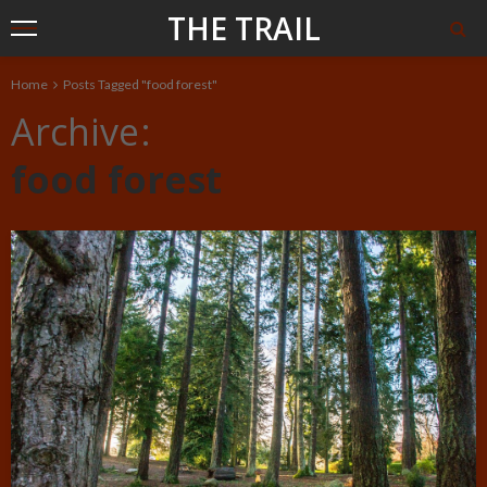
THE TRAIL
Home
Posts Tagged "food forest"
Archive
food forest