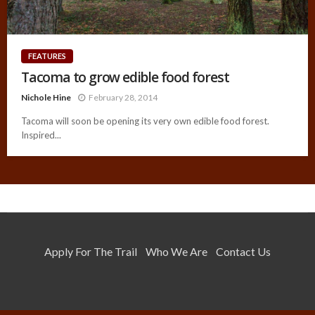
FEATURES
Tacoma to grow edible food forest
Nichole Hine
February 28, 2014
Tacoma will soon be opening its very own edible food forest.
Inspired...
Apply For The Trail
Who We Are
Contact Us