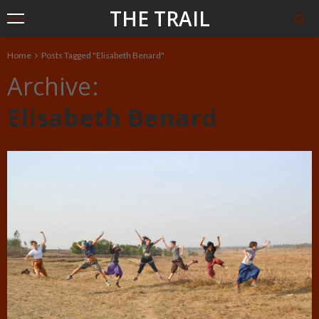
THE TRAIL
Home
Posts Tagged "Elisabeth Benard"
Archive
Elisabeth Benard