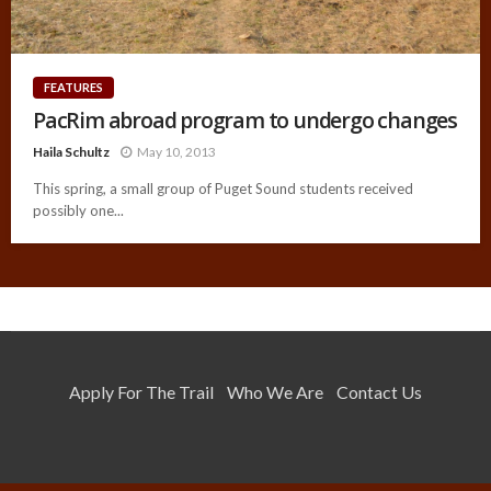
FEATURES
PacRim abroad program to undergo changes
Haila Schultz
May 10, 2013
This spring, a small group of Puget Sound students received
possibly one...
Apply For The Trail
Who We Are
Contact Us