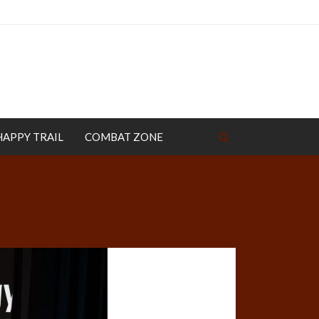
HAPPY TRAIL
COMBAT ZONE