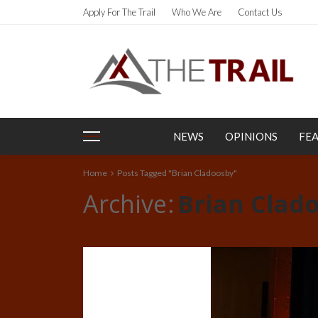
Apply For The Trail
Who We Are
Contact Us
NEWS
OPINIONS
FE
Home
Posts Tagged "Brian Cladoosby"
Archive
Brian Clad