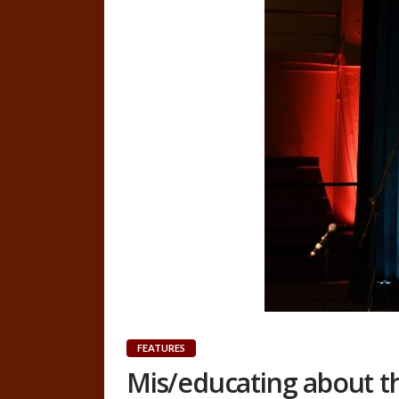
FEATURES
Mis/educating about t