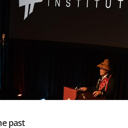
he past