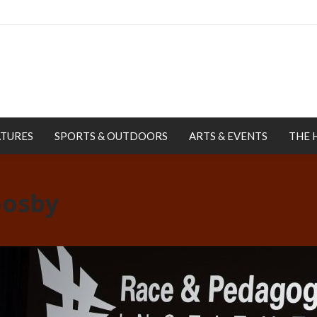
ATURES
SPORTS & OUTDOORS
ARTS & EVENTS
THE 
oosby