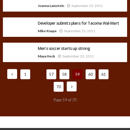
Joanna Lamstein
September 23, 2011
Developer submits plans for Tacoma Wal-Mart
Mike Knape
September 23, 2011
Men’s soccer starts up strong
Maya Heck
September 23, 2011
1
…
57
58
59
60
61
…
70
Page 59 of 70