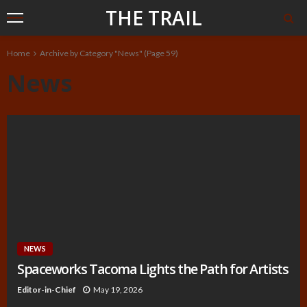
THE TRAIL
Home
Archive by Category "News"
(Page 59)
News
NEWS
Spaceworks Tacoma Lights the Path for Artists
Editor-in-Chief
May 19, 2026