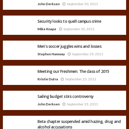
John Derksen
September 30, 2011
Security looks to quell campus crime
Mike Knape
September 30, 2011
Men’s soccer juggles wins and losses
Stephen Hamway
September 29, 2011
Meeting our Freshmen: The class of 2015
Kristie Dutra
September 23, 2011
Sailing budget stirs controversy
John Derksen
September 23, 2011
Beta chapter suspended amid hazing, drug and
alcohol accusations