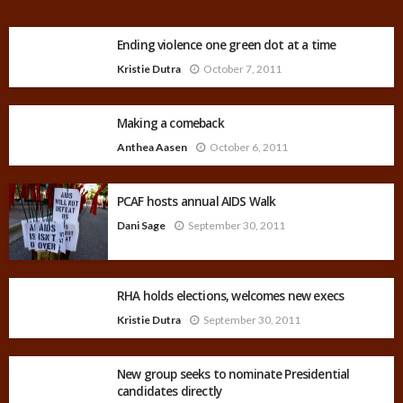
Ending violence one green dot at a time
Kristie Dutra
October 7, 2011
Making a comeback
Anthea Aasen
October 6, 2011
PCAF hosts annual AIDS Walk
Dani Sage
September 30, 2011
RHA holds elections, welcomes new execs
Kristie Dutra
September 30, 2011
New group seeks to nominate Presidential
candidates directly