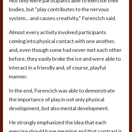
Not only were participants able to exercise their
bodies, but “play contributes to the nervous
system… and causes creativity,” Forencich said.
Almost every activity involved participants
coming into physical contact with one another,
and, even though some had never met each other
before, they easily broke the ice and were able to
interact in a friendly and, of course, playful
manner.
In the end, Forencich was able to demonstrate
the importance of play in not only physical
development, but also mental development.
He strongly emphasized the idea that each
exercise should have meaning and that contrast is