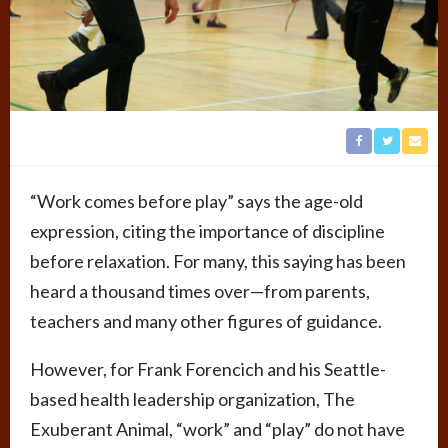
“Work comes before play” says the age-old
expression, citing the importance of discipline
before relaxation. For many, this saying has been
heard a thousand times over—from parents,
teachers and many other figures of guidance.
However, for Frank Forencich and his Seattle-
based health leadership organization, The
Exuberant Animal, “work” and “play” do not have