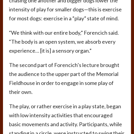
chasing one another and bigger dogs lower the
intensity of play for smaller dogs—this is exercise
for most dogs: exercise in a “play” state of mind.
“We think with our entire body,” Forencich said.
“The body is an open system, we absorb every
experience… [it is] a sensory organ.”
The second part of Forencich’s lecture brought
the audience to the upper part of the Memorial
Fieldhouse in order to engage in some play of
their own.
The play, or rather exercise in a play state, began
with low intensity activities that encouraged
basic movements and activity. Participants, while
standing in a circle, were instructed to swing their