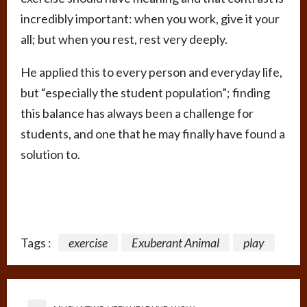
incredibly important: when you work, give it your
all; but when you rest, rest very deeply.
He applied this to every person and everyday life,
but “especially the student population”; finding
this balance has always been a challenge for
students, and one that he may finally have found a
solution to.
Tags :
exercise
Exuberant Animal
play