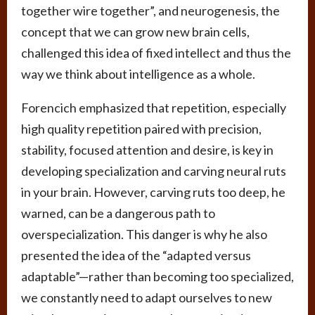
together wire together”, and neurogenesis, the
concept that we can grow new brain cells,
challenged this idea of fixed intellect and thus the
way we think about intelligence as a whole.
Forencich emphasized that repetition, especially
high quality repetition paired with precision,
stability, focused attention and desire, is key in
developing specialization and carving neural ruts
in your brain. However, carving ruts too deep, he
warned, can be a dangerous path to
overspecialization. This danger is why he also
presented the idea of the “adapted versus
adaptable”—rather than becoming too specialized,
we constantly need to adapt ourselves to new