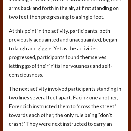
arms back and forth in the air, at first standing on
two feet then progressing to a single foot.
At this point in the activity, participants, both
previously acquainted and unacquainted, began
to laugh and giggle. Yet as the activities
progressed, participants found themselves
letting go of their initial nervousness and self-
consciousness.
The next activity involved participants standing in
two lines several feet apart. Facing one another,
Forencich instructed them to “cross the street”
towards each other, the only rule being “don’t
crash!” They were next instructed to carry an