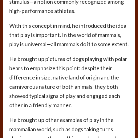
stimulus—a notion commonly recognized among
high-performance athletes.
With this concept in mind, he introduced the idea
that play is important. In the world of mammals,
play is universal—all mammals do it to some extent.
He brought up pictures of dogs playing with polar
bears to emphasize this point: despite their
difference in size, native land of origin and the
carnivorous nature of both animals, they both
showed typical signs of play and engaged each
other in a friendly manner.
He brought up other examples of play in the
mammalian world, such as dogs taking turns