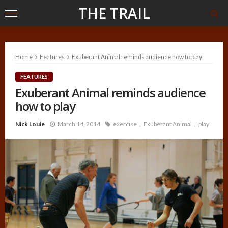
THE TRAIL
Home
Features
Exuberant Animal reminds audience how to play
FEATURES
Exuberant Animal reminds audience
how to play
Nick Louie
March 14, 2014
exercise
Exuberant Animal
play