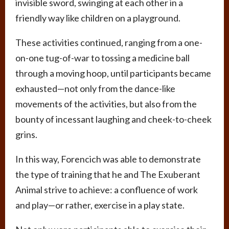
invisible sword, swinging at each other in a
friendly way like children on a playground.
These activities continued, ranging from a one-
on-one tug-of-war to tossing a medicine ball
through a moving hoop, until participants became
exhausted—not only from the dance-like
movements of the activities, but also from the
bounty of incessant laughing and cheek-to-cheek
grins.
In this way, Forencich was able to demonstrate
the type of training that he and The Exuberant
Animal strive to achieve: a confluence of work
and play—or rather, exercise in a play state.