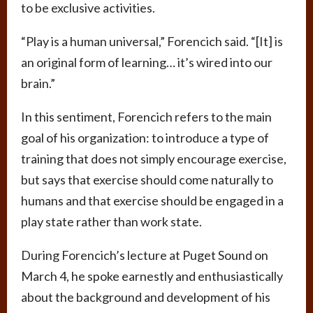
to be exclusive activities.
“Play is a human universal,” Forencich said. “[It] is
an original form of learning… it’s wired into our
brain.”
In this sentiment, Forencich refers to the main
goal of his organization: to introduce a type of
training that does not simply encourage exercise,
but says that exercise should come naturally to
humans and that exercise should be engaged in a
play state rather than work state.
During Forencich’s lecture at Puget Sound on
March 4, he spoke earnestly and enthusiastically
about the background and development of his