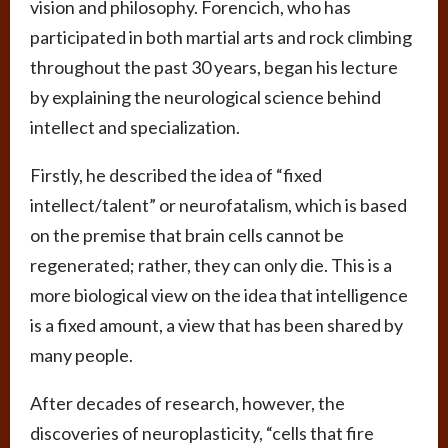
vision and philosophy. Forencich, who has
participated in both martial arts and rock climbing
throughout the past 30 years, began his lecture
by explaining the neurological science behind
intellect and specialization.
Firstly, he described the idea of “fixed
intellect/talent” or neurofatalism, which is based
on the premise that brain cells cannot be
regenerated; rather, they can only die. This is a
more biological view on the idea that intelligence
is a fixed amount, a view that has been shared by
many people.
After decades of research, however, the
discoveries of neuroplasticity, “cells that fire