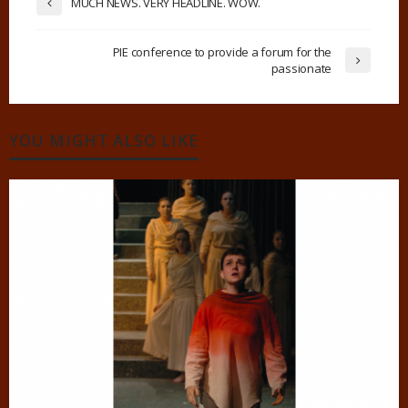
MUCH NEWS. VERY HEADLINE. WOW.
PIE conference to provide a forum for the
passionate
YOU MIGHT ALSO LIKE