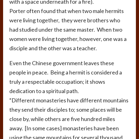
with a space underneath for a fire).
Porter often found that when two male hermits
were living together, they were brothers who
had studied under the same master. When two
women were living together, however, one was a
disciple and the other was a teacher.
Even the Chinese government leaves these
people in peace. Being a hermit is considered a
truly a respectable occupation; it shows
dedication to a spiritual path.
“Different monasteries have different mountains
they send their disciples to; some places will be
close by, while others are five hundred miles
away. [In some cases] monasteries have been
using the same mountains for several thousand