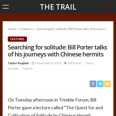
THE TRAIL
Home
Features
Searching for solitude: Bill Porter talks of his journeys with Chinese hermits
FEATURES
Searching for solitude: Bill Porter talks
of his journeys with Chinese hermits
Taylor Roghair
November 8, 2013
Bill Porter
China
hermits
Taoism
On Tuesday afternoon in Trimble Forum, Bill
Porter gave a lecture called “The Quest for and
Cultivation of Solitude by Chinese Hermit