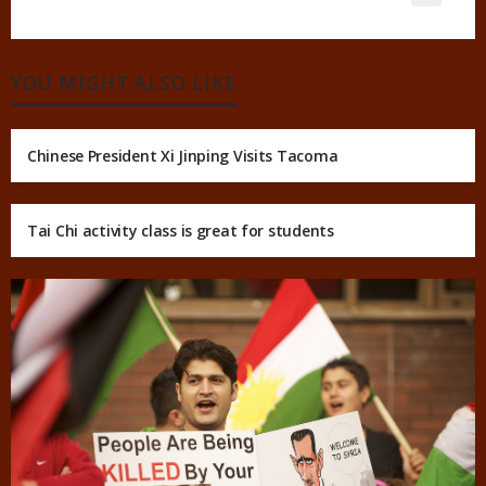
YOU MIGHT ALSO LIKE
Chinese President Xi Jinping Visits Tacoma
Tai Chi activity class is great for students