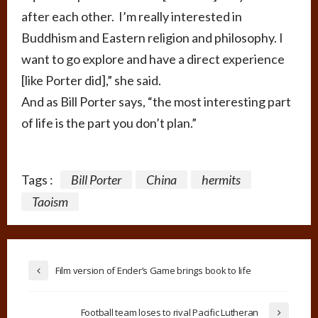
after each other. I’m really interested in
Buddhism and Eastern religion and philosophy. I
want to go explore and have a direct experience
[like Porter did],” she said.
And as Bill Porter says, “the most interesting part
of life is the part you don’t plan.”
Tags :
Bill Porter
China
hermits
Taoism
Film version of Ender’s Game brings book to life
Football team loses to rival Pacific Lutheran