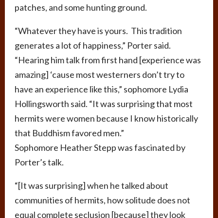
patches, and some hunting ground.
“Whatever they have is yours. This tradition
generates a lot of happiness,” Porter said.
“Hearing him talk from first hand [experience was
amazing] ‘cause most westerners don’t try to
have an experience like this,” sophomore Lydia
Hollingsworth said. “It was surprising that most
hermits were women because I know historically
that Buddhism favored men.”
Sophomore Heather Stepp was fascinated by
Porter’s talk.
“[It was surprising] when he talked about
communities of hermits, how solitude does not
equal complete seclusion [because] they look