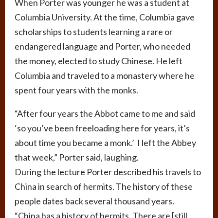
When Porter was younger he was a student at
Columbia University. At the time, Columbia gave
scholarships to students learning a rare or
endangered language and Porter, who needed
the money, elected to study Chinese. He left
Columbia and traveled to a monastery where he
spent four years with the monks.
“After four years the Abbot came to me and said
‘so you’ve been freeloading here for years, it’s
about time you became a monk.’ I left the Abbey
that week,” Porter said, laughing.
During the lecture Porter described his travels to
China in search of hermits. The history of these
people dates back several thousand years.
“China has a history of hermits. There are [still