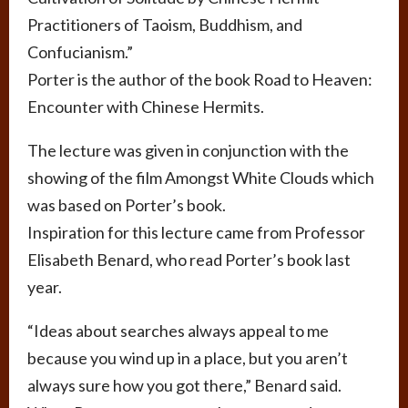
Practitioners of Taoism, Buddhism, and
Confucianism.”
Porter is the author of the book Road to Heaven:
Encounter with Chinese Hermits.
The lecture was given in conjunction with the
showing of the film Amongst White Clouds which
was based on Porter’s book.
Inspiration for this lecture came from Professor
Elisabeth Benard, who read Porter’s book last
year.
“Ideas about searches always appeal to me
because you wind up in a place, but you aren’t
always sure how you got there,” Benard said.