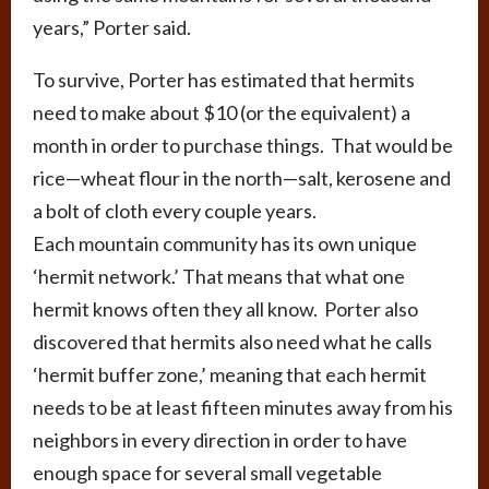
years,” Porter said.
To survive, Porter has estimated that hermits
need to make about $10 (or the equivalent) a
month in order to purchase things. That would be
rice—wheat flour in the north—salt, kerosene and
a bolt of cloth every couple years.
Each mountain community has its own unique
‘hermit network.’ That means that what one
hermit knows often they all know. Porter also
discovered that hermits also need what he calls
‘hermit buffer zone,’ meaning that each hermit
needs to be at least fifteen minutes away from his
neighbors in every direction in order to have
enough space for several small vegetable