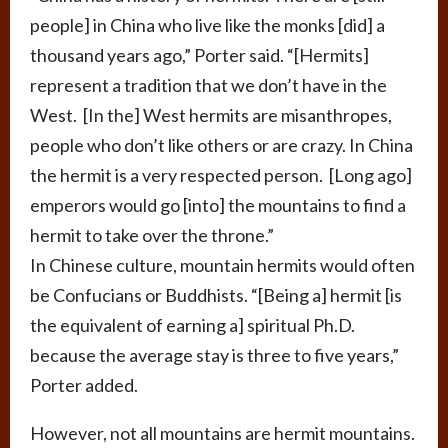
people] in China who live like the monks [did] a
thousand years ago,” Porter said. “[Hermits]
represent a tradition that we don’t have in the
West. [In the] West hermits are misanthropes,
people who don’t like others or are crazy. In China
the hermit is a very respected person. [Long ago]
emperors would go [into] the mountains to find a
hermit to take over the throne.”
In Chinese culture, mountain hermits would often
be Confucians or Buddhists. “[Being a] hermit [is
the equivalent of earning a] spiritual Ph.D.
because the average stay is three to five years,”
Porter added.
However, not all mountains are hermit mountains.