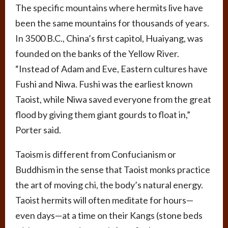
The specific mountains where hermits live have
been the same mountains for thousands of years.
In 3500 B.C., China’s first capitol, Huaiyang, was
founded on the banks of the Yellow River.
“Instead of Adam and Eve, Eastern cultures have
Fushi and Niwa. Fushi was the earliest known
Taoist, while Niwa saved everyone from the great
flood by giving them giant gourds to float in,”
Porter said.
Taoism is different from Confucianism or
Buddhism in the sense that Taoist monks practice
the art of moving chi, the body’s natural energy.
Taoist hermits will often meditate for hours—
even days—at a time on their Kangs (stone beds