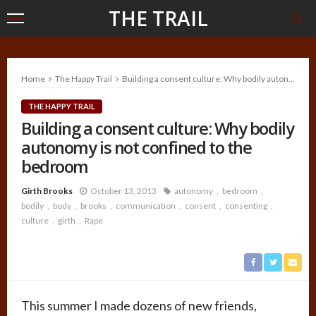
THE TRAIL
Home
The Happy Trail
Building a consent culture: Why bodily autonomy is not confined to the bedroom
THE HAPPY TRAIL
Building a consent culture: Why bodily
autonomy is not confined to the
bedroom
Girth Brooks
October 13, 2013
autonomy
bedroom
bodily
body
brooks
communication
consent
consenting
culture
girth
Rape
This summer I made dozens of new friends,