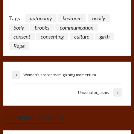
Tags :
autonomy
bedroom
bodily
body
brooks
communication
consent
consenting
culture
girth
Rape
Women’s soccer team gaining momentum
Unusual orgasms
YOU MIGHT ALSO LIKE