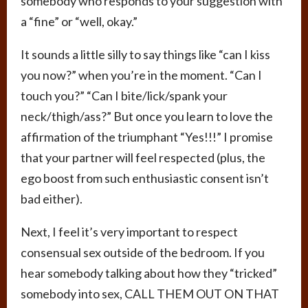
somebody who responds to your suggestion with
a “fine” or “well, okay.”
It sounds a little silly to say things like “can I kiss
you now?” when you’re in the moment. “Can I
touch you?” “Can I bite/lick/spank your
neck/thigh/ass?” But once you learn to love the
affirmation of the triumphant “Yes!!!” I promise
that your partner will feel respected (plus, the
ego boost from such enthusiastic consent isn’t
bad either).
Next, I feel it’s very important to respect
consensual sex outside of the bedroom. If you
hear somebody talking about how they “tricked”
somebody into sex, CALL THEM OUT ON THAT