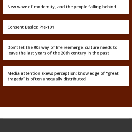
New wave of modernity, and the people falling behind
Consent Basics: Pre-101
Don’t let the 90s way of life reemerge: culture needs to
leave the last years of the 20th century in the past
Media attention skews perception: knowledge of “great
tragedy” is often unequally distributed