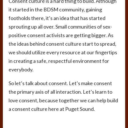
Consent culture is a hard thing to build. Although
it started in the BDSM community, gaining
footholds there, it’s an idea that has started
sprouting up all over. Small communities of sex-
positive consent activists are getting bigger. As
the ideas behind consent culture start to spread,
we should utilize every resource at our fingertips
in creating a safe, respectful environment for
everybody.
So let’s talk about consent. Let’s make consent
the primary axis of all interaction. Let’s learn to
love consent, because together we can help build
a consent culture here at Puget Sound.