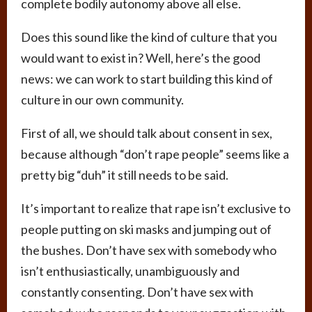
complete bodily autonomy above all else.
Does this sound like the kind of culture that you
would want to exist in? Well, here’s the good
news: we can work to start building this kind of
culture in our own community.
First of all, we should talk about consent in sex,
because although “don’t rape people” seems like a
pretty big “duh” it still needs to be said.
It’s important to realize that rape isn’t exclusive to
people putting on ski masks and jumping out of
the bushes. Don’t have sex with somebody who
isn’t enthusiastically, unambiguously and
constantly consenting. Don’t have sex with