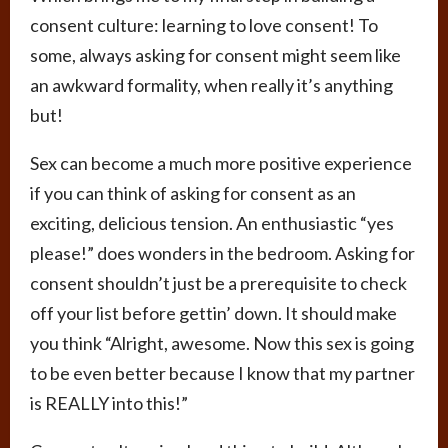
consent culture: learning to love consent! To
some, always asking for consent might seem like
an awkward formality, when really it’s anything
but!
Sex can become a much more positive experience
if you can think of asking for consent as an
exciting, delicious tension. An enthusiastic “yes
please!” does wonders in the bedroom. Asking for
consent shouldn’t just be a prerequisite to check
off your list before gettin’ down. It should make
you think “Alright, awesome. Now this sex is going
to be even better because I know that my partner
is REALLY into this!”