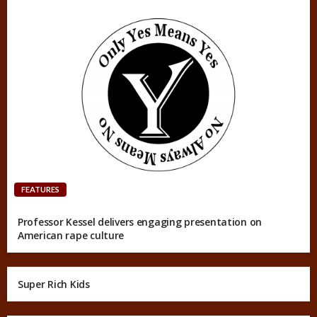
FEATURES
Professor Kessel delivers engaging presentation on
American rape culture
Super Rich Kids