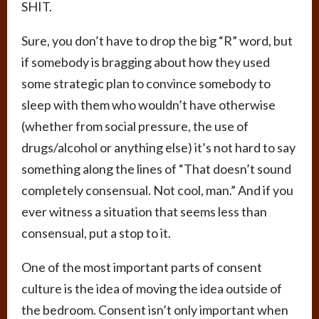
SHIT.
Sure, you don’t have to drop the big “R” word, but
if somebody is bragging about how they used
some strategic plan to convince somebody to
sleep with them who wouldn’t have otherwise
(whether from social pressure, the use of
drugs/alcohol or anything else) it’s not hard to say
something along the lines of “That doesn’t sound
completely consensual. Not cool, man.” And if you
ever witness a situation that seems less than
consensual, put a stop to it.
One of the most important parts of consent
culture is the idea of moving the idea outside of
the bedroom. Consent isn’t only important when