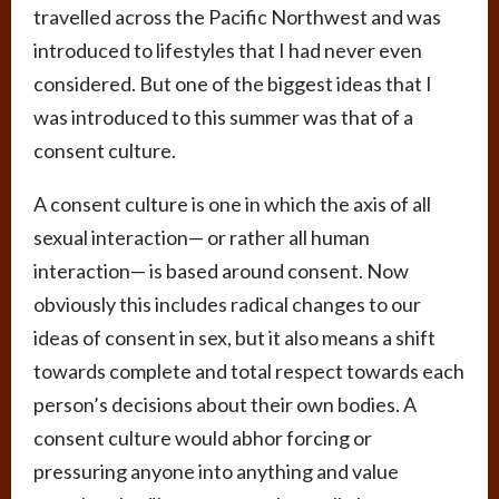
travelled across the Pacific Northwest and was
introduced to lifestyles that I had never even
considered. But one of the biggest ideas that I
was introduced to this summer was that of a
consent culture.
A consent culture is one in which the axis of all
sexual interaction— or rather all human
interaction— is based around consent. Now
obviously this includes radical changes to our
ideas of consent in sex, but it also means a shift
towards complete and total respect towards each
person’s decisions about their own bodies. A
consent culture would abhor forcing or
pressuring anyone into anything and value