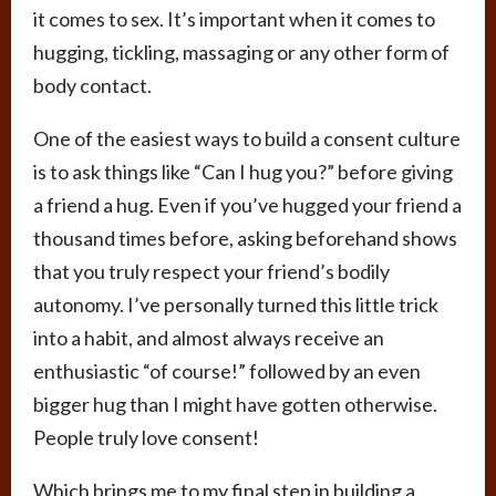
it comes to sex. It’s important when it comes to
hugging, tickling, massaging or any other form of
body contact.
One of the easiest ways to build a consent culture
is to ask things like “Can I hug you?” before giving
a friend a hug. Even if you’ve hugged your friend a
thousand times before, asking beforehand shows
that you truly respect your friend’s bodily
autonomy. I’ve personally turned this little trick
into a habit, and almost always receive an
enthusiastic “of course!” followed by an even
bigger hug than I might have gotten otherwise.
People truly love consent!
Which brings me to my final step in building a