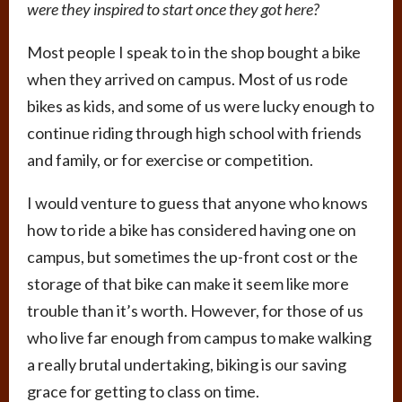
were they inspired to start once they got here?
Most people I speak to in the shop bought a bike
when they arrived on campus. Most of us rode
bikes as kids, and some of us were lucky enough to
continue riding through high school with friends
and family, or for exercise or competition.
I would venture to guess that anyone who knows
how to ride a bike has considered having one on
campus, but sometimes the up-front cost or the
storage of that bike can make it seem like more
trouble than it’s worth. However, for those of us
who live far enough from campus to make walking
a really brutal undertaking, biking is our saving
grace for getting to class on time.