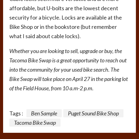
affordable, but U-bolts are the lowest decent
security for a bicycle. Locks are available at the
Bike Shop or in the bookstore (but remember
what I said about cable locks).
Whether you are looking to sell, upgrade or buy, the
Tacoma Bike Swap is a great opportunity to reach out
into the community for your used bike search. The
Bike Swap will take place on April 27 in the parking lot
of the Field House, from 10 a.m-2 p.m
.
Tags :
Ben Sample
Puget Sound Bike Shop
Tacoma Bike Swap