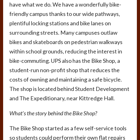
have what we do. We have a wonderfully bike-
friendly campus thanks to our wide pathways,
plentiful locking stations and bike lanes on
surrounding streets. Many campuses outlaw
bikes and skateboards on pedestrian walkways
within school grounds, reducing the interest in
bike-commuting. UPS also has the Bike Shop, a
student-run non-profit shop that reduces the
costs of owning and maintaining a safe bicycle.
The shop is located behind Student Development
and The Expeditionary, near Kittredge Hall.
What’s the story behind the Bike Shop?
The Bike Shop started as a few self-service tools
so students could perform their own flat repairs