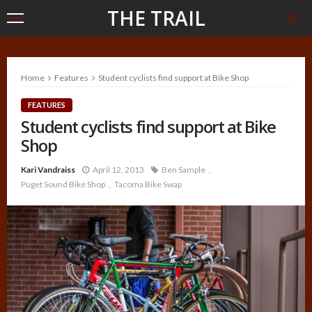
THE TRAIL
Home
Features
Student cyclists find support at Bike Shop
FEATURES
Student cyclists find support at Bike
Shop
Kari Vandraiss
April 12, 2013
Ben Sample
Puget Sound Bike Shop
Tacoma Bike Swap