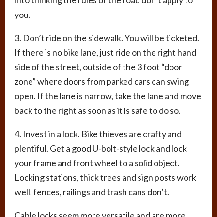
into thinking the rules of the road don’t apply to
you.
3. Don’t ride on the sidewalk. You will be ticketed.
If there is no bike lane, just ride on the right hand
side of the street, outside of the 3 foot “door
zone” where doors from parked cars can swing
open. If the lane is narrow, take the lane and move
back to the right as soon as it is safe to do so.
4. Invest in a lock. Bike thieves are crafty and
plentiful. Get a good U-bolt-style lock and lock
your frame and front wheel to a solid object.
Locking stations, thick trees and sign posts work
well, fences, railings and trash cans don’t.
Cable locks seem more versatile and are more