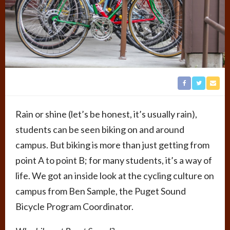
Rain or shine (let’s be honest, it’s usually rain),
students can be seen biking on and around
campus. But biking is more than just getting from
point A to point B; for many students, it’s a way of
life. We got an inside look at the cycling culture on
campus from Ben Sample, the Puget Sound
Bicycle Program Coordinator.