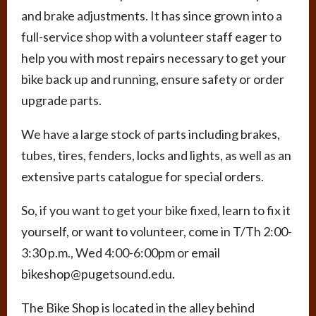
and brake adjustments. It has since grown into a
full-service shop with a volunteer staff eager to
help you with most repairs necessary to get your
bike back up and running, ensure safety or order
upgrade parts.
We have a large stock of parts including brakes,
tubes, tires, fenders, locks and lights, as well as an
extensive parts catalogue for special orders.
So, if you want to get your bike fixed, learn to fix it
yourself, or want to volunteer, come in T/Th 2:00-
3:30 p.m., Wed 4:00-6:00pm or email
bikeshop@pugetsound.edu.
The Bike Shop is located in the alley behind