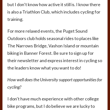
but I don’t know how active it still is. I know there
is also a Triathlon Club, which includes cycling for
training.
For more relaxed events, the Puget Sound
Outdoors club holds seasonal rides to places like
The Narrows Bridge, Vashon Island or mountain
biking in Banner Forest. Be sure to sign up for
their newsletter and express interest in cycling so
the leaders know what you want to do!
How well does the University support opportunities for
cycling?
I don’t have much experience with other college
bike programs, but I do believe we are lucky to