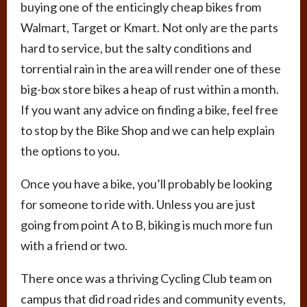
buying one of the enticingly cheap bikes from
Walmart, Target or Kmart. Not only are the parts
hard to service, but the salty conditions and
torrential rain in the area will render one of these
big-box store bikes a heap of rust within a month.
If you want any advice on finding a bike, feel free
to stop by the Bike Shop and we can help explain
the options to you.
Once you have a bike, you’ll probably be looking
for someone to ride with. Unless you are just
going from point A to B, biking is much more fun
with a friend or two.
There once was a thriving Cycling Club team on
campus that did road rides and community events,