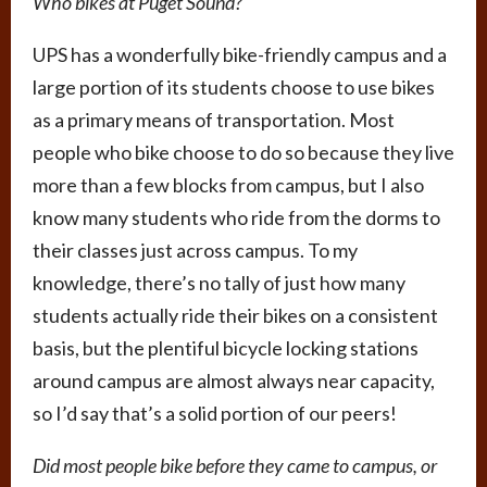
Who bikes at Puget Sound?
UPS has a wonderfully bike-friendly campus and a
large portion of its students choose to use bikes
as a primary means of transportation. Most
people who bike choose to do so because they live
more than a few blocks from campus, but I also
know many students who ride from the dorms to
their classes just across campus. To my
knowledge, there’s no tally of just how many
students actually ride their bikes on a consistent
basis, but the plentiful bicycle locking stations
around campus are almost always near capacity,
so I’d say that’s a solid portion of our peers!
Did most people bike before they came to campus, or