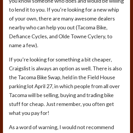
you know someone who does and would be willing
to lend it to you. If you’re looking for a new whip
of your own, there are many awesome dealers
nearby who can help you out (Tacoma Bike,
Defiance Cycles, and Olde Towne Cyclery, to
name a few).
If you’re looking for something a bit cheaper,
Craigslist is always an option as well. There is also
the Tacoma Bike Swap, held in the Field House
parking lot April 27, in which people from all over
Tacoma will be selling, buying and trading bike
stuff for cheap. Just remember, you often get
what you pay for!
As a word of warning, I would not recommend