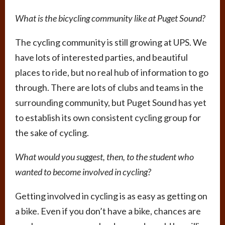
What is the bicycling community like at Puget Sound?
The cycling community is still growing at UPS. We
have lots of interested parties, and beautiful
places to ride, but no real hub of information to go
through. There are lots of clubs and teams in the
surrounding community, but Puget Sound has yet
to establish its own consistent cycling group for
the sake of cycling.
What would you suggest, then, to the student who
wanted to become involved in cycling?
Getting involved in cycling is as easy as getting on
a bike. Even if you don’t have a bike, chances are