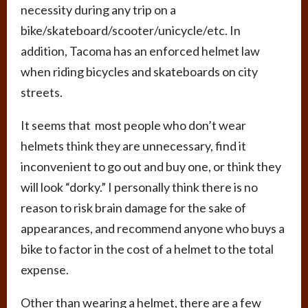
necessity during any trip on a
bike/skateboard/scooter/unicycle/etc. In
addition, Tacoma has an enforced helmet law
when riding bicycles and skateboards on city
streets.
It seems that most people who don’t wear
helmets think they are unnecessary, find it
inconvenient to go out and buy one, or think they
will look “dorky.” I personally think there is no
reason to risk brain damage for the sake of
appearances, and recommend anyone who buys a
bike to factor in the cost of a helmet to the total
expense.
Other than wearing a helmet, there are a few