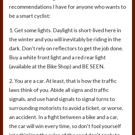
recommendations I have for anyone who wants to
be a smart cyclist:
1. Get some lights. Daylight is short-lived here in
the winter and you will inevitably be riding in the
dark. Don’t rely on reflectors to get the job done.
Buy a white front light and a red rear light
(available at the Bike Shop) and BE SEEN.
2. You are a car. At least, that is how the traffic
laws think of you. Abide all signs and traffic
signals, and use hand signals to signal turns to
surrounding motorists to avoid a ticket, or worse,
an accident. In a fight between a bike and a car,
the car will win every time, so don’t fool yourself