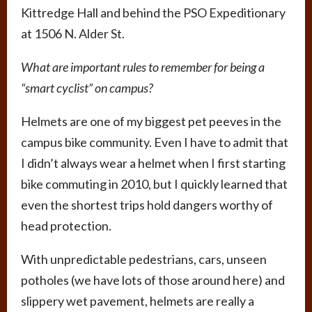
Kittredge Hall and behind the PSO Expeditionary
at 1506 N. Alder St.
What are important rules to remember for being a
“smart cyclist” on campus?
Helmets are one of my biggest pet peeves in the
campus bike community. Even I have to admit that
I didn’t always wear a helmet when I first starting
bike commuting in 2010, but I quickly learned that
even the shortest trips hold dangers worthy of
head protection.
With unpredictable pedestrians, cars, unseen
potholes (we have lots of those around here) and
slippery wet pavement, helmets are really a